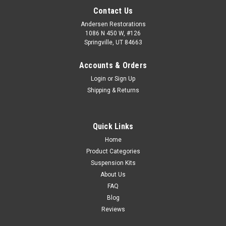
Contact Us
Andersen Restorations
1086 N 450 W, #126
Springville, UT 84663
Accounts & Orders
Login
or
Sign Up
Shipping & Returns
Quick Links
Home
Product Categories
Suspension Kits
About Us
FAQ
Blog
Reviews