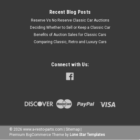
Recent Blog Posts
Reserve Vs No Reserve Classic Car Auctions
Deciding Whether to Sell or Keep a Classic Car
Benefits of Auction Sales for Classic Cars
Comparing Classic, Retro and Luxury Cars
Connect with Us:
©
2026
www.a-resto-parts.com
|
Sitemap
|
Premium
BigCommerce
Theme by
Lone Star Templates