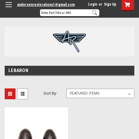
Login
or
Sign Up
andersenrestorations1@gmail.com
LEBARON
Sort By: