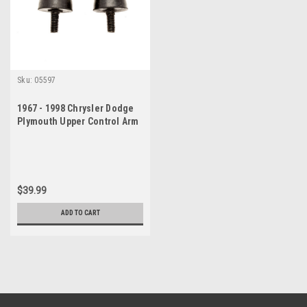
Sku:
05597
1967 - 1998 Chrysler Dodge
Plymouth Upper Control Arm
Suspension Bumper Set
$39.99
ADD TO CART