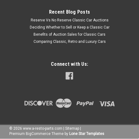
Recent Blog Posts
Reserve Vs No Reserve Classic Car Auctions
Deciding Whether to Sell or Keep a Classic Car
Benefits of Auction Sales for Classic Cars
Comparing Classic, Retro and Luxury Cars
Connect with Us:
©
2026
www.a-resto-parts.com
|
Sitemap
|
Premium
BigCommerce
Theme by
Lone Star Templates