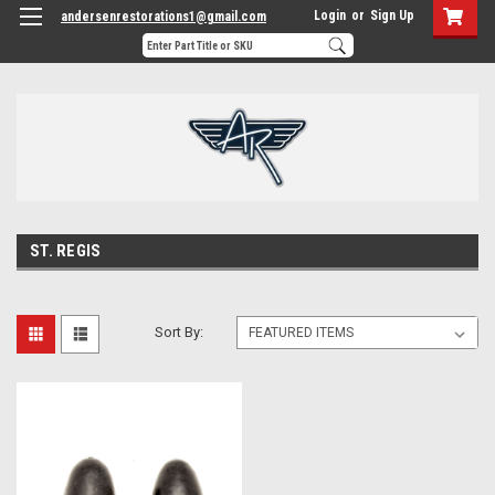
Login
or
Sign Up
andersenrestorations1@gmail.com
ST. REGIS
Sort By: