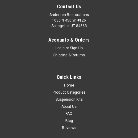
Contact Us
Andersen Restorations
1086 N 450 W, #126
Springville, UT 84663
Accounts & Orders
Login
or
Sign Up
Shipping & Returns
Quick Links
Home
Product Categories
Suspension Kits
About Us
FAQ
Blog
Reviews