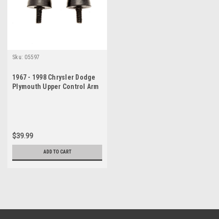
Sku:
05597
1967 - 1998 Chrysler Dodge
Plymouth Upper Control Arm
Suspension Bumper Set
$39.99
ADD TO CART