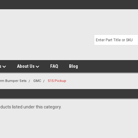
s
About Us
FAQ
Blog
Arm Bumper Sets
GMC
S15 Pickup
ducts listed under this category.