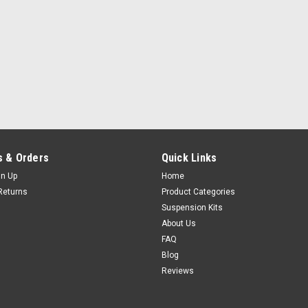
 & Orders
Quick Links
gn Up
Home
Returns
Product Categories
Suspension Kits
About Us
FAQ
Blog
Reviews