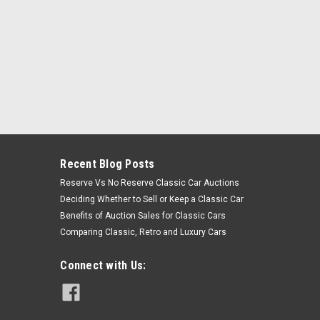
Recent Blog Posts
Reserve Vs No Reserve Classic Car Auctions
Deciding Whether to Sell or Keep a Classic Car
Benefits of Auction Sales for Classic Cars
Comparing Classic, Retro and Luxury Cars
Connect with Us: