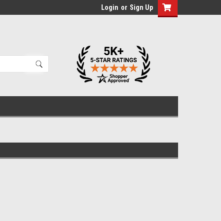
Login
or
Sign Up