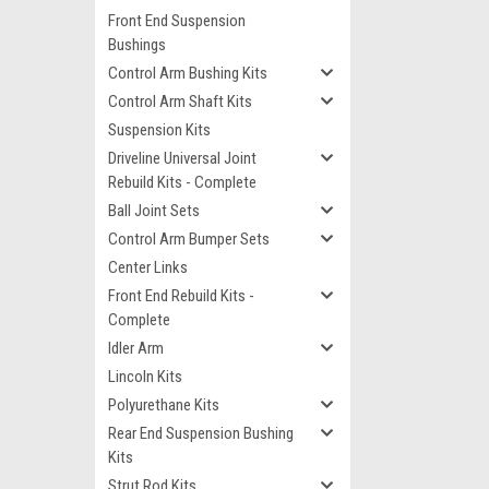
Front End Suspension
Bushings
Control Arm Bushing Kits
Control Arm Shaft Kits
Suspension Kits
Driveline Universal Joint
Rebuild Kits - Complete
Ball Joint Sets
Control Arm Bumper Sets
Center Links
Front End Rebuild Kits -
Complete
Idler Arm
Lincoln Kits
Polyurethane Kits
Rear End Suspension Bushing
Kits
Strut Rod Kits