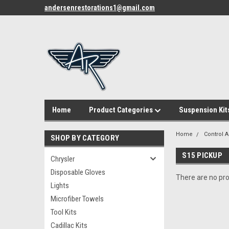
andersenrestorations1@gmail.com
Home
Product Categories
Suspension Kit
Home
Control 
SHOP BY CATEGORY
S15 PICKUP
Chrysler
Disposable Gloves
There are no pro
Lights
Microfiber Towels
Tool Kits
Cadillac Kits