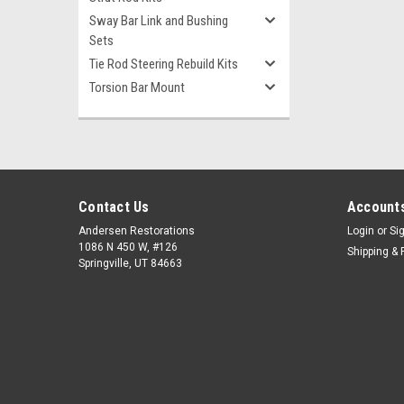
Sway Bar Link and Bushing
Sets
Tie Rod Steering Rebuild Kits
Torsion Bar Mount
Contact Us
Accounts
Andersen Restorations
Login
or
Si
1086 N 450 W, #126
Shipping & 
Springville, UT 84663