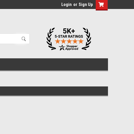
Login
or
Sign Up