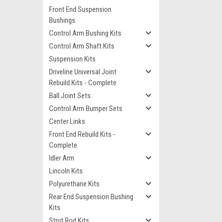
Front End Suspension
Bushings
Control Arm Bushing Kits
Control Arm Shaft Kits
Suspension Kits
Driveline Universal Joint
Rebuild Kits - Complete
Ball Joint Sets
Control Arm Bumper Sets
Center Links
Front End Rebuild Kits -
Complete
Idler Arm
Lincoln Kits
Polyurethane Kits
Rear End Suspension Bushing
Kits
Strut Rod Kits