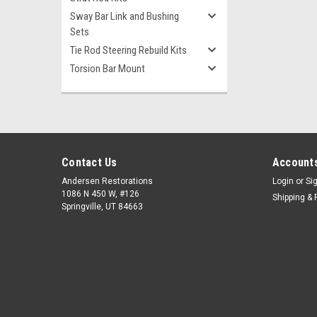
Sway Bar Link and Bushing
Sets
Tie Rod Steering Rebuild Kits
Torsion Bar Mount
Contact Us
Accounts
Andersen Restorations
Login
or
Si
1086 N 450 W, #126
Shipping & 
Springville, UT 84663