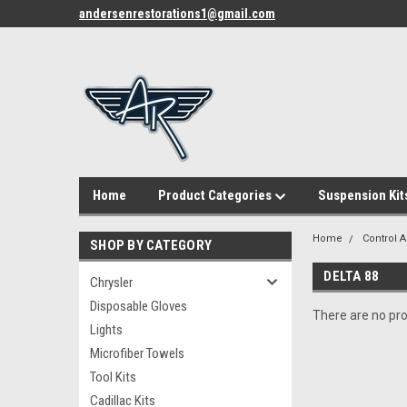
andersenrestorations1@gmail.com
Home
Product Categories
Suspension Kit
Home
Control 
SHOP BY CATEGORY
DELTA 88
Chrysler
Disposable Gloves
There are no pro
Lights
Microfiber Towels
Tool Kits
Cadillac Kits