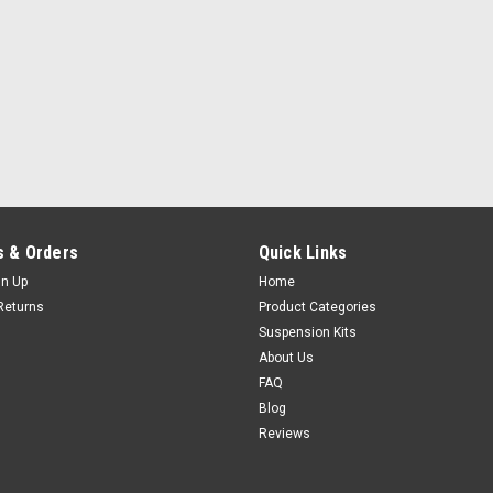
 & Orders
Quick Links
gn Up
Home
Returns
Product Categories
Suspension Kits
About Us
FAQ
Blog
Reviews