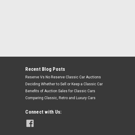
Recent Blog Posts
Reserve Vs No Reserve Classic Car Auctions
Deciding Whether to Sell or Keep a Classic Car
Benefits of Auction Sales for Classic Cars
Comparing Classic, Retro and Luxury Cars
Connect with Us: