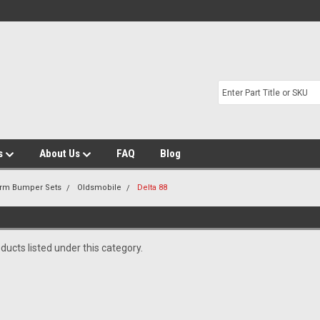
s
About Us
FAQ
Blog
Arm Bumper Sets
Oldsmobile
Delta 88
ducts listed under this category.