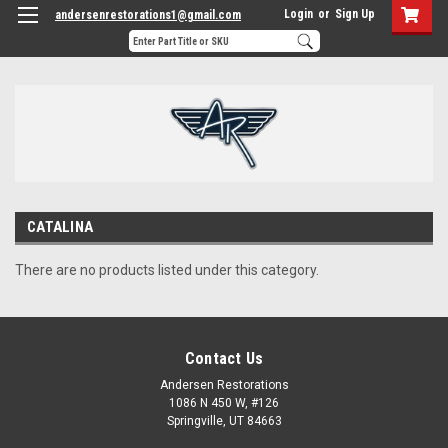
Login
or
Sign Up
andersenrestorations1@gmail.com
CATALINA
There are no products listed under this category.
Contact Us
Andersen Restorations
1086 N 450 W, #126
Springville, UT 84663