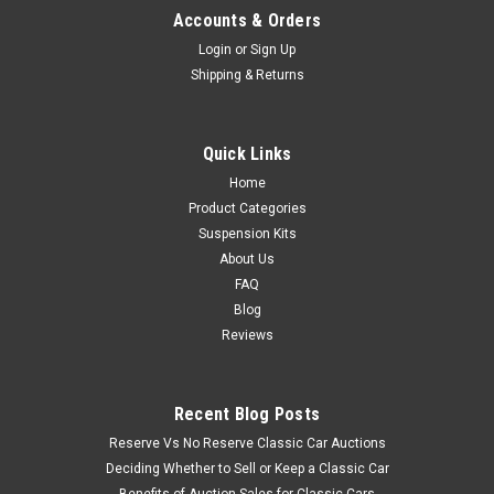
Accounts & Orders
Login
or
Sign Up
Shipping & Returns
Quick Links
Home
Product Categories
Suspension Kits
About Us
FAQ
Blog
Reviews
Recent Blog Posts
Reserve Vs No Reserve Classic Car Auctions
Deciding Whether to Sell or Keep a Classic Car
Benefits of Auction Sales for Classic Cars