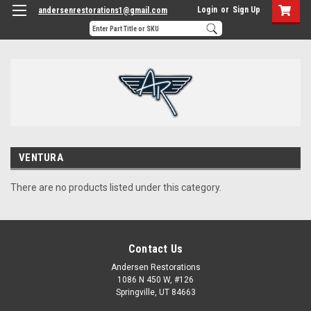
Login
or
Sign Up
andersenrestorations1@gmail.com
VENTURA
There are no products listed under this category.
Contact Us
Andersen Restorations
1086 N 450 W, #126
Springville, UT 84663