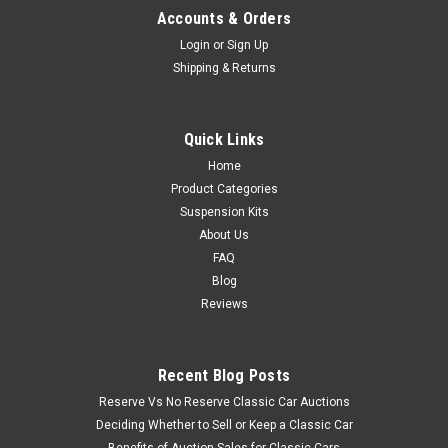
Accounts & Orders
Login
or
Sign Up
Shipping & Returns
Quick Links
Home
Product Categories
Suspension Kits
About Us
FAQ
Blog
Reviews
Recent Blog Posts
Reserve Vs No Reserve Classic Car Auctions
Deciding Whether to Sell or Keep a Classic Car
Benefits of Auction Sales for Classic Cars