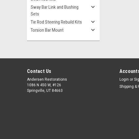
Sway Bar Link and Bushing
Sets
Tie Rod Steering Rebuild Kits
Torsion Bar Mount
Contact Us
Accounts
Andersen Restorations
Login
or
Si
1086 N 450 W, #126
Shipping & 
Springville, UT 84663