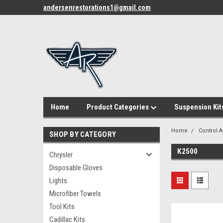
andersenrestorations1@gmail.com
Home
Product Categories
Suspension Kit
Home
Control 
SHOP BY CATEGORY
K2500
Chrysler
Disposable Gloves
Lights
Microfiber Towels
Tool Kits
Cadillac Kits