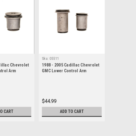
Sku:
05511
dillac Chevrolet
1988 - 2005 Cadillac Chevrolet
trol Arm
GMC Lower Control Arm
Bushing Set
$44.99
TO CART
ADD TO CART