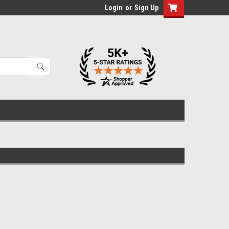
Login
or
Sign Up