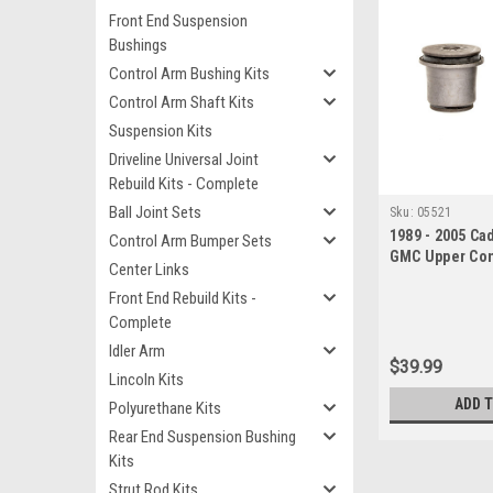
Front End Suspension
Bushings
Control Arm Bushing Kits
Control Arm Shaft Kits
Suspension Kits
Driveline Universal Joint
Rebuild Kits - Complete
Ball Joint Sets
Sku:
05521
1989 - 2005 Ca
Control Arm Bumper Sets
GMC Upper Con
Center Links
Bushing Set
Front End Rebuild Kits -
Complete
Idler Arm
$39.99
Lincoln Kits
ADD 
Polyurethane Kits
Rear End Suspension Bushing
Kits
Strut Rod Kits