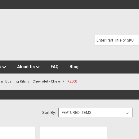
s
About Us
FAQ
Blog
Arm Bushing Kits
Chevrolet - Chevy
K2500
Sort By: