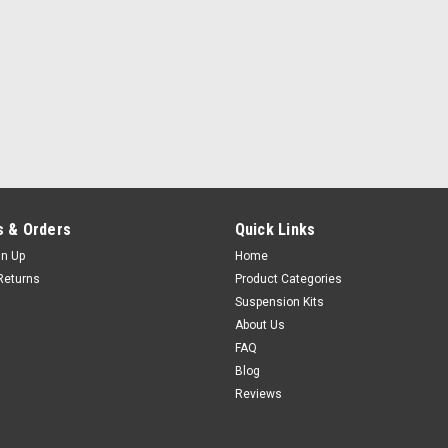
 & Orders
Quick Links
gn Up
Home
Returns
Product Categories
Suspension Kits
About Us
FAQ
Blog
Reviews