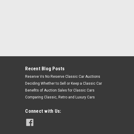
Recent Blog Posts
Reserve Vs No Reserve Classic Car Auctions
Deciding Whether to Sell or Keep a Classic Car
Benefits of Auction Sales for Classic Cars
Comparing Classic, Retro and Luxury Cars
Connect with Us: