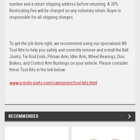
number and a return shipping address before returning. A 20%
Restocking Fee will be charged on any voluntary return. Buyer is
responsible for all shipping charges.
To get the job done right, we recommend using our specialized AR
Tool Kits to help you safely and correctly remove and install the Ball
Joints, Tie Rod Ends, Pitman Arm, Idler Arm, Wheel Bearings, Disc
Brakes, and Control Arm Bushings on your vehicle. Please consider
these Tool Kits in the link below:
www.a-resto-parts.com/categories/tool-kits.html
RECOMMENDED