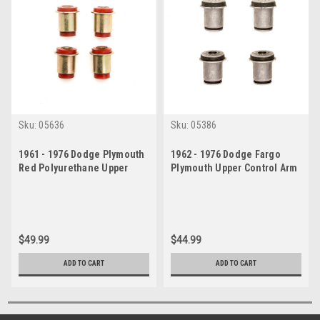
Sku:
05636
Sku:
05386
1961 - 1976 Dodge Plymouth
1962 - 1976 Dodge Fargo
Red Polyurethane Upper
Plymouth Upper Control Arm
Control Arm Bushing Set
Bushings Set
$49.99
$44.99
ADD TO CART
ADD TO CART