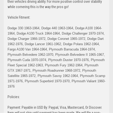
their vehicles driving ability.
For more positive control over stability
while cornering this is the way the pros go!
Vehicle Fitment:
Dodge 330 1963-1964, Dodge 440 1963-1964, Dodge A100 1964-
1964, Dodge A100 Truck 1964-1964, Dodge Challenger 1970-1974,
Dodge Charger 1966-1972, Dodge Coronet 1965-1972, Dodge Dart
1962-1976, Dodge Lancer 1961-1962, Dodge Polara 1962-1964,
Fargo A100 Van 1964-1964, Plymouth Barracuda 1964-1974,
Plymouth Belvedere 1962-1970, Plymouth Belvedere II 1965-1967,
Plymouth Cuda 1970-1974, Plymouth Duster 1970-1976, Plymouth
Fleet Special 1962-1963, Plymouth Fury 1962-1964, Plymouth
GTX 1967-1971, Plymouth Roadrunner 1968-1972, Plymouth
Satellite 1965-1972, Plymouth Savoy 1962-1964, Plymouth Scamp
1971-1976, Plymouth Superbird 1970-1970, Plymouth Valiant 1960-
1976
Policies:
Payment: Payable in USD By: Paypal, Visa, Mastercard, Or Discover.
Item will not ship until payment has been made. We will file a non-