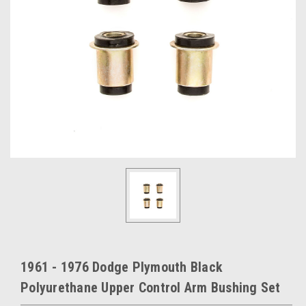
1961 - 1976 Dodge Plymouth Black
Polyurethane Upper Control Arm Bushing Set