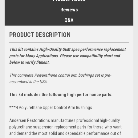
Reviews
Q&A
PRODUCT DESCRIPTION
This kit contains High-Quality OEM spec performance replacement
parts for Many Applications. Please use compatibility chart and
below to verify fitment.
This complete
Polyurethane
control arm bushings set is pre-
assembled in the USA.
This kit includes the following high performance parts:
***4 Polyurethane Upper Control Arm Bushings
Andersen Restorations manufactures professional high-quality
polyurethane suspension replacement parts for those who want
and demand the most solid and dependable performance out of