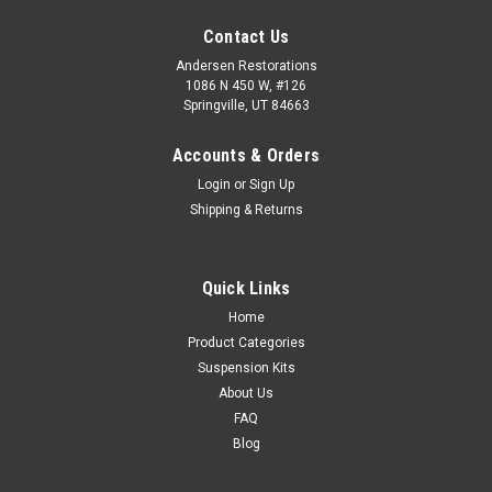
Contact Us
Andersen Restorations
1086 N 450 W, #126
Springville, UT 84663
Accounts & Orders
Login
or
Sign Up
Shipping & Returns
Quick Links
Home
Product Categories
Suspension Kits
About Us
FAQ
Blog