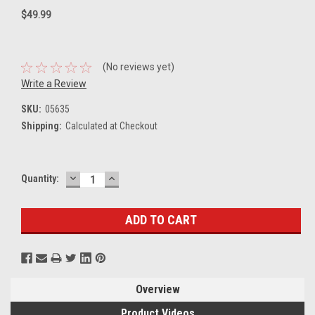
$49.99
(No reviews yet)
Write a Review
SKU:
05635
Shipping:
Calculated at Checkout
DECREASE
INCREASE
Current
Quantity:
QUANTITY:
QUANTITY:
Stock:
Overview
Product Videos