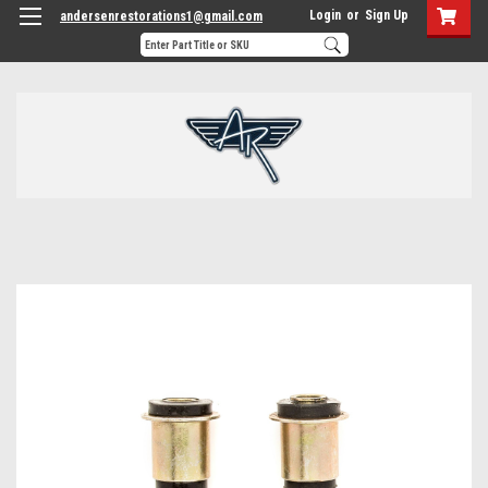
Login
or
Sign Up
andersenrestorations1@gmail.com