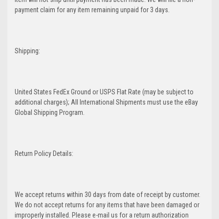
payment claim for any item remaining unpaid for 3 days.
Shipping:
United States FedEx Ground or USPS Flat Rate (may be subject to
additional charges); All International Shipments must use the eBay
Global Shipping Program.
Return Policy Details:
We accept returns within 30 days from date of receipt by customer.
We do not accept returns for any items that have been damaged or
improperly installed. Please e-mail us for a return authorization