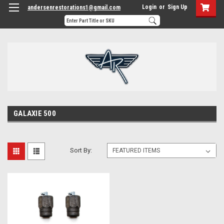
Login
or
Sign Up
andersenrestorations1@gmail.com
GALAXIE 500
Sort By: