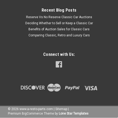
Recent Blog Posts
Reserve Vs No Reserve Classic Car Auctions
Deciding Whether to Sell or Keep a Classic Car
Benefits of Auction Sales for Classic Cars
Comparing Classic, Retro and Luxury Cars
Connect with Us:
©
2026
www.a-resto-parts.com
|
Sitemap
|
Premium
BigCommerce
Theme by
Lone Star Templates