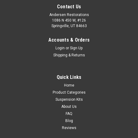
Contact Us
Andersen Restorations
1086 N 450 W, #126
Springville, UT 84663
Accounts & Orders
Login
or
Sign Up
Shipping & Returns
Quick Links
Home
Product Categories
Suspension Kits
About Us
FAQ
Blog
Reviews