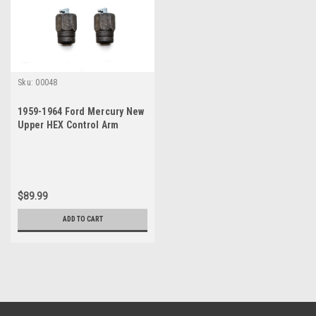
Sku:
00048
1959-1964 Ford Mercury New
Upper HEX Control Arm
Bushing Set
$89.99
ADD TO CART