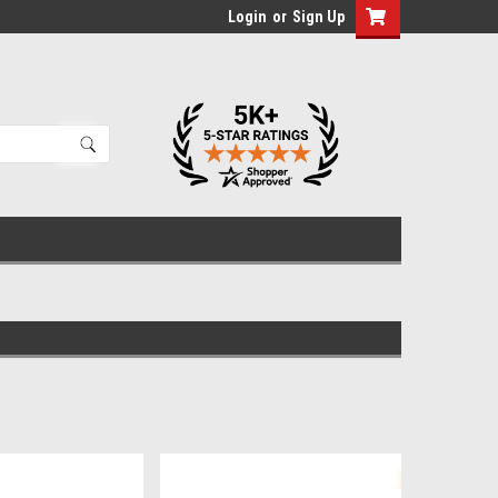
Login
or
Sign Up