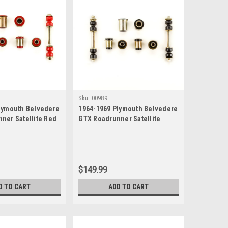
Sku:
00989
lymouth Belvedere
1964-1969 Plymouth Belvedere
ner Satellite Red
GTX Roadrunner Satellite
e New Front End
Black Polyurethane New Front
Bushing Set
End Suspension Bushing Set
$149.99
D TO CART
ADD TO CART