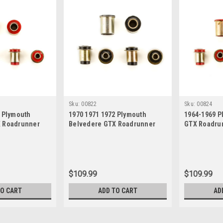
Sku:
00822
Sku:
00824
2 Plymouth
1970 1971 1972 Plymouth
1964-1969 P
X Roadrunner
Belvedere GTX Roadrunner
GTX Roadrun
Polyurethane
Satellite Black Polyurethane
Polyurethan
rm Bushing Set
New Control Arm Bushing Set
Bushing Set
$109.99
$109.99
TO CART
ADD TO CART
AD