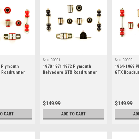
Sku:
00991
Sku:
00990
2 Plymouth
1970 1971 1972 Plymouth
1964-1969 P
X Roadrunner
Belvedere GTX Roadrunner
GTX Roadrun
Polyurethane
Satellite Black Polyurethane
Polyurethan
 Suspension
New Front End Suspension
Suspension 
Bushing Set
$149.99
$149.99
TO CART
ADD TO CART
AD