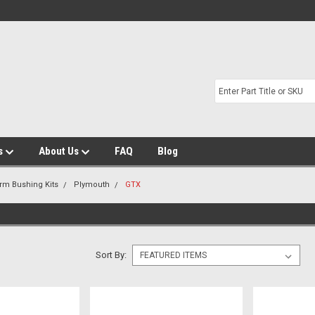
s
About Us
FAQ
Blog
Arm Bushing Kits
Plymouth
GTX
Sort By: