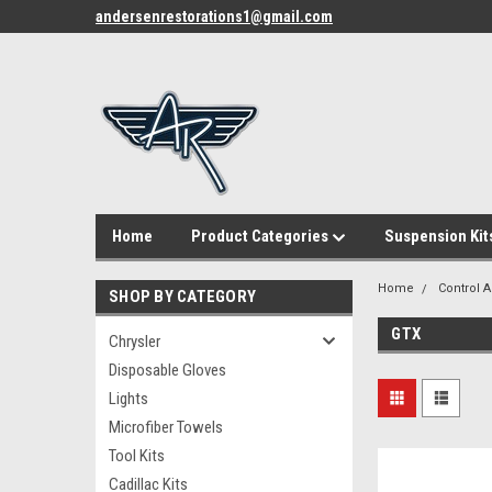
andersenrestorations1@gmail.com
Home
Product Categories
Suspension Kit
Home
Control 
SHOP BY CATEGORY
GTX
Chrysler
Disposable Gloves
Lights
Microfiber Towels
Tool Kits
Cadillac Kits