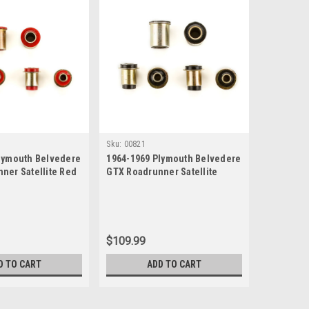
Sku:
00821
lymouth Belvedere
1964-1969 Plymouth Belvedere
ner Satellite Red
GTX Roadrunner Satellite
e New Control Arm
Black Polyurethane New
Control Arm Bushing Set
$109.99
D TO CART
ADD TO CART