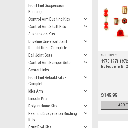
Front End Suspension
Bushings
Control Arm Bushing Kits
Control Arm Shaft Kits
Suspension Kits
Driveline Universal Joint
Rebuild Kits - Complete
Ball Joint Sets
Sku:
00992
1970 1971 197
Control Arm Bumper Sets
Belvedere GT
Center Links
Satellite Red 
Front End Rebuild Kits -
New Front End
Bushing Set
Complete
Idler Arm
$149.99
Lincoln Kits
ADD 
Polyurethane Kits
Rear End Suspension Bushing
Kits
Strut Rod Kits