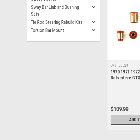
Sway Bar Link and Bushing
Sets
Tie Rod Steering Rebuild Kits
Torsion Bar Mount
Sku:
00823
1970 1971 197
Belvedere GT
Satellite Red 
New Control A
$109.99
ADD 