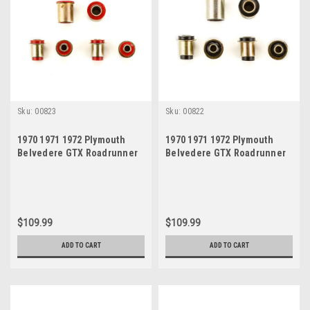
Sku:
00823
Sku:
00822
1970 1971 1972 Plymouth
1970 1971 1972 Plymouth
Belvedere GTX Roadrunner
Belvedere GTX Roadrunner
Satellite Red Polyurethane
Satellite Black Polyurethane
New Control Arm Bushing Set
New Control Arm Bushing Set
$109.99
$109.99
ADD TO CART
ADD TO CART