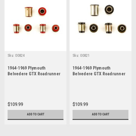
Sku:
00824
Sku:
00821
1964-1969 Plymouth
1964-1969 Plymouth
Belvedere GTX Roadrunner
Belvedere GTX Roadrunner
Satellite Red Polyurethane
Satellite Black Polyurethane
New Control Arm Bushing Set
New Control Arm Bushing Set
$109.99
$109.99
ADD TO CART
ADD TO CART