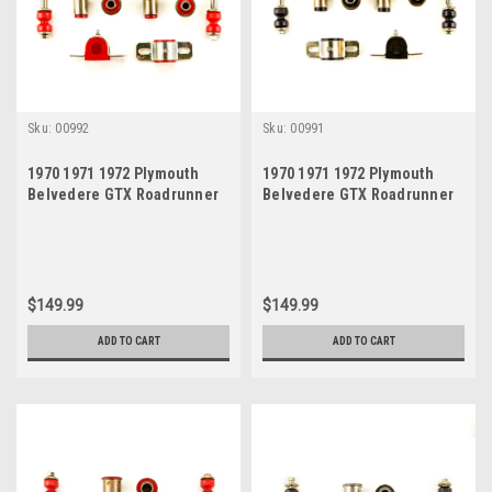
Sku:
00992
Sku:
00991
1970 1971 1972 Plymouth
1970 1971 1972 Plymouth
Belvedere GTX Roadrunner
Belvedere GTX Roadrunner
Satellite Red Polyurethane
Satellite Black Polyurethane
New Front End Suspension
New Front End Suspension
Bushing Set
Bushing Set
$149.99
$149.99
ADD TO CART
ADD TO CART