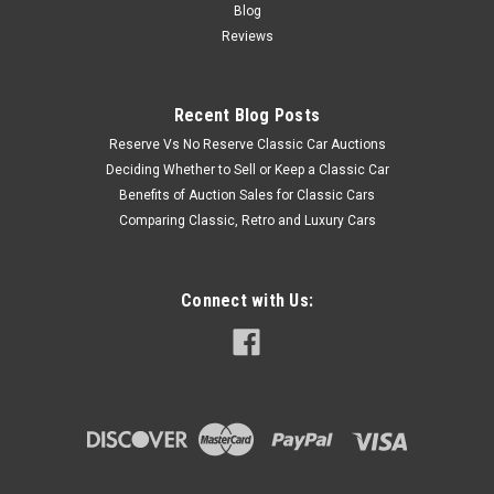
Blog
Reviews
Recent Blog Posts
Reserve Vs No Reserve Classic Car Auctions
Deciding Whether to Sell or Keep a Classic Car
Benefits of Auction Sales for Classic Cars
Comparing Classic, Retro and Luxury Cars
Connect with Us: