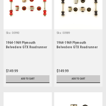
Sku:
00990
Sku:
00989
1964-1969 Plymouth
1964-1969 Plymouth
Belvedere GTX Roadrunner
Belvedere GTX Roadrunner
Satellite Red Polyurethane
Satellite Black Polyurethane
New Front End Suspension
New Front End Suspension
Bushing Set
Bushing Set
$149.99
$149.99
ADD TO CART
ADD TO CART