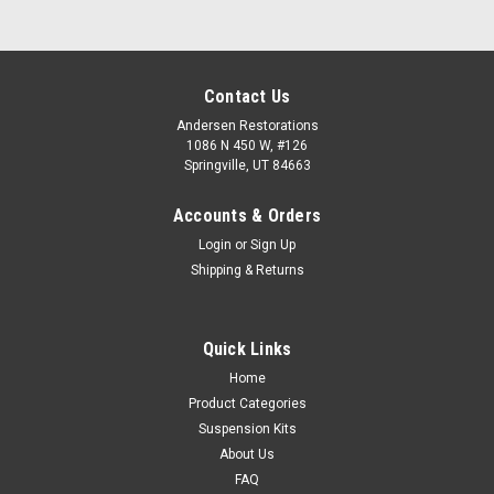
Contact Us
Andersen Restorations
1086 N 450 W, #126
Springville, UT 84663
Accounts & Orders
Login
or
Sign Up
Shipping & Returns
Quick Links
Home
Product Categories
Suspension Kits
About Us
FAQ