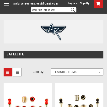
Login
or
Sign Up
andersenrestorations1@gmail.com
SATELLITE
Sort By: