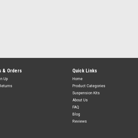
 & Orders
Quick Links
gn Up
Home
Returns
Product Categories
Suspension Kits
About Us
FAQ
Blog
Reviews