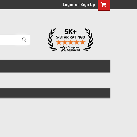
Login
or
Sign Up