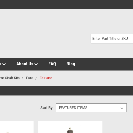
s
About Us
FAQ
Blog
rm Shaft Kits
Ford
Fairlane
Sort By: