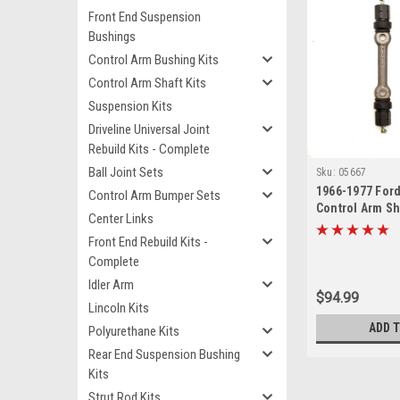
Front End Suspension
Bushings
Control Arm Bushing Kits
Control Arm Shaft Kits
Suspension Kits
Driveline Universal Joint
Rebuild Kits - Complete
Ball Joint Sets
Sku:
05667
1966-1977 For
Control Arm Bumper Sets
Control Arm Sha
Center Links
Front End Rebuild Kits -
Complete
Idler Arm
$94.99
Lincoln Kits
ADD 
Polyurethane Kits
Rear End Suspension Bushing
Kits
Strut Rod Kits