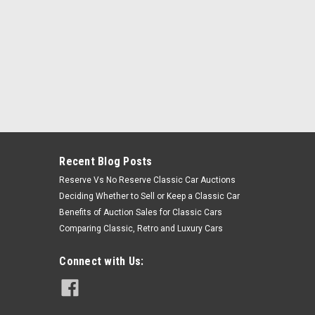
Recent Blog Posts
Reserve Vs No Reserve Classic Car Auctions
Deciding Whether to Sell or Keep a Classic Car
Benefits of Auction Sales for Classic Cars
Comparing Classic, Retro and Luxury Cars
Connect with Us: