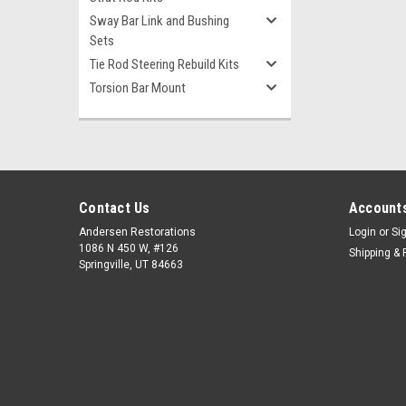
Sway Bar Link and Bushing
Sets
Tie Rod Steering Rebuild Kits
Torsion Bar Mount
Contact Us
Accounts
Andersen Restorations
Login
or
Si
1086 N 450 W, #126
Shipping & 
Springville, UT 84663