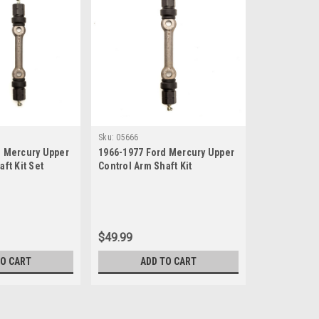
Sku:
05666
d Mercury Upper
1966-1977 Ford Mercury Upper
ft Kit Set
Control Arm Shaft Kit
$49.99
TO CART
ADD TO CART