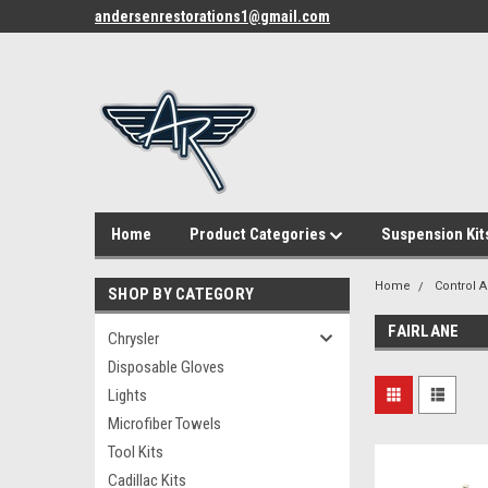
andersenrestorations1@gmail.com
Home
Product Categories
Suspension Kit
Home
Control A
SHOP BY CATEGORY
FAIRLANE
Chrysler
Disposable Gloves
Lights
Microfiber Towels
Tool Kits
Cadillac Kits