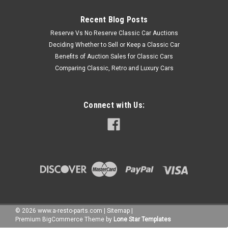
Recent Blog Posts
Reserve Vs No Reserve Classic Car Auctions
Deciding Whether to Sell or Keep a Classic Car
Benefits of Auction Sales for Classic Cars
Comparing Classic, Retro and Luxury Cars
Connect with Us:
©
2026
www.a-resto-parts.com
|
Sitemap
|
Premium
BigCommerce
Theme by
Lone Star Templates