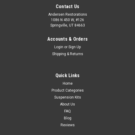
Contact Us
Andersen Restorations
1086 N 450 W, #126
Springville, UT 84663
Accounts & Orders
Login
or
Sign Up
Shipping & Returns
Quick Links
Home
Product Categories
Suspension Kits
About Us
FAQ
Blog
Reviews