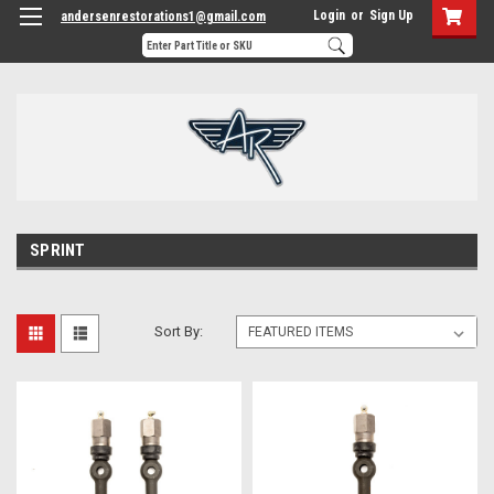
Login
or
Sign Up
andersenrestorations1@gmail.com
SPRINT
Sort By: