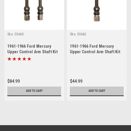
Sku:
05663
Sku:
05662
1961-1966 Ford Mercury
1961-1966 Ford Mercury
Upper Control Arm Shaft Kit
Upper Control Arm Shaft Kit
Set
$84.99
$44.99
ADD TO CART
ADD TO CART