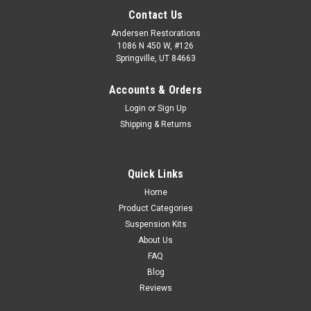
Contact Us
Andersen Restorations
1086 N 450 W, #126
Springville, UT 84663
Accounts & Orders
Login
or
Sign Up
Shipping & Returns
Quick Links
Home
Product Categories
Suspension Kits
About Us
FAQ
Blog
Reviews