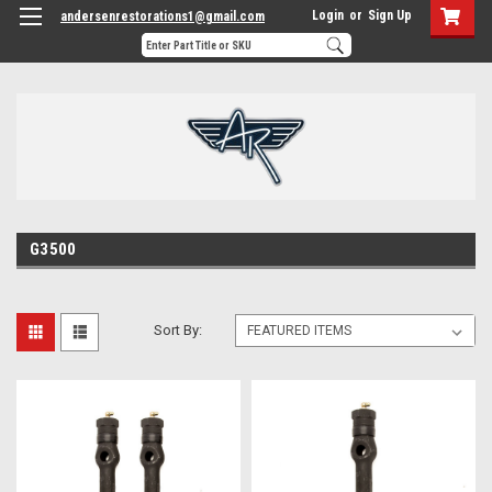
Login
or
Sign Up
andersenrestorations1@gmail.com
G3500
Sort By: