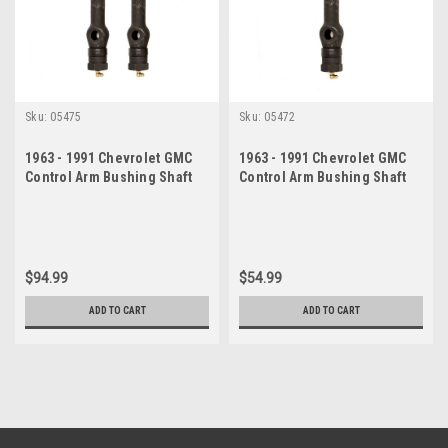
Sku:
05475
Sku:
05472
1963 - 1991 Chevrolet GMC
1963 - 1991 Chevrolet GMC
Control Arm Bushing Shaft
Control Arm Bushing Shaft
Set
Kit
$94.99
$54.99
ADD TO CART
ADD TO CART