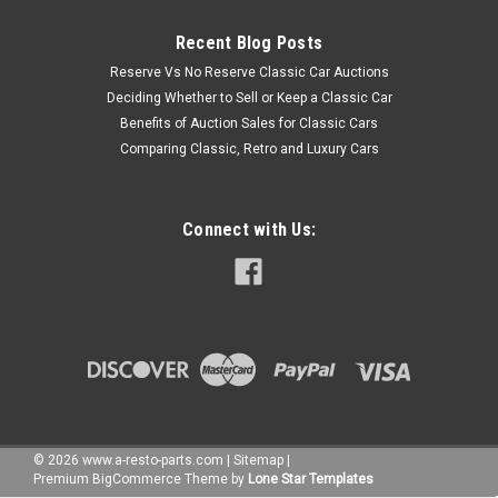
Recent Blog Posts
Reserve Vs No Reserve Classic Car Auctions
Deciding Whether to Sell or Keep a Classic Car
Benefits of Auction Sales for Classic Cars
Comparing Classic, Retro and Luxury Cars
Connect with Us:
©
2026
www.a-resto-parts.com
|
Sitemap
|
Premium
BigCommerce
Theme by
Lone Star Templates