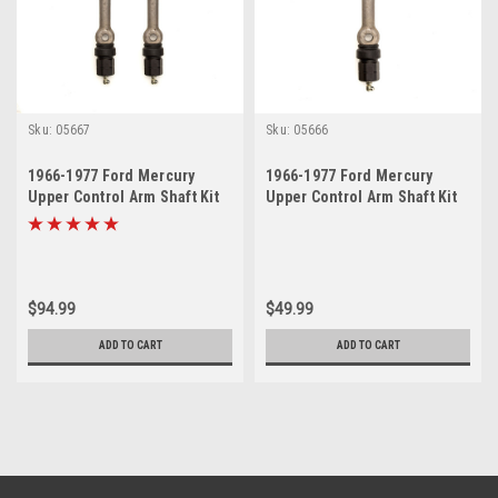
Sku:
05667
Sku:
05666
1966-1977 Ford Mercury
1966-1977 Ford Mercury
Upper Control Arm Shaft Kit
Upper Control Arm Shaft Kit
Set
$94.99
$49.99
ADD TO CART
ADD TO CART