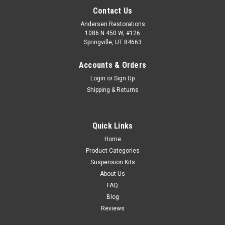
Contact Us
Andersen Restorations
1086 N 450 W, #126
Springville, UT 84663
Accounts & Orders
Login
or
Sign Up
Shipping & Returns
Quick Links
Home
Product Categories
Suspension Kits
About Us
FAQ
Blog
Reviews