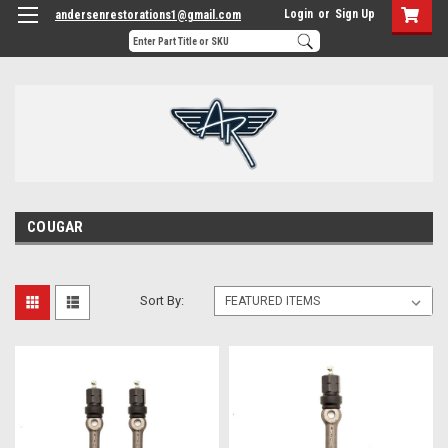
Login
or
Sign Up
andersenrestorations1@gmail.com
COUGAR
Sort By: