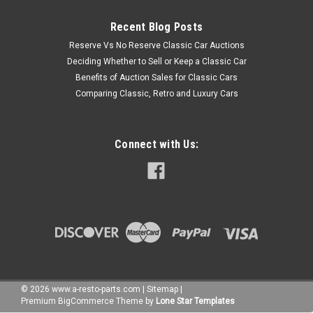
Recent Blog Posts
Reserve Vs No Reserve Classic Car Auctions
Deciding Whether to Sell or Keep a Classic Car
Benefits of Auction Sales for Classic Cars
Comparing Classic, Retro and Luxury Cars
Connect with Us:
©
2026
www.a-resto-parts.com
|
Sitemap
|
Premium
BigCommerce
Theme by
Lone Star Templates