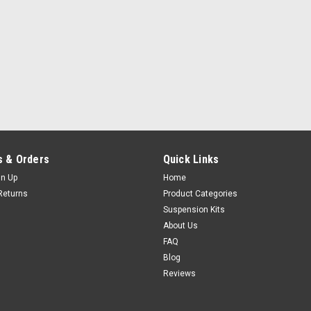
 & Orders
Quick Links
gn Up
Home
Returns
Product Categories
Suspension Kits
About Us
FAQ
Blog
Reviews