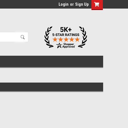
Login
or
Sign Up