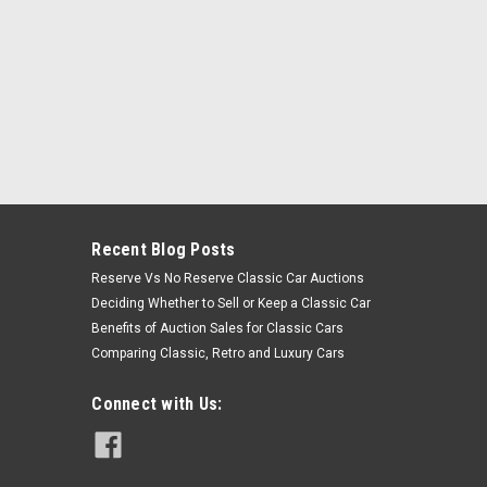
Recent Blog Posts
Reserve Vs No Reserve Classic Car Auctions
Deciding Whether to Sell or Keep a Classic Car
Benefits of Auction Sales for Classic Cars
Comparing Classic, Retro and Luxury Cars
Connect with Us: