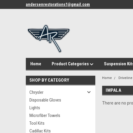
andersenrestorations1@gmail.com
Home
Product Categories
Suspension Kit
Home
Driveline
SHOP BY CATEGORY
IMPALA
Chrysler
Disposable Gloves
There are no pro
Lights
Microfiber Towels
Tool Kits
Cadillac Kits