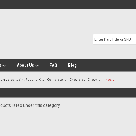
s
About Us
FAQ
Blog
 Universal Joint Rebuild Kits - Complete
Chevrolet - Chevy
Impala
ducts listed under this category.