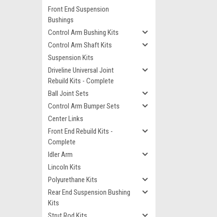
Front End Suspension
Bushings
Control Arm Bushing Kits
Control Arm Shaft Kits
Suspension Kits
Driveline Universal Joint
Rebuild Kits - Complete
Ball Joint Sets
Control Arm Bumper Sets
Center Links
Front End Rebuild Kits -
Complete
Idler Arm
Lincoln Kits
Polyurethane Kits
Rear End Suspension Bushing
Kits
Strut Rod Kits