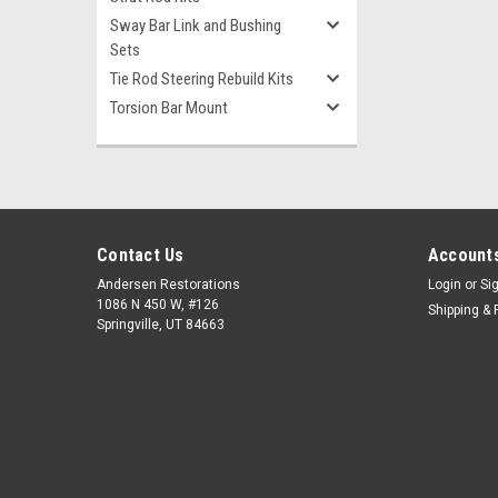
Sway Bar Link and Bushing
Sets
Tie Rod Steering Rebuild Kits
Torsion Bar Mount
Contact Us
Accounts
Andersen Restorations
Login
or
Si
1086 N 450 W, #126
Shipping & 
Springville, UT 84663