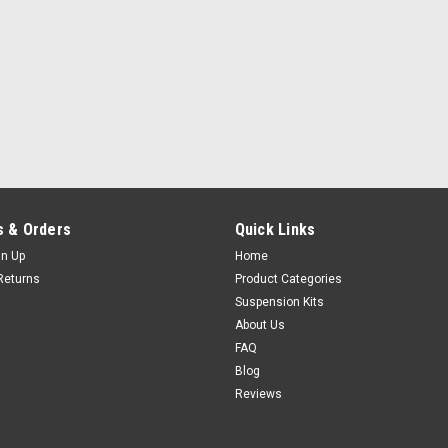
 & Orders
Quick Links
gn Up
Home
Returns
Product Categories
Suspension Kits
About Us
FAQ
Blog
Reviews