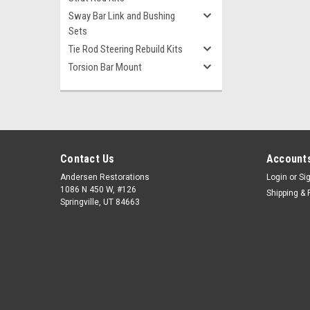
Sway Bar Link and Bushing
Sets
Tie Rod Steering Rebuild Kits
Torsion Bar Mount
Contact Us
Accounts
Andersen Restorations
Login
or
Si
1086 N 450 W, #126
Shipping & 
Springville, UT 84663