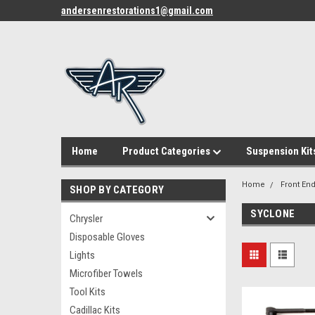
andersenrestorations1@gmail.com
Home
Product Categories
Suspension Kit
Home
Front End
SHOP BY CATEGORY
SYCLONE
Chrysler
Disposable Gloves
Lights
Microfiber Towels
Tool Kits
Cadillac Kits