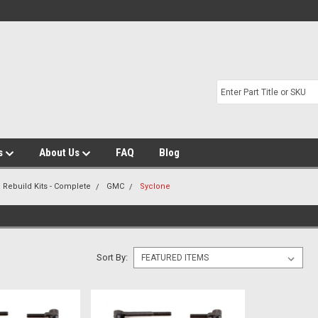
s
About Us
FAQ
Blog
 Rebuild Kits - Complete
GMC
Syclone
Sort By: