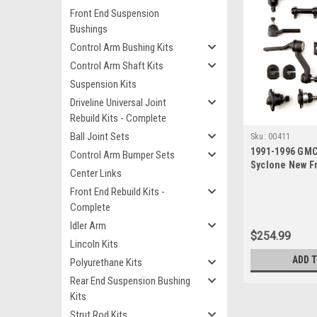
Front End Suspension
Bushings
Control Arm Bushing Kits
Control Arm Shaft Kits
Suspension Kits
Driveline Universal Joint
Rebuild Kits - Complete
Ball Joint Sets
Sku:
00411
1991-1996 GM
Control Arm Bumper Sets
Syclone New F
Center Links
Suspension Reb
Front End Rebuild Kits -
Idler Arm
Complete
Idler Arm
$254.99
Lincoln Kits
ADD 
Polyurethane Kits
Rear End Suspension Bushing
Kits
Strut Rod Kits