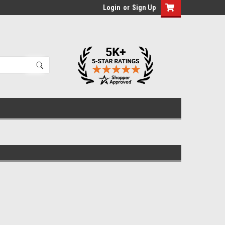
Login
or
Sign Up