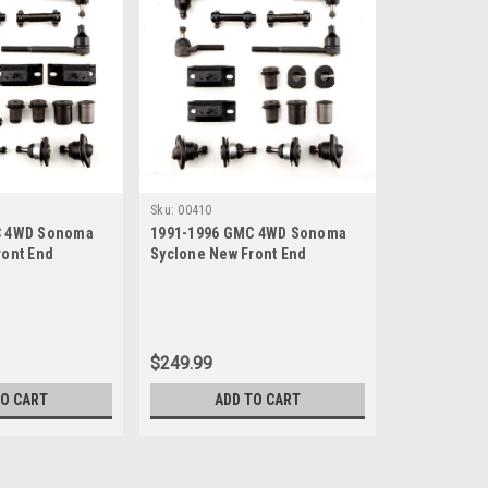
Sku:
00410
C 4WD Sonoma
1991-1996 GMC 4WD Sonoma
ront End
Syclone New Front End
uild Kit with
Suspension Rebuild Kit
$249.99
TO CART
ADD TO CART