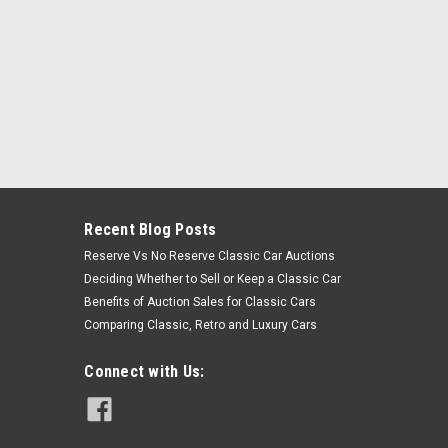
Recent Blog Posts
Reserve Vs No Reserve Classic Car Auctions
Deciding Whether to Sell or Keep a Classic Car
Benefits of Auction Sales for Classic Cars
Comparing Classic, Retro and Luxury Cars
Connect with Us: