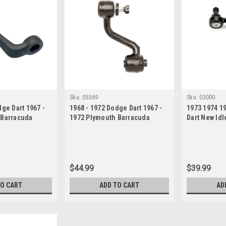
Sku:
05569
Sku:
03000
dge Dart 1967 -
1968 - 1972 Dodge Dart 1967 -
1973 1974 1
 Barracuda
1972 Plymouth Barracuda
Dart New Idl
 Arm
Valiant Idler Arm
$44.99
$39.99
TO CART
ADD TO CART
AD