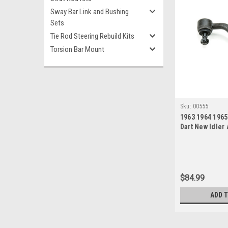
Sway Bar Link and Bushing
Sets
Tie Rod Steering Rebuild Kits
Torsion Bar Mount
Sku:
00555
1963 1964 196
Dart New Idler
$84.99
ADD 