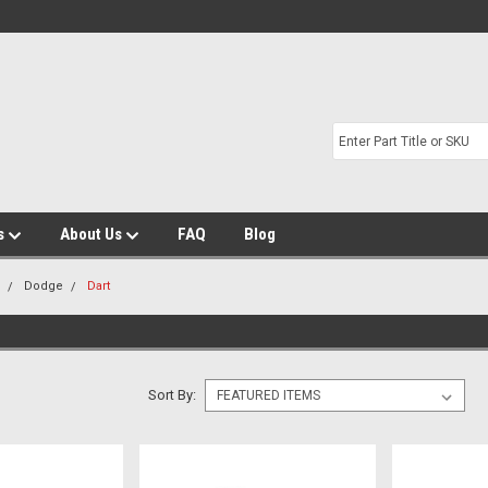
s
About Us
FAQ
Blog
m
Dodge
Dart
Sort By: