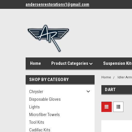
andersenrestorations1@gmail.com
Home
Product Categories
Suspension Kit
Home
Idler Ar
SHOP BY CATEGORY
DART
Chrysler
Disposable Gloves
Lights
Microfiber Towels
Tool Kits
Cadillac Kits