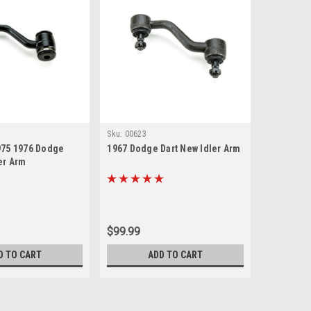
Sku:
00623
975 1976 Dodge
1967 Dodge Dart New Idler Arm
er Arm
$99.99
D TO CART
ADD TO CART