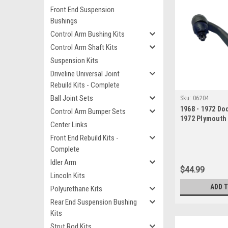
Front End Suspension
Bushings
Control Arm Bushing Kits
Control Arm Shaft Kits
Suspension Kits
Driveline Universal Joint
Rebuild Kits - Complete
Ball Joint Sets
Sku:
06204
1968 - 1972 Do
Control Arm Bumper Sets
1972 Plymouth
Center Links
Valiant Pitman
Front End Rebuild Kits -
Complete
Idler Arm
$44.99
Lincoln Kits
ADD 
Polyurethane Kits
Rear End Suspension Bushing
Kits
Strut Rod Kits