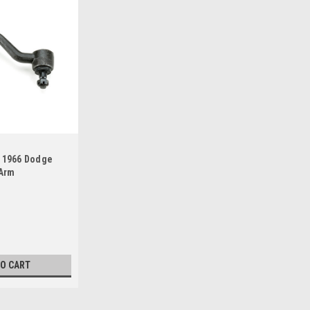
5 1966 Dodge
 Arm
TO CART