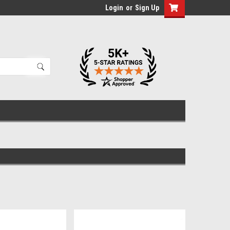
Login
or
Sign Up