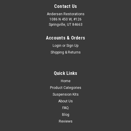
Contact Us
Andersen Restorations
1086 N 450 W, #126
Springville, UT 84663
Accounts & Orders
Login
or
Sign Up
Shipping & Returns
Quick Links
Home
Product Categories
Suspension Kits
About Us
FAQ
Blog
Reviews