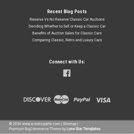
Recent Blog Posts
Reserve Vs No Reserve Classic Car Auctions
Deciding Whether to Sell or Keep a Classic Car
Benefits of Auction Sales for Classic Cars
Comparing Classic, Retro and Luxury Cars
Connect with Us:
©
2026
www.a-resto-parts.com
|
Sitemap
|
Premium
BigCommerce
Theme by
Lone Star Templates