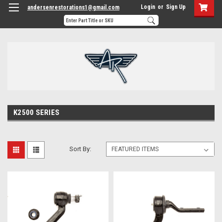
Login
or
Sign Up
andersenrestorations1@gmail.com
K2500 SERIES
Sort By: