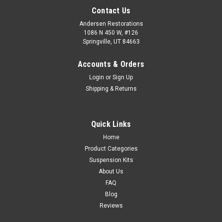
Contact Us
Andersen Restorations
1086 N 450 W, #126
Springville, UT 84663
Accounts & Orders
Login
or
Sign Up
Shipping & Returns
Quick Links
Home
Product Categories
Suspension Kits
About Us
FAQ
Blog
Reviews