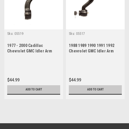
Sku:
05519
Sku:
05517
1977 - 2000 Cadillac
1988 1989 1990 1991 1992
Chevrolet GMC Idler Arm
Chevrolet GMC Idler Arm
$44.99
$44.99
ADD TO CART
ADD TO CART