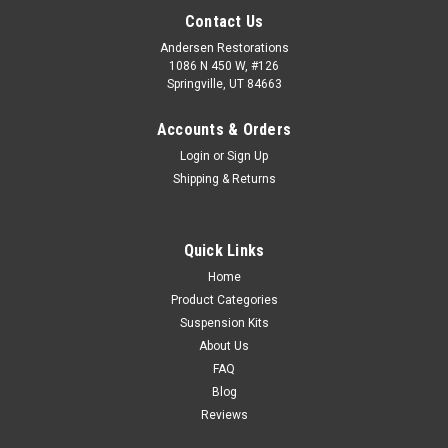
Contact Us
Andersen Restorations
1086 N 450 W, #126
Springville, UT 84663
Accounts & Orders
Login
or
Sign Up
Shipping & Returns
Quick Links
Home
Product Categories
Suspension Kits
About Us
FAQ
Blog
Reviews