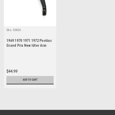
Sku:
00656
1969 1970 1971 1972 Pontiac
Grand Prix New Idler Arm
$44.99
ADD TO CART