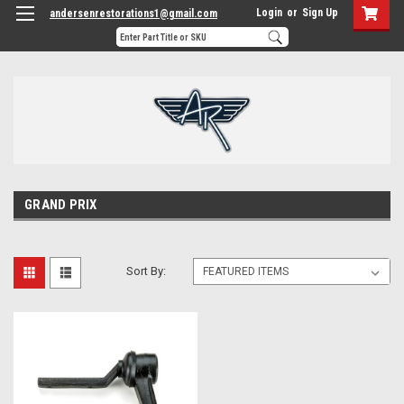
Login
or
Sign Up
andersenrestorations1@gmail.com
GRAND PRIX
Sort By: