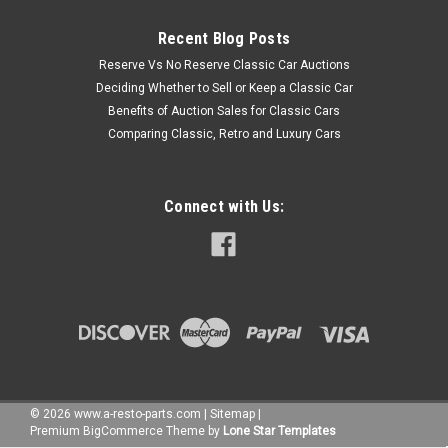
Recent Blog Posts
Reserve Vs No Reserve Classic Car Auctions
Deciding Whether to Sell or Keep a Classic Car
Benefits of Auction Sales for Classic Cars
Comparing Classic, Retro and Luxury Cars
Connect with Us:
©
2026
www.a-resto-parts.com
|
Sitemap
|
Premium
BigCommerce
Theme by
Lone Star Templates