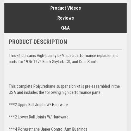
Product Videos
Reviews
Q&A
PRODUCT DESCRIPTION
This kit contains High-Quality OEM spec performance replacement
parts for 1975-1979 Buick Skylark, GS, and Gran Sport.
This complete Polyurethane suspension kit is pre-assembled in the
USA and includes the following high performance parts:
***2 Upper Ball Joints W/ Hardware
***2 Lower Ball Joints W/ Hardware
***4 Polyurethane Upper Control Arm Bushings