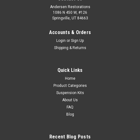
Andersen Restorations
1086 N 450 W, #126
Springville, UT 84663
Accounts & Orders
Login
or
Sign Up
Shipping & Returns
Quick Links
Home
Product Categories
Suspension Kits
About Us
FAQ
Blog
Recent Blog Posts