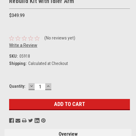
Rebuild Kit with Idler Arm
$349.99
(No reviews yet)
Write a Review
SKU:
05918
Shipping:
Calculated at Checkout
DECREASE
INCREASE
Current
Quantity:
QUANTITY:
QUANTITY:
Stock:
Overview