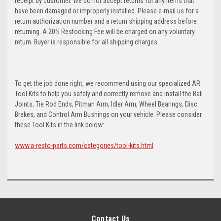
receipt by customer. We do not accept returns for any items that
have been damaged or improperly installed. Please e-mail us for a
return authorization number and a return shipping address before
returning. A 20% Restocking Fee will be charged on any voluntary
return. Buyer is responsible for all shipping charges.
To get the job done right, we recommend using our specialized AR
Tool Kits to help you safely and correctly remove and install the Ball
Joints, Tie Rod Ends, Pitman Arm, Idler Arm, Wheel Bearings, Disc
Brakes, and Control Arm Bushings on your vehicle. Please consider
these Tool Kits in the link below:
www.a-resto-parts.com/categories/tool-kits.html
Contact Us