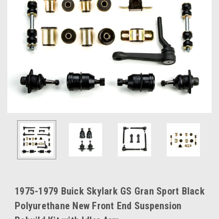
1975-1979 Buick Skylark GS Gran Sport Black
Polyurethane New Front End Suspension