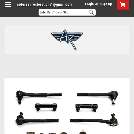
Login
or
Sign Up
andersenrestorations1@gmail.com