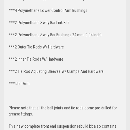
***4 Polyurethane Lower Control Arm
Bushings
***2 Polyurethane Sway Bar Link Kits
***2 Polyurethane Sway Bar Bushings 24 mm (0.94 Inch)
***2 Outer Tie Rods W/ Hardware
***2 Inner Tie Rods W/ Hardware
***2 Tie Rod Adjusting Sleeves W/ Clamps And Hardware
***Idler Arm
Please note that all the ball joints and tie rods come pre-drilled for
grease fittings.
This new complete front end suspension rebuild kit also contains