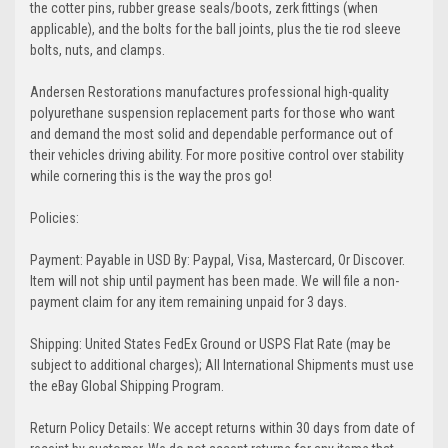
the cotter pins, rubber grease seals/boots, zerk fittings (when
applicable), and the bolts for the ball joints, plus the tie rod sleeve
bolts, nuts, and clamps.
Andersen Restorations manufactures professional high-quality
polyurethane suspension replacement parts for those who want
and demand the most solid and dependable performance out of
their vehicles driving ability. For more positive control over stability
while cornering this is the way the pros go!
Policies:
Payment: Payable in USD By: Paypal, Visa, Mastercard, Or Discover.
Item will not ship until payment has been made. We will file a non-
payment claim for any item remaining unpaid for 3 days.
Shipping: United States FedEx Ground or USPS Flat Rate (may be
subject to additional charges); All International Shipments must use
the eBay Global Shipping Program.
Return Policy Details: We accept returns within 30 days from date of