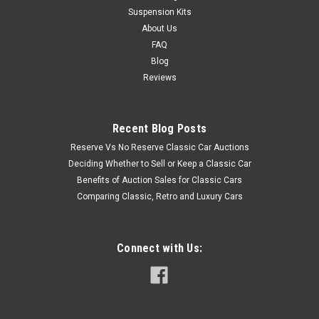
Suspension Kits
About Us
FAQ
Blog
Reviews
Recent Blog Posts
Reserve Vs No Reserve Classic Car Auctions
Deciding Whether to Sell or Keep a Classic Car
Benefits of Auction Sales for Classic Cars
Comparing Classic, Retro and Luxury Cars
Connect with Us: