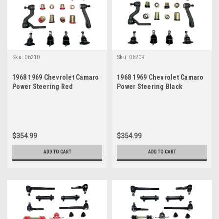
Sku:
06210
Sku:
06209
1968 1969 Chevrolet Camaro
1968 1969 Chevrolet Camaro
Power Steering Red
Power Steering Black
Polyurethane New Front End
Polyurethane New Front End
Suspension Master Rebuild
Suspension Master Rebuild
Kit
Kit
$354.99
$354.99
ADD TO CART
ADD TO CART