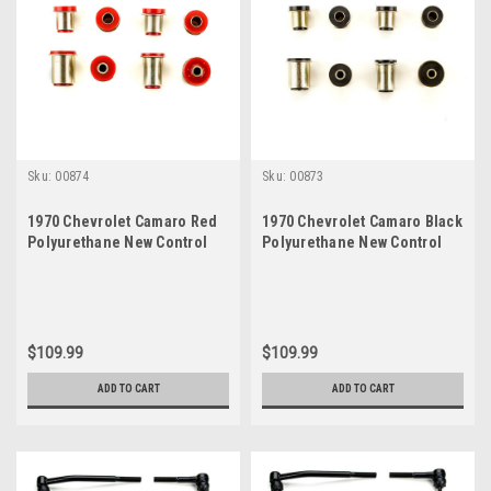
Sku:
00874
Sku:
00873
1970 Chevrolet Camaro Red
1970 Chevrolet Camaro Black
Polyurethane New Control
Polyurethane New Control
Arm Bushing Set
Arm Bushing Set
$109.99
$109.99
ADD TO CART
ADD TO CART