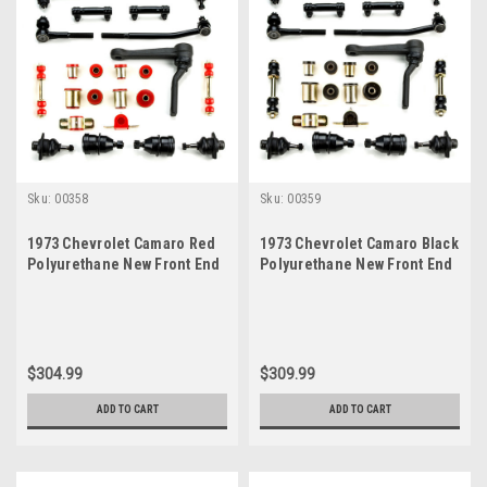
Sku:
00358
Sku:
00359
1973 Chevrolet Camaro Red
1973 Chevrolet Camaro Black
Polyurethane New Front End
Polyurethane New Front End
Suspension Rebuild Kit with
Suspension Rebuild Kit with
Idler Arm
Idler Arm
$304.99
$309.99
ADD TO CART
ADD TO CART