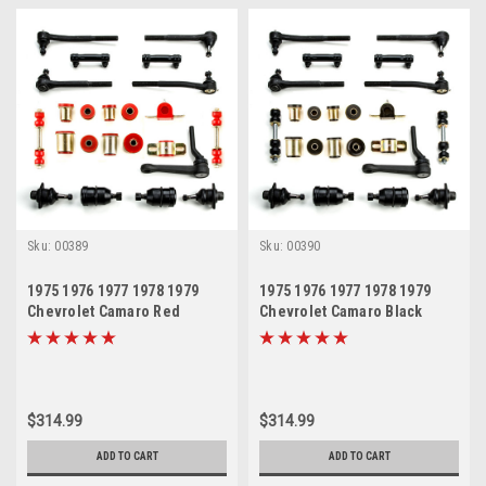
Sku:
00389
Sku:
00390
1975 1976 1977 1978 1979
1975 1976 1977 1978 1979
Chevrolet Camaro Red
Chevrolet Camaro Black
Polyurethane New Front End
Polyurethane New Front End
Suspension Rebuild Kit with
Suspension Rebuild Kit with
Idler Arm
Idler Arm
$314.99
$314.99
ADD TO CART
ADD TO CART