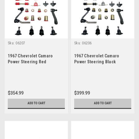
Sku:
06207
Sku:
06206
1967 Chevrolet Camaro
1967 Chevrolet Camaro
Power Steering Red
Power Steering Black
Polyurethane New Front End
Polyurethane New Front End
Suspension Master Rebuild
Suspension Master Rebuild
Kit
Kit
$354.99
$399.99
ADD TO CART
ADD TO CART