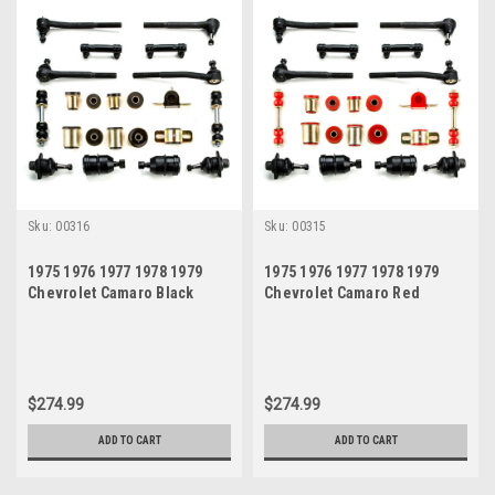
Sku:
00316
Sku:
00315
1975 1976 1977 1978 1979
1975 1976 1977 1978 1979
Chevrolet Camaro Black
Chevrolet Camaro Red
Polyurethane New Front End
Polyurethane New Front End
Suspension Rebuild Kit
Suspension Rebuild Kit
$274.99
$274.99
ADD TO CART
ADD TO CART