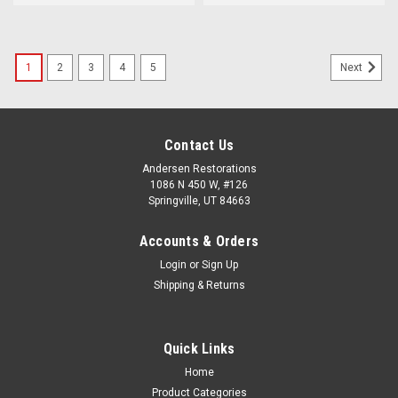
1
2
3
4
5
Next
Contact Us
Andersen Restorations
1086 N 450 W, #126
Springville, UT 84663
Accounts & Orders
Login
or
Sign Up
Shipping & Returns
Quick Links
Home
Product Categories