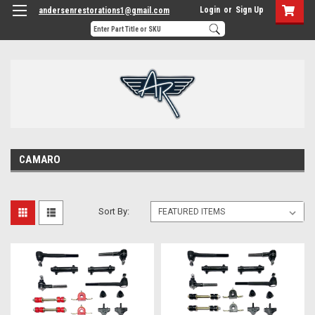
Login
or
Sign Up
andersenrestorations1@gmail.com
CAMARO
Sort By: