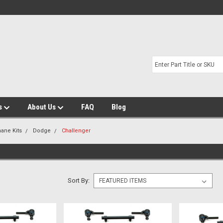
s
About Us
FAQ
Blog
hane Kits
Dodge
Challenger
Sort By: