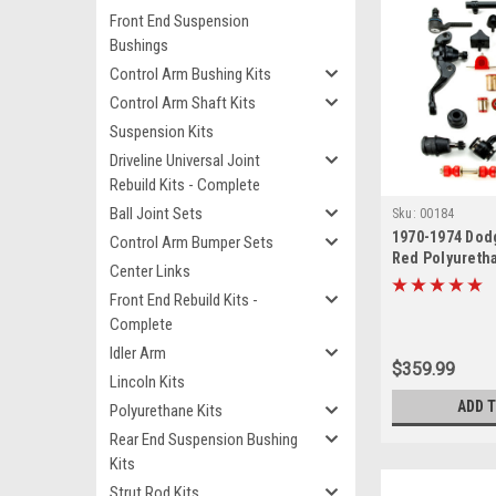
Front End Suspension
Bushings
Control Arm Bushing Kits
Control Arm Shaft Kits
Suspension Kits
Driveline Universal Joint
Rebuild Kits - Complete
Ball Joint Sets
Sku:
00184
1970-1974 Dod
Control Arm Bumper Sets
Red Polyureth
Center Links
End Suspensio
Front End Rebuild Kits -
Rebuild Kit
Complete
Idler Arm
$359.99
Lincoln Kits
ADD 
Polyurethane Kits
Rear End Suspension Bushing
Kits
Strut Rod Kits