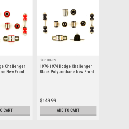
Sku:
00969
ge Challenger
1970-1974 Dodge Challenger
ane New Front
Black Polyurethane New Front
n Bushing Set
End Suspension Bushing Set
$149.99
TO CART
ADD TO CART