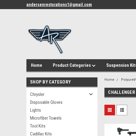
andersenrestorations1@gmail.com
Home
Product Categories
Suspension Kit
Home
Polyuret
SHOP BY CATEGORY
CHALLENGER
Chrysler
Disposable Gloves
Lights
Microfiber Towels
Tool Kits
Cadillac Kits