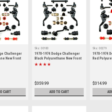
Sku:
00183
Sku:
00279
ge Challenger
1970-1974 Dodge Challenger
1970-1974 D
ane New Front
Black Polyurethane New Front
Red Polyure
n Master
End Suspension Master
End Suspens
Rebuild Kit
$359.99
$314.99
TO CART
ADD TO CART
AD