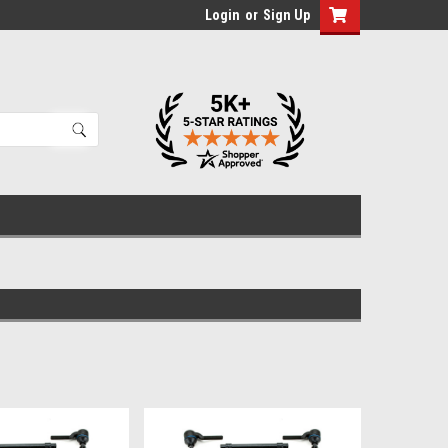
Login
or
Sign Up