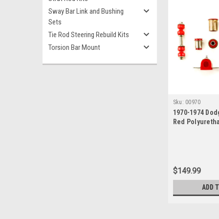
Sway Bar Link and Bushing
Sets
Tie Rod Steering Rebuild Kits
Torsion Bar Mount
Sku:
00970
1970-1974 Dod
Red Polyureth
End Suspensio
$149.99
ADD 