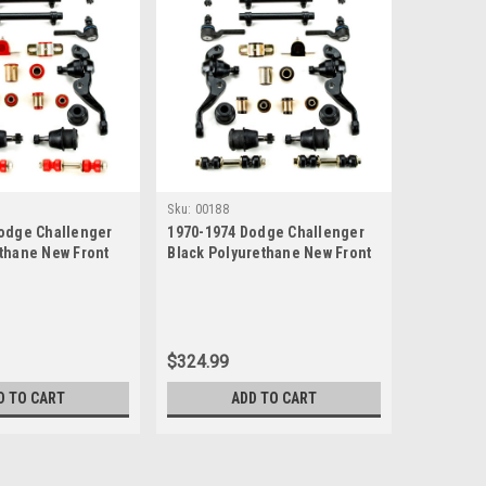
Sku:
00188
odge Challenger
1970-1974 Dodge Challenger
thane New Front
Black Polyurethane New Front
ion Rebuild Kit
End Suspension Rebuild Kit
$324.99
D TO CART
ADD TO CART