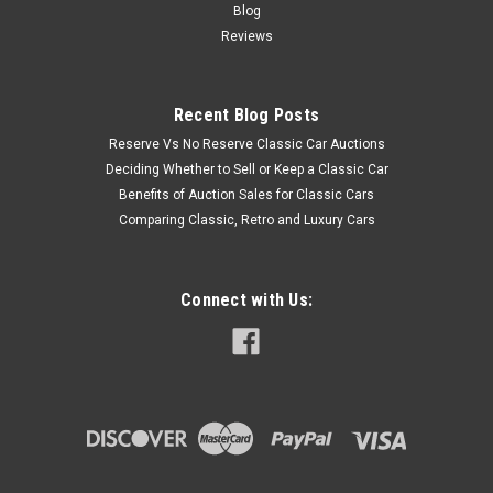
Blog
Reviews
Recent Blog Posts
Reserve Vs No Reserve Classic Car Auctions
Deciding Whether to Sell or Keep a Classic Car
Benefits of Auction Sales for Classic Cars
Comparing Classic, Retro and Luxury Cars
Connect with Us: