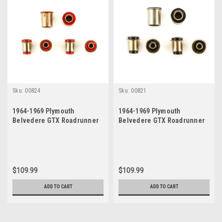
Sku:
00824
Sku:
00821
1964-1969 Plymouth
1964-1969 Plymouth
Belvedere GTX Roadrunner
Belvedere GTX Roadrunner
Satellite Red Polyurethane
Satellite Black Polyurethane
New Control Arm Bushing Set
New Control Arm Bushing Set
$109.99
$109.99
ADD TO CART
ADD TO CART