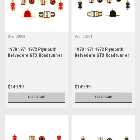
Sku:
00992
Sku:
00991
1970 1971 1972 Plymouth
1970 1971 1972 Plymouth
Belvedere GTX Roadrunner
Belvedere GTX Roadrunner
Satellite Red Polyurethane
Satellite Black Polyurethane
New Front End Suspension
New Front End Suspension
Bushing Set
Bushing Set
$149.99
$149.99
ADD TO CART
ADD TO CART