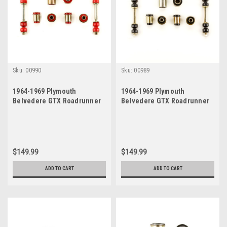
Sku:
00990
Sku:
00989
1964-1969 Plymouth
1964-1969 Plymouth
Belvedere GTX Roadrunner
Belvedere GTX Roadrunner
Satellite Red Polyurethane
Satellite Black Polyurethane
New Front End Suspension
New Front End Suspension
Bushing Set
Bushing Set
$149.99
$149.99
ADD TO CART
ADD TO CART