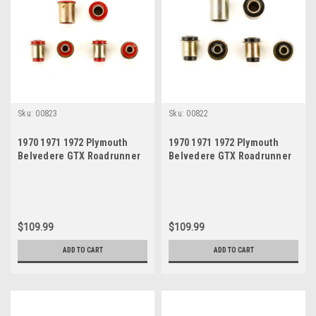
Sku:
00823
Sku:
00822
1970 1971 1972 Plymouth
1970 1971 1972 Plymouth
Belvedere GTX Roadrunner
Belvedere GTX Roadrunner
Satellite Red Polyurethane
Satellite Black Polyurethane
New Control Arm Bushing Set
New Control Arm Bushing Set
$109.99
$109.99
ADD TO CART
ADD TO CART