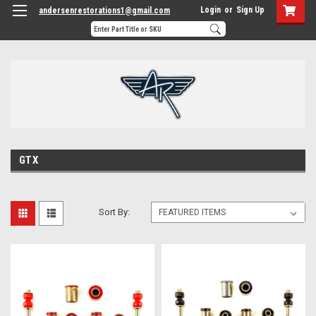
Login
or
Sign Up
andersenrestorations1@gmail.com
GTX
Sort By: