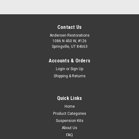
Contact Us
Andersen Restorations
1086 N 450 W, #126
Springville, UT 84663
Accounts & Orders
Login
or
Sign Up
Shipping & Returns
Quick Links
Home
Product Categories
Suspension Kits
About Us
FAQ