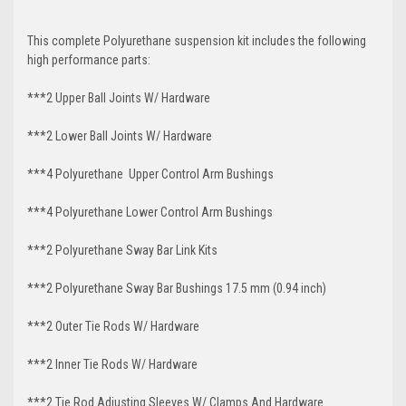
This complete Polyurethane suspension kit includes the following
high performance parts:
***2 Upper Ball Joints W/ Hardware
***2 Lower Ball Joints W/ Hardware
***4 Polyurethane Upper Control Arm Bushings
***4 Polyurethane Lower Control Arm
Bushings
***2 Polyurethane Sway Bar Link Kits
***2 Polyurethane Sway Bar Bushings 17.5 mm (0.94 inch)
***2 Outer Tie Rods W/ Hardware
***2 Inner Tie Rods W/ Hardware
***2 Tie Rod Adjusting Sleeves W/ Clamps And Hardware