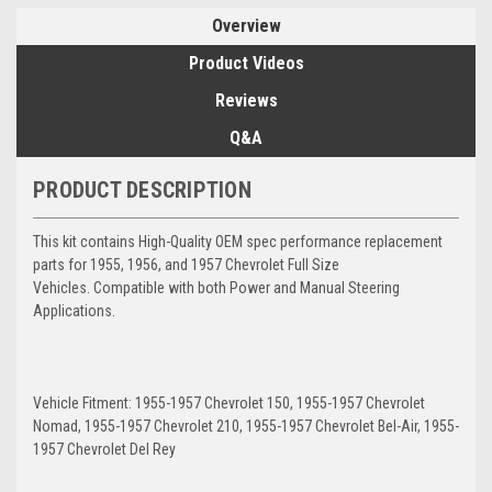
Overview
Product Videos
Reviews
Q&A
PRODUCT DESCRIPTION
This kit contains High-Quality OEM spec performance replacement
parts for 1955, 1956, and 1957 Chevrolet Full Size
Vehicles. Compatible with both Power and Manual Steering
Applications.
Vehicle Fitment: 1955-1957 Chevrolet 150, 1955-1957 Chevrolet
Nomad, 1955-1957 Chevrolet 210, 1955-1957 Chevrolet Bel-Air, 1955-
1957 Chevrolet Del Rey