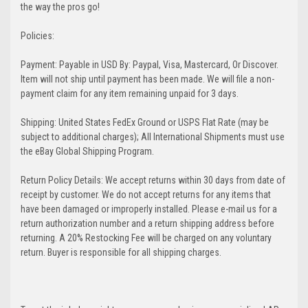
the way the pros go!
Policies:
Payment: Payable in USD By: Paypal, Visa, Mastercard, Or Discover.
Item will not ship until payment has been made. We will file a non-
payment claim for any item remaining unpaid for 3 days.
Shipping: United States FedEx Ground or USPS Flat Rate (may be
subject to additional charges); All International Shipments must use
the eBay Global Shipping Program.
Return Policy Details: We accept returns within 30 days from date of
receipt by customer. We do not accept returns for any items that
have been damaged or improperly installed. Please e-mail us for a
return authorization number and a return shipping address before
returning. A 20% Restocking Fee will be charged on any voluntary
return. Buyer is responsible for all shipping charges.