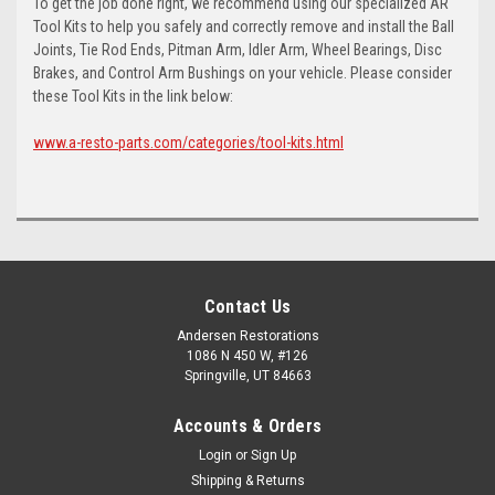
To get the job done right, we recommend using our specialized AR
Tool Kits to help you safely and correctly remove and install the Ball
Joints, Tie Rod Ends, Pitman Arm, Idler Arm, Wheel Bearings, Disc
Brakes, and Control Arm Bushings on your vehicle. Please consider
these Tool Kits in the link below:
www.a-resto-parts.com/categories/tool-kits.html
Contact Us
Andersen Restorations
1086 N 450 W, #126
Springville, UT 84663
Accounts & Orders
Login
or
Sign Up
Shipping & Returns