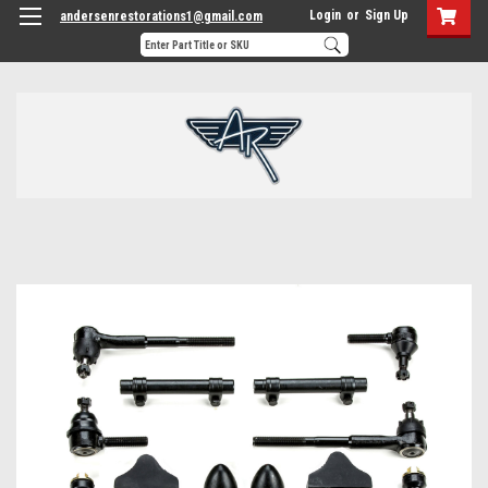
Login
or
Sign Up
andersenrestorations1@gmail.com