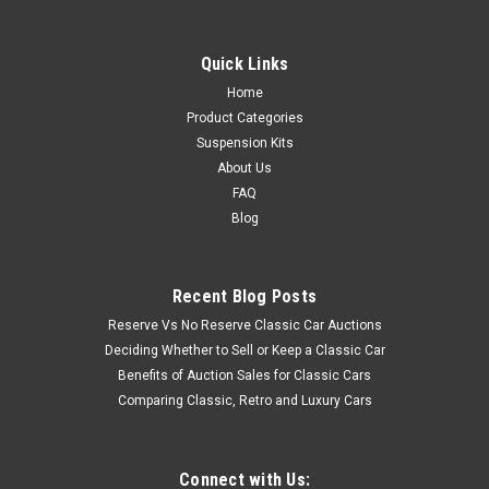
Quick Links
Home
Product Categories
Suspension Kits
About Us
FAQ
Blog
Recent Blog Posts
Reserve Vs No Reserve Classic Car Auctions
Deciding Whether to Sell or Keep a Classic Car
Benefits of Auction Sales for Classic Cars
Comparing Classic, Retro and Luxury Cars
Connect with Us: