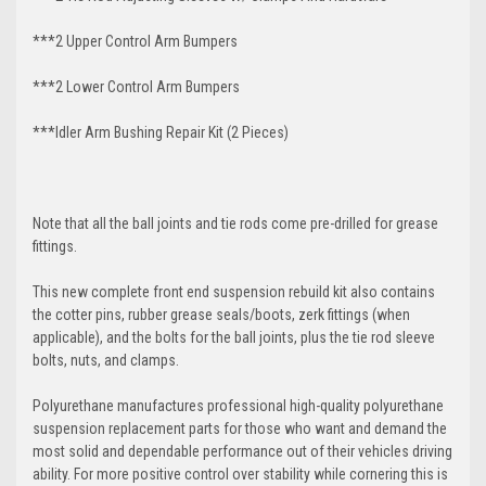
***2 Upper Control Arm Bumpers
***2 Lower Control Arm
Bumpers
***Idler Arm Bushing Repair Kit (2 Pieces)
Note that all the ball joints and tie rods come pre-drilled for grease
fittings.
This new complete front end suspension rebuild kit also contains
the cotter pins, rubber grease seals/boots, zerk fittings (when
applicable), and the bolts for the ball joints, plus the tie rod sleeve
bolts, nuts, and clamps.
Polyurethane manufactures professional high-quality polyurethane
suspension replacement parts for those who want and demand the
most solid and dependable performance out of their vehicles driving
ability. For more positive control over stability while cornering this is