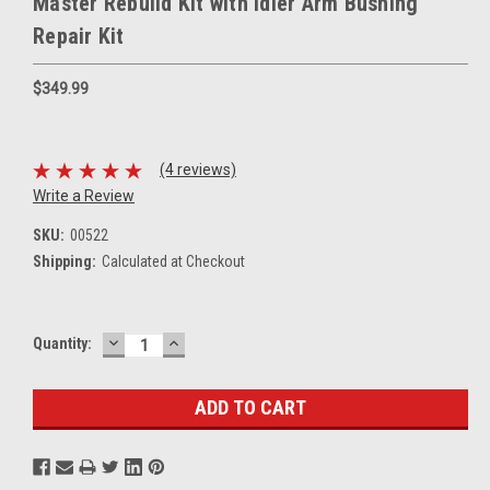
Master Rebuild Kit with Idler Arm Bushing
Repair Kit
$349.99
(4 reviews)
Write a Review
SKU:
00522
Shipping:
Calculated at Checkout
DECREASE
INCREASE
Current
Quantity:
QUANTITY:
QUANTITY:
Stock: