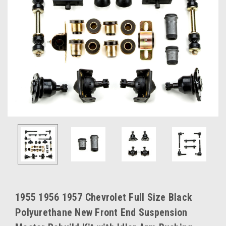
1955 1956 1957 Chevrolet Full Size Black
Polyurethane New Front End Suspension