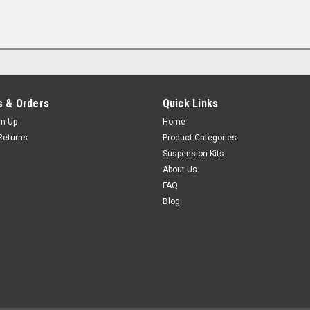
 & Orders
Quick Links
gn Up
Home
Returns
Product Categories
Suspension Kits
About Us
FAQ
Blog