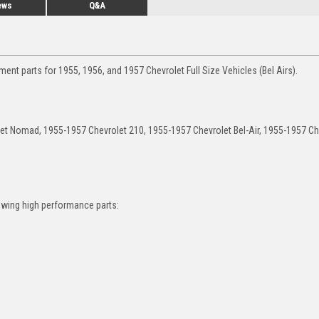
ews
Q&A
nt parts for 1955, 1956, and 1957 Chevrolet Full Size Vehicles (Bel Airs).
let Nomad, 1955-1957 Chevrolet 210, 1955-1957 Chevrolet Bel-Air, 1955-1957 Ch
owing high performance parts: