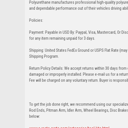
Polyurethane manufactures professional high-quality polyu
and dependable performance out of their vehicles driving abilit
Policies:
Payment: Payable in USD By: Paypal, Visa, Mastercard, Or Disc
for any item remaining unpaid for 3 days.
Shipping: United States FedEx Ground or USPS Flat Rate (may 
Shipping Program.
Return Policy Details: We accept returns within 30 days from
damaged or improperly installed. Please e-mail us for a retu
Fee will be charged on any voluntary return. Buyer is responsib
To get the job done right, we recommend using our specialized
Rod Ends, Pitman Arm, Idler Arm, Wheel Bearings, Disc Brakes,
below: