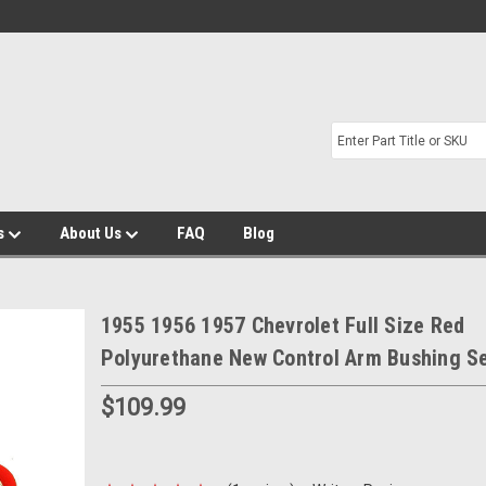
s
About Us
FAQ
Blog
1955 1956 1957 Chevrolet Full Size Red
Polyurethane New Control Arm Bushing S
$109.99