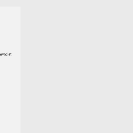
evrolet