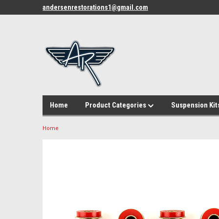
andersenrestorations1@gmail.com
Home
Product Categories
Suspension Kit
Home