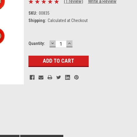
(1 review)
Write a Review
SKU:
00835
Shipping:
Calculated at Checkout
DECREASE
INCREASE
Current
Quantity:
QUANTITY:
QUANTITY:
Stock: