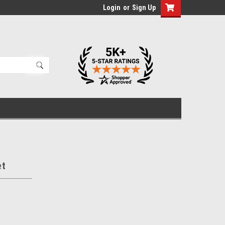
Login
or
Sign Up
et