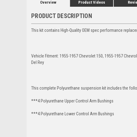
Overview
Product Videos
Revi
PRODUCT DESCRIPTION
This kit contains High-Quality OEM spec performance replaceme
Vehicle Fitment: 1955-1957 Chevrolet 150, 1955-1957 Chevro
Del Rey
This complete Polyurethane suspension kit includes the foll
***4 Polyurethane Upper Control Arm Bushings
***4 Polyurethane Lower Control Arm
Bushings