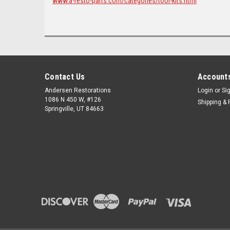
www.a-resto-parts.com/categories/tool-kits.html
Contact Us
Accounts
Andersen Restorations
Login
or
Si
1086 N 450 W, #126
Shipping & 
Springville, UT 84663