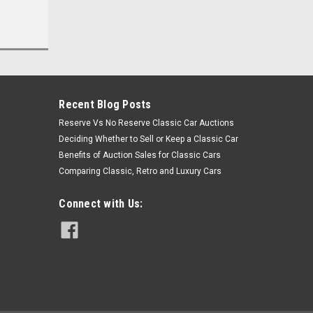
Recent Blog Posts
Reserve Vs No Reserve Classic Car Auctions
Deciding Whether to Sell or Keep a Classic Car
Benefits of Auction Sales for Classic Cars
Comparing Classic, Retro and Luxury Cars
Connect with Us: