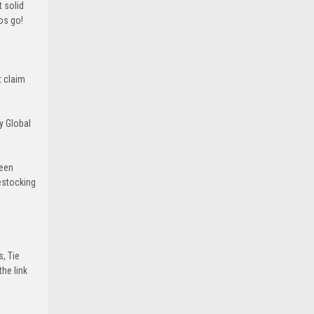
 solid
ros go!
t claim
y Global
been
estocking
s, Tie
he link