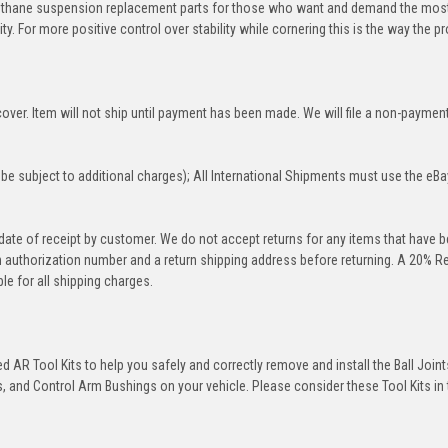
rethane suspension replacement parts for those who want and demand the most
y. For more positive control over stability while cornering this is the way the p
over. Item will not ship until payment has been made. We will file a non-paymen
be subject to additional charges); All International Shipments must use the eBa
 date of receipt by customer. We do not accept returns for any items that have 
rn authorization number and a return shipping address before returning. A 20% R
le for all shipping charges.
 AR Tool Kits to help you safely and correctly remove and install the Ball Joint
 and Control Arm Bushings on your vehicle. Please consider these Tool Kits in t