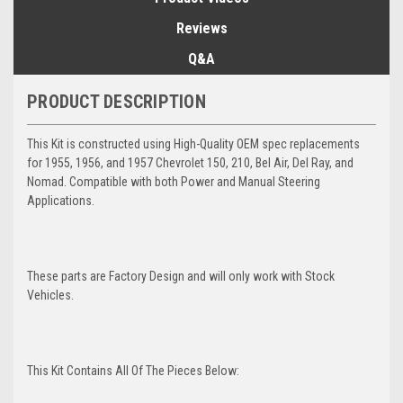
Reviews
Q&A
PRODUCT DESCRIPTION
This Kit is constructed using High-Quality OEM spec replacements
for 1955, 1956, and 1957 Chevrolet 150, 210, Bel Air, Del Ray, and
Nomad. Compatible with both Power and Manual Steering
Applications.
These parts are Factory Design and will only work with Stock
Vehicles.
This Kit Contains All Of The Pieces Below: