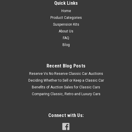
Quick Links
Home
Product Categories
Suspension Kits
About Us
FAQ
Blog
Recent Blog Posts
Reserve Vs No Reserve Classic Car Auctions
Deciding Whether to Sell or Keep a Classic Car
Benefits of Auction Sales for Classic Cars
Comparing Classic, Retro and Luxury Cars
Connect with Us: