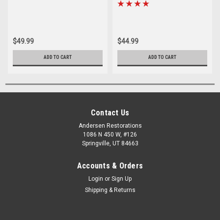
Tie Rod End
Rod End Sleeve Set
$49.99
$44.99
ADD TO CART
ADD TO CART
Contact Us
Andersen Restorations
1086 N 450 W, #126
Springville, UT 84663
Accounts & Orders
Login
or
Sign Up
Shipping & Returns