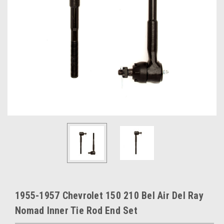
1955-1957 Chevrolet 150 210 Bel Air Del Ray
Nomad Inner Tie Rod End Set