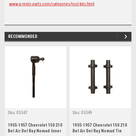
www.a-resto-parts.com/categories/tool-kits.html
RECOMMENDED
Sku:
05347
Sku:
05349
1955-1957 Chevrolet 150 210
1955-1957 Chevrolet 150 210
Bel Air Del Ray Nomad Inner
Bel Air Del Ray Nomad Tie