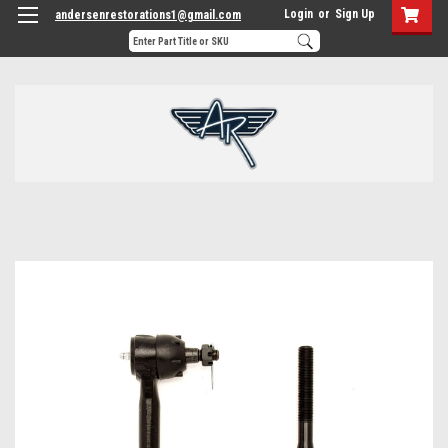
Login
or
Sign Up
andersenrestorations1@gmail.com