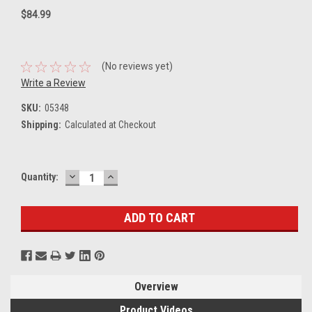
$84.99
(No reviews yet)
Write a Review
SKU:
05348
Shipping:
Calculated at Checkout
DECREASE
INCREASE
Current
Quantity:
QUANTITY:
QUANTITY:
Stock:
Overview
Product Videos