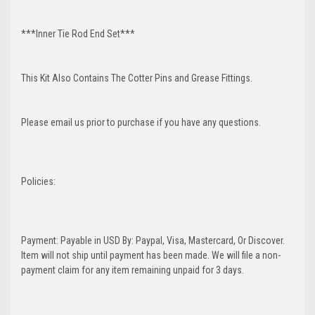
***Inner Tie Rod End Set***
This Kit Also Contains The Cotter Pins and Grease Fittings.
Please email us prior to purchase if you have any questions.
Policies:
Payment: Payable in USD By: Paypal, Visa, Mastercard, Or Discover.
Item will not ship until payment has been made. We will file a non-
payment claim for any item remaining unpaid for 3 days.