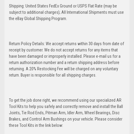
Shipping: United States FedEx Ground or USPS Flat Rate (may be
subject to additional charges); All International Shipments must use
the eBay Global Shipping Program.
Return Policy Details: We accept returns within 30 days from date of
receipt by customer. We do not accept returns for any items that
have been damaged or improperly installed. Please e-mail us for a
return authorization number and a return shipping address before
returning. A 20% Restocking Fee will be charged on any voluntary
return. Buyer is responsible for all shipping charges.
To get the job done right, we recommend using our specialized AR
Tool Kits to help you safely and correctly remove and install the Ball
Joints, Tie Rod Ends, Pitman Arm, Idler Arm, Wheel Bearings, Disc
Brakes, and Control Arm Bushings on your vehicle. Please consider
these Tool Kits in the link below: