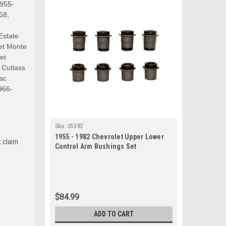
1955-
58,
Estate
et Monte
et
 Cutlass
ac
966-
Sku:
05382
1955 - 1982 Chevrolet Upper Lower
t claim
Control Arm Bushings Set
$84.99
ADD TO CART