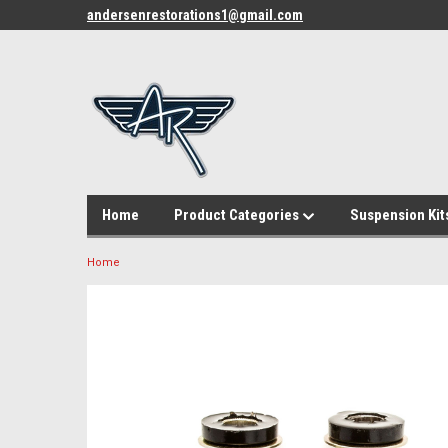
andersenrestorations1@gmail.com
Home
Product Categories
Suspension Kit
Home