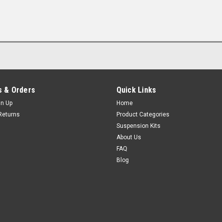
 & Orders
Quick Links
gn Up
Home
Returns
Product Categories
Suspension Kits
About Us
FAQ
Blog