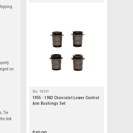
Shipping
operly
harged on
Sku:
05381
1955 - 1982 Chevrolet Lower Control
Arm Bushings Set
s, Tie
he link