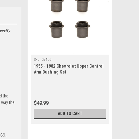
verify
Sku:
05406
1955 - 1982 Chevrolet Upper Control
Arm Bushing Set
d the
e way the
$49.99
ADD TO CART
969,