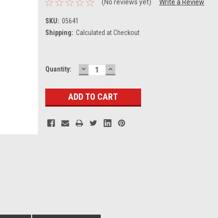
(No reviews yet)
Write a Review
SKU:
05641
Shipping:
Calculated at Checkout
DECREASE
INCREASE
Current
Quantity:
QUANTITY:
QUANTITY:
Stock: