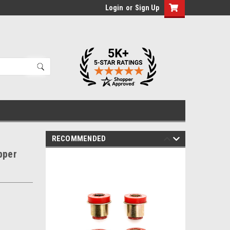
Login
or
Sign Up
RECOMMENDED
pper