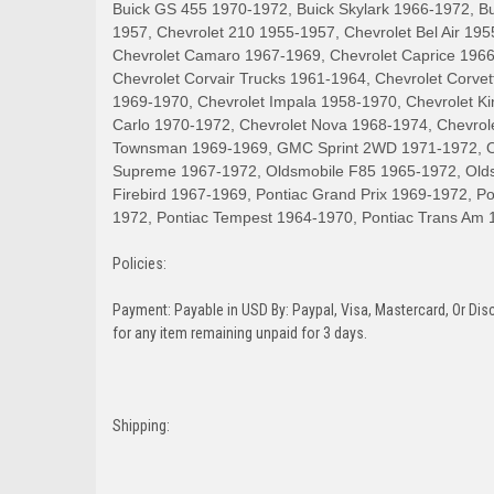
Buick GS 455 1970-1972, Buick Skylark 1966-1972, B
1957, Chevrolet 210 1955-1957, Chevrolet Bel Air 19
Chevrolet Camaro 1967-1969, Chevrolet Caprice 1966
Chevrolet Corvair Trucks 1961-1964, Chevrolet Corve
1969-1970, Chevrolet Impala 1958-1970, Chevrolet K
Carlo 1970-1972, Chevrolet Nova 1968-1974, Chevrol
Townsman 1969-1969, GMC Sprint 2WD 1971-1972, Old
Supreme 1967-1972, Oldsmobile F85 1965-1972, Olds
Firebird 1967-1969, Pontiac Grand Prix 1969-1972, 
1972, Pontiac Tempest 1964-1970, Pontiac Trans Am 
Policies:
Payment: Payable in USD By: Paypal, Visa, Mastercard, Or Disc
for any item remaining unpaid for 3 days.
Shipping: