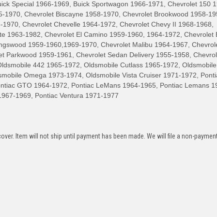
uick Special 1966-1969, Buick Sportwagon 1966-1971, Chevrolet 150 
55-1970, Chevrolet Biscayne 1958-1970, Chevrolet Brookwood 1958-19
-1970, Chevrolet Chevelle 1964-1972, Chevrolet Chevy II 1968-1968,
tte 1963-1982, Chevrolet El Camino 1959-1960, 1964-1972, Chevrolet 
ingswood 1959-1960,1969-1970, Chevrolet Malibu 1964-1967, Chevrol
et Parkwood 1959-1961, Chevrolet Sedan Delivery 1955-1958, Chevrol
smobile 442 1965-1972, Oldsmobile Cutlass 1965-1972, Oldsmobile
mobile Omega 1973-1974, Oldsmobile Vista Cruiser 1971-1972, Ponti
Pontiac GTO 1964-1972, Pontiac LeMans 1964-1965, Pontiac Lemans 1
1967-1969, Pontiac Ventura 1971-1977
over. Item will not ship until payment has been made. We will file a non-paymen