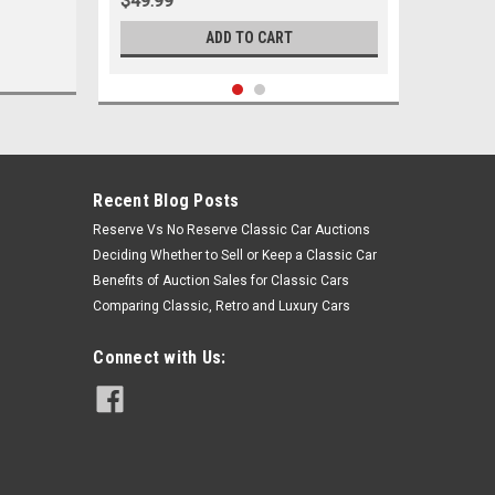
$49.99
ADD TO CART
Recent Blog Posts
Reserve Vs No Reserve Classic Car Auctions
Deciding Whether to Sell or Keep a Classic Car
Benefits of Auction Sales for Classic Cars
Comparing Classic, Retro and Luxury Cars
Connect with Us:
Sku:
05633
1955-1964 Chevrolet Full Size Black
Poly Lower Control Arm Bushings Set