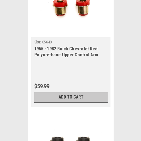
Sku:
05643
1955 - 1982 Buick Chevrolet Red
Polyurethane Upper Control Arm
Bushing Set
$59.99
ADD TO CART