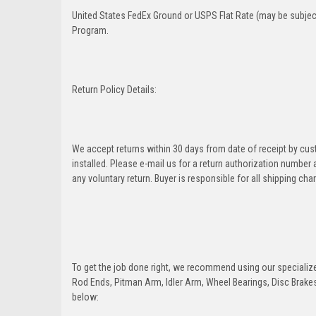
United States FedEx Ground or USPS Flat Rate (may be subject
Program.
Return Policy Details:
We accept returns within 30 days from date of receipt by cu
installed. Please e-mail us for a return authorization number
any voluntary return. Buyer is responsible for all shipping cha
To get the job done right, we recommend using our specialized
Rod Ends, Pitman Arm, Idler Arm, Wheel Bearings, Disc Brakes,
below: