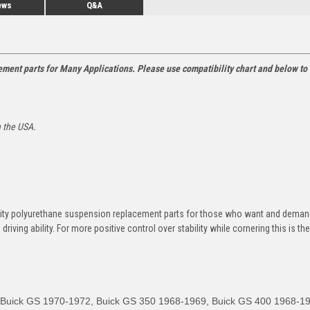
ews
Q&A
ment parts for Many Applications. Please use compatibility chart and below to 
n the USA.
ity polyurethane suspension replacement parts for those who want and deman
riving ability.
For more positive control over stability while cornering this is th
, Buick GS 1970-1972, Buick GS 350 1968-1969, Buick GS 400 1968-1