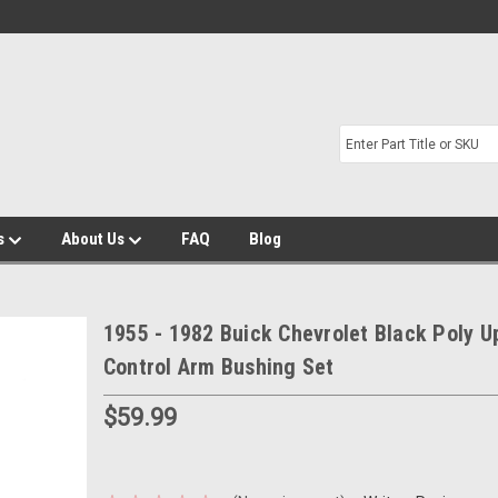
s
About Us
FAQ
Blog
1955 - 1982 Buick Chevrolet Black Poly U
Control Arm Bushing Set
$59.99