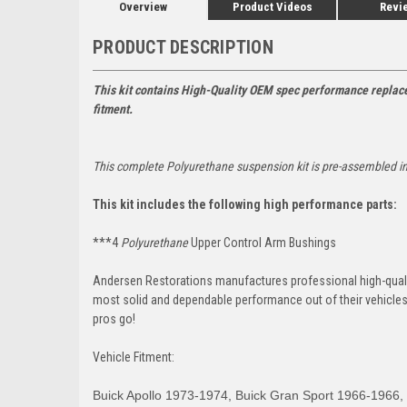
Overview
Product Videos
Revi
PRODUCT DESCRIPTION
This kit contains High-Quality OEM spec performance replace
fitment.
This complete
Polyurethane
suspension kit is pre-assembled i
This kit includes the following high performance parts:
***4
Polyurethane
Upper Control Arm Bushings
Andersen Restorations manufactures professional high-qual
most solid and dependable performance out of their vehicles d
pros go!
Vehicle Fitment:
Buick Apollo 1973-1974, Buick Gran Sport 1966-1966