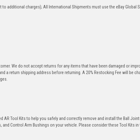
 to additional charges); All International Shipments must use the eBay Global 
stomer. We do not accept returns for any items that have been damaged or impr
 and a return shipping address before returning. A 20% Restocking Fee will be c
rges.
 AR Tool Kits to help you safely and correctly remove and install the Ball Joint
 and Control Arm Bushings on your vehicle. Please consider these Tool Kits in t