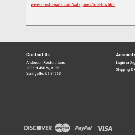
www.a-resto-parts.com/categories/tool-kits.html
Contact Us
Accounts
Andersen Restorations
Login
or
Si
1086 N 450 W, #126
Shipping & 
Springville, UT 84663