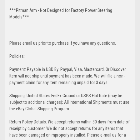
***Pitman Arm - Not Designed for Factory Power Steering
Models***
Please email us prior to purchase if you have any questions.
Policies:
Payment: Payable in USD By: Paypal, Visa, Mastercard, Or Discover.
Item will not ship until payment has been made. We will file a non-
payment claim for any item remaining unpaid for 3 days.
Shipping: United States FedEx Ground or USPS Flat Rate (may be
subject to additional charges); All International Shipments must use
the eBay Global Shipping Program.
Return Policy Details: We accept returns within 30 days from date of
receipt by customer. We do not accept returns for any items that
have been damaged or improperly installed. Please e-mail us for a