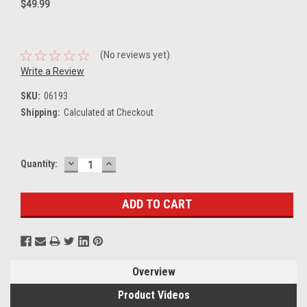
$49.99
(No reviews yet)
Write a Review
SKU:
06193
Shipping:
Calculated at Checkout
DECREASE
INCREASE
Current
Quantity:
QUANTITY:
QUANTITY:
Stock:
Overview
Product Videos