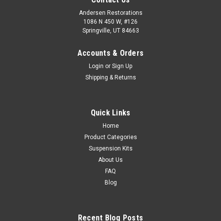
Andersen Restorations
1086 N 450 W, #126
Springville, UT 84663
Accounts & Orders
Login
or
Sign Up
Shipping & Returns
Quick Links
Home
Product Categories
Suspension Kits
About Us
FAQ
Blog
Recent Blog Posts