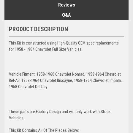
Reviews
Q&A
PRODUCT DESCRIPTION
This Kit is constructed using High-Quality OEM spec replacements
for 1958 - 1964 Chevrolet Full Size Vehicles.
Vehicle Fitment: 1958-1960 Chevrolet Nomad, 1958-1964 Chevrolet
Bel-Air, 1958-1964 Chevrolet Biscayne, 1958-1964 Chevrolet Impala,
1958 Chevrolet Del Rey
These parts are Factory Design and will only work with Stock
Vehicles.
This Kit Contains All Of The Pieces Below: