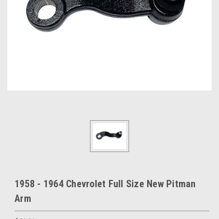
1958 - 1964 Chevrolet Full Size New Pitman
Arm