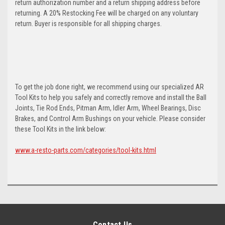
return authorization number and a return shipping address before
returning. A 20% Restocking Fee will be charged on any voluntary
return. Buyer is responsible for all shipping charges.
To get the job done right, we recommend using our specialized AR
Tool Kits to help you safely and correctly remove and install the Ball
Joints, Tie Rod Ends, Pitman Arm, Idler Arm, Wheel Bearings, Disc
Brakes, and Control Arm Bushings on your vehicle. Please consider
these Tool Kits in the link below:
www.a-resto-parts.com/categories/tool-kits.html
Contact Us