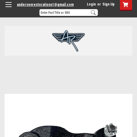
Login
or
Sign Up
andersenrestorations1@gmail.com