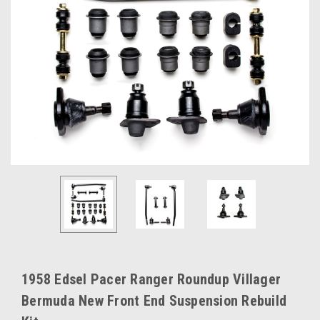
1958 Edsel Pacer Ranger Roundup Villager
Bermuda New Front End Suspension Rebuild