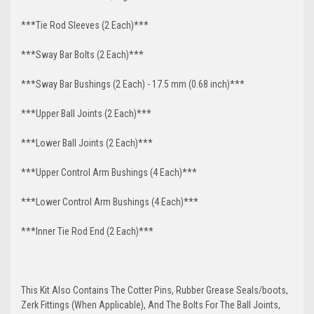
***Tie Rod Sleeves (2 Each)***
***Sway Bar Bolts (2 Each)***
***Sway Bar Bushings (2 Each) - 17.5 mm (0.68 inch)***
***Upper Ball Joints (2 Each)***
***Lower Ball Joints (2 Each)***
***Upper Control Arm Bushings (4 Each)***
***Lower Control Arm Bushings (4 Each)***
***Inner Tie Rod End (2 Each)***
This Kit Also Contains The Cotter Pins, Rubber Grease Seals/boots,
Zerk Fittings (When Applicable), And The Bolts For The Ball Joints,