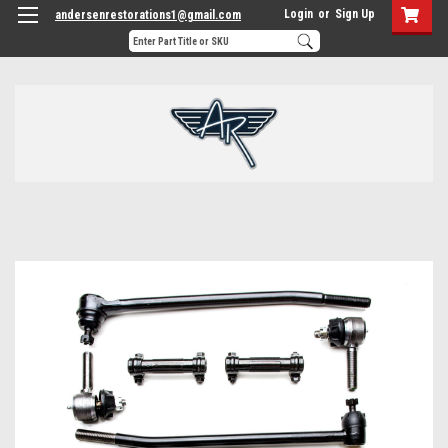
Login
or
Sign Up
andersenrestorations1@gmail.com