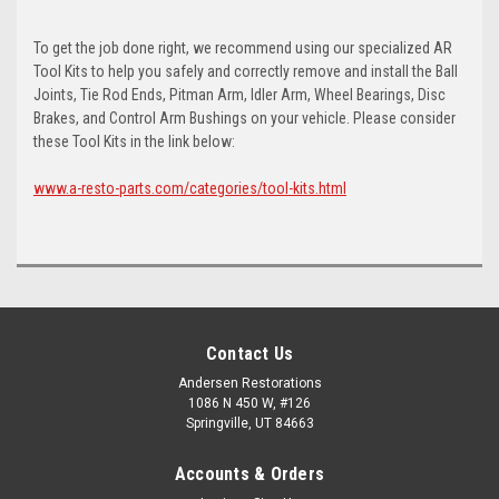
To get the job done right, we recommend using our specialized AR
Tool Kits to help you safely and correctly remove and install the Ball
Joints, Tie Rod Ends, Pitman Arm, Idler Arm, Wheel Bearings, Disc
Brakes, and Control Arm Bushings on your vehicle. Please consider
these Tool Kits in the link below:
www.a-resto-parts.com/categories/tool-kits.html
Contact Us
Andersen Restorations
1086 N 450 W, #126
Springville, UT 84663
Accounts & Orders