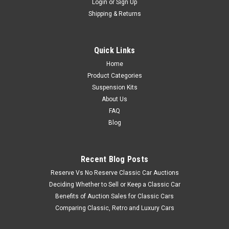
Login
or
Sign Up
Shipping & Returns
Quick Links
Home
Product Categories
Suspension Kits
About Us
FAQ
Blog
Recent Blog Posts
Reserve Vs No Reserve Classic Car Auctions
Deciding Whether to Sell or Keep a Classic Car
Benefits of Auction Sales for Classic Cars
Comparing Classic, Retro and Luxury Cars