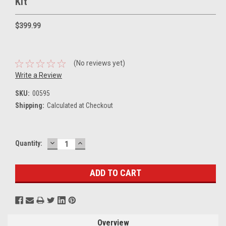
Kit
$399.99
(No reviews yet)
Write a Review
SKU:
00595
Shipping:
Calculated at Checkout
DECREASE
INCREASE
Current
Quantity:
QUANTITY:
QUANTITY:
Stock:
Overview