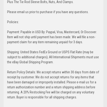
Plus The Tie Rod Sleeve Bolts, Nuts, And Clamps.
Please email us prior to purchase if you have any questions.
Policies:
Payment: Payable in USD By: Paypal, Visa, Mastercard, Or Discover.
Item will not ship until payment has been made. We will file a non-
payment claim for any item remaining unpaid for 3 days.
Shipping: United States FedEx Ground or USPS Flat Rate (may be
subject to additional charges); All International Shipments must use
the eBay Global Shipping Program.
Return Policy Details: We accept returns within 30 days from date of
receipt by customer. We do not accept returns for any items that
have been damaged or improperly installed. Please e-mail us for a
return authorization number and a return shipping address before
returning. A 20% Restocking Fee will be charged on any voluntary
return. Buyer is responsible for all shipping charges.