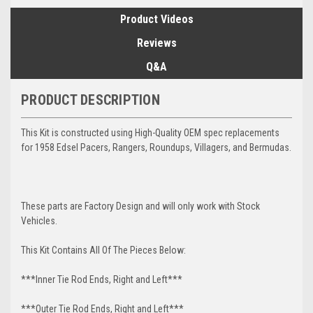
Product Videos
Reviews
Q&A
PRODUCT DESCRIPTION
This Kit is constructed using High-Quality OEM spec replacements
for 1958 Edsel Pacers, Rangers, Roundups, Villagers, and Bermudas.
These parts are Factory Design and will only work with Stock
Vehicles.
This Kit Contains All Of The Pieces Below:
***Inner Tie Rod Ends, Right and Left***
***Outer Tie Rod Ends, Right and Left***