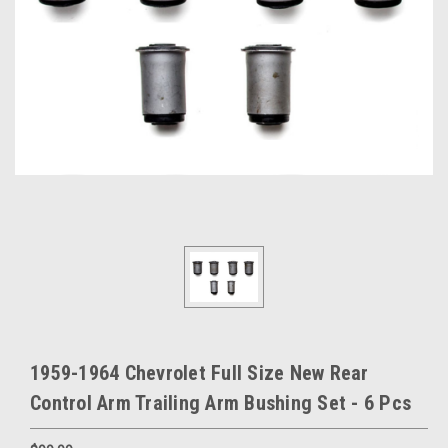
1959-1964 Chevrolet Full Size New Rear
Control Arm Trailing Arm Bushing Set - 6 Pcs