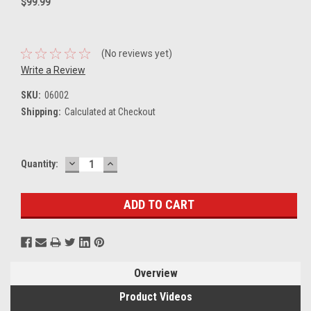
$99.99
(No reviews yet)
Write a Review
SKU:
06002
Shipping:
Calculated at Checkout
DECREASE
INCREASE
Current
Quantity:
QUANTITY:
QUANTITY:
Stock:
Overview
Product Videos