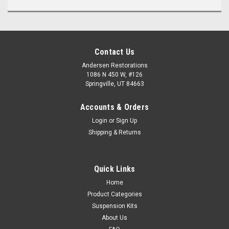
Contact Us
Andersen Restorations
1086 N 450 W, #126
Springville, UT 84663
Accounts & Orders
Login
or
Sign Up
Shipping & Returns
Quick Links
Home
Product Categories
Suspension Kits
About Us