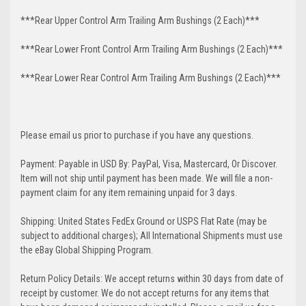
***Rear Upper Control Arm Trailing Arm Bushings (2 Each)***
***Rear Lower Front Control Arm Trailing Arm Bushings (2 Each)***
***Rear Lower Rear Control Arm Trailing Arm Bushings (2 Each)***
Please email us prior to purchase if you have any questions.
Payment: Payable in USD By: PayPal, Visa, Mastercard, Or Discover.
Item will not ship until payment has been made. We will file a non-
payment claim for any item remaining unpaid for 3 days.
Shipping: United States FedEx Ground or USPS Flat Rate (may be
subject to additional charges); All International Shipments must use
the eBay Global Shipping Program.
Return Policy Details: We accept returns within 30 days from date of
receipt by customer. We do not accept returns for any items that