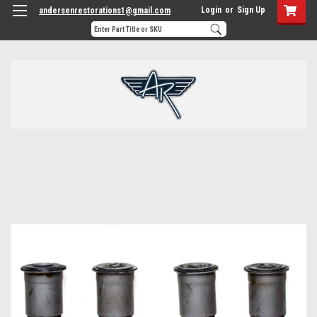
Login
or
Sign Up
andersenrestorations1@gmail.com