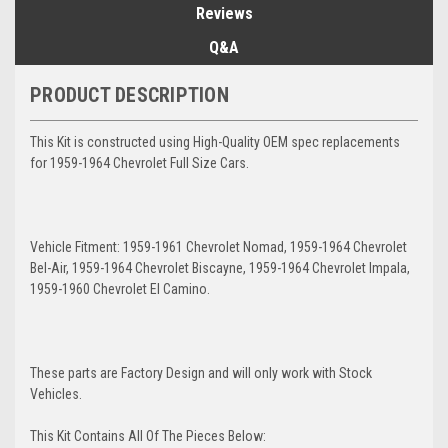
Reviews
Q&A
PRODUCT DESCRIPTION
This Kit is constructed using High-Quality OEM spec replacements
for 1959-1964 Chevrolet Full Size Cars.
Vehicle Fitment: 1959-1961 Chevrolet Nomad, 1959-1964 Chevrolet
Bel-Air, 1959-1964 Chevrolet Biscayne, 1959-1964 Chevrolet Impala,
1959-1960 Chevrolet El Camino.
These parts are Factory Design and will only work with Stock
Vehicles.
This Kit Contains All Of The Pieces Below: