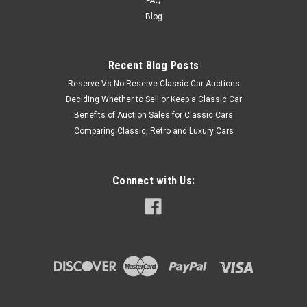
FAQ
Blog
Recent Blog Posts
Reserve Vs No Reserve Classic Car Auctions
Deciding Whether to Sell or Keep a Classic Car
Benefits of Auction Sales for Classic Cars
Comparing Classic, Retro and Luxury Cars
Connect with Us: