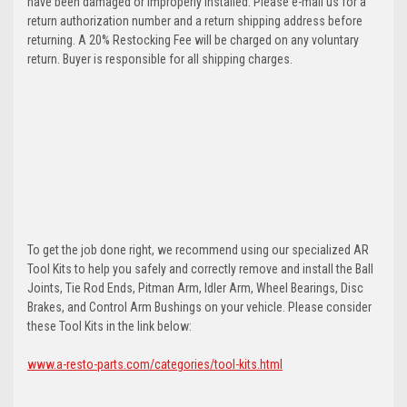
have been damaged or improperly installed. Please e-mail us for a
return authorization number and a return shipping address before
returning. A 20% Restocking Fee will be charged on any voluntary
return. Buyer is responsible for all shipping charges.
To get the job done right, we recommend using our specialized AR
Tool Kits to help you safely and correctly remove and install the Ball
Joints, Tie Rod Ends, Pitman Arm, Idler Arm, Wheel Bearings, Disc
Brakes, and Control Arm Bushings on your vehicle. Please consider
these Tool Kits in the link below:
www.a-resto-parts.com/categories/tool-kits.html