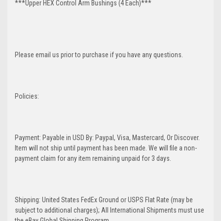
***Upper HEX Control Arm Bushings (4 Each)***
Please email us prior to purchase if you have any questions.
Policies:
Payment: Payable in USD By: Paypal, Visa, Mastercard, Or Discover.
Item will not ship until payment has been made. We will file a non-
payment claim for any item remaining unpaid for 3 days.
Shipping: United States FedEx Ground or USPS Flat Rate (may be
subject to additional charges); All International Shipments must use
the eBay Global Shipping Program.