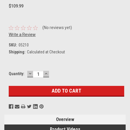
$109.99
(No reviews yet)
Write a Review
SKU:
05210
Shipping:
Calculated at Checkout
DECREASE
INCREASE
Current
Quantity:
QUANTITY:
QUANTITY:
Stock:
Overview
Product Videos