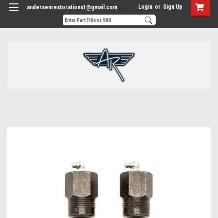
Login
or
Sign Up
andersenrestorations1@gmail.com