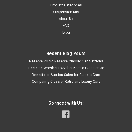
Product Categories
Suspension Kits
About Us
FAQ
Blog
Recent Blog Posts
Reserve Vs No Reserve Classic Car Auctions
Deciding Whether to Sell or Keep a Classic Car
Benefits of Auction Sales for Classic Cars
Comparing Classic, Retro and Luxury Cars
Connect with Us: