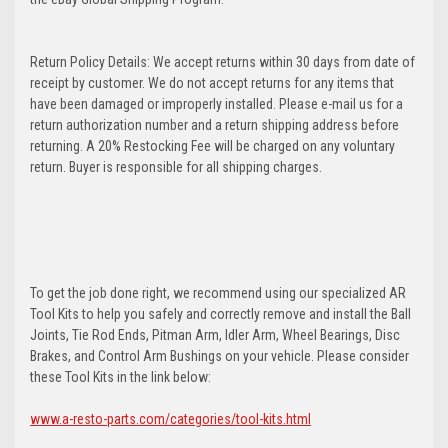
Return Policy Details: We accept returns within 30 days from date of
receipt by customer. We do not accept returns for any items that
have been damaged or improperly installed. Please e-mail us for a
return authorization number and a return shipping address before
returning. A 20% Restocking Fee will be charged on any voluntary
return. Buyer is responsible for all shipping charges.
To get the job done right, we recommend using our specialized AR
Tool Kits to help you safely and correctly remove and install the Ball
Joints, Tie Rod Ends, Pitman Arm, Idler Arm, Wheel Bearings, Disc
Brakes, and Control Arm Bushings on your vehicle. Please consider
these Tool Kits in the link below:
www.a-resto-parts.com/categories/tool-kits.html