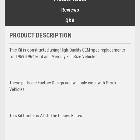
Reviews
Q&A
PRODUCT DESCRIPTION
This Kit is constructed using High-Quality OEM spec replacements
for 1959-1964 Ford and Mercury Full Size Vehicles.
These parts are Factory Design and will only work with Stock
Vehicles.
This Kit Contains All Of The Pieces Below: