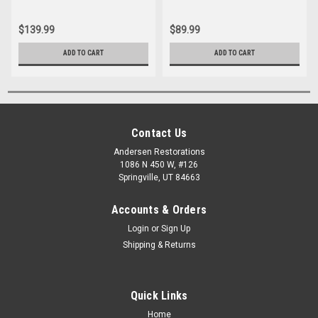
$139.99
$89.99
ADD TO CART
ADD TO CART
Contact Us
Andersen Restorations
1086 N 450 W, #126
Springville, UT 84663
Accounts & Orders
Login
or
Sign Up
Shipping & Returns
Quick Links
Home