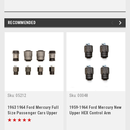
RECOMMENDED
Sku:
05212
Sku:
00048
1963 1964 Ford Mercury Full
1959-1964 Ford Mercury New
Size Passenger Cars Upper
Upper HEX Control Arm
HEX Lower Control Arm
Bushing Set
Bushing Set