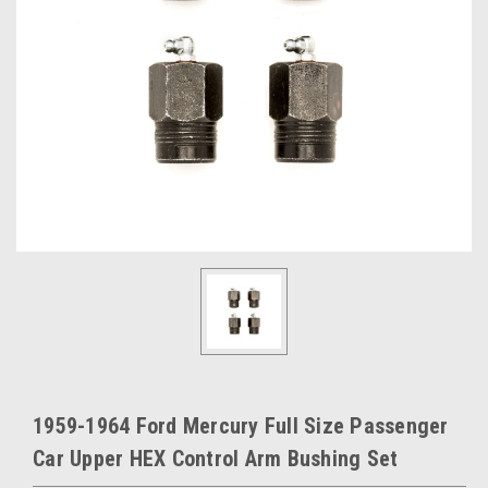
1959-1964 Ford Mercury Full Size Passenger
Car Upper HEX Control Arm Bushing Set