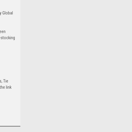
y Global
been
estocking
s, Tie
he link