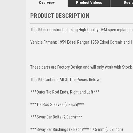
Overview
Product Videos
Revi
PRODUCT DESCRIPTION
This Kit is constructed using High-Quality OEM spec replacem
Vehicle Fitment: 1959 Edsel Ranger, 1959 Edsel Corsair, and 1
These parts are Factory Design and will only work with Stock
This Kit Contains All Of The Pieces Below:
***Outer Tie Rod Ends, Right and Left***
***Tie Rod Sleeves (2 Each)***
***Sway Bar Bolts (2 Each)***
***Sway Bar Bushings (2 Each)*** 17.5 mm (0.68 Inch)