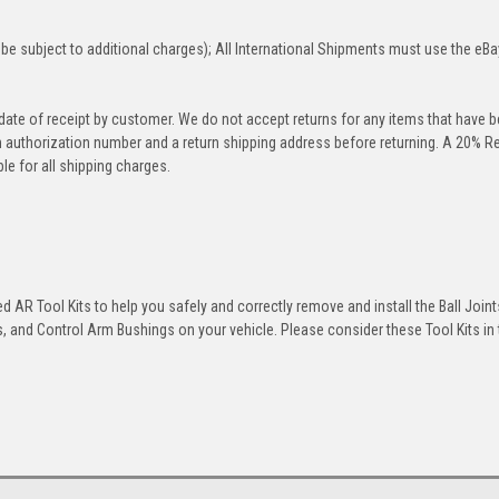
be subject to additional charges); All International Shipments must use the eBa
 date of receipt by customer. We do not accept returns for any items that have 
rn authorization number and a return shipping address before returning. A 20% R
le for all shipping charges.
 AR Tool Kits to help you safely and correctly remove and install the Ball Joint
 and Control Arm Bushings on your vehicle. Please consider these Tool Kits in t