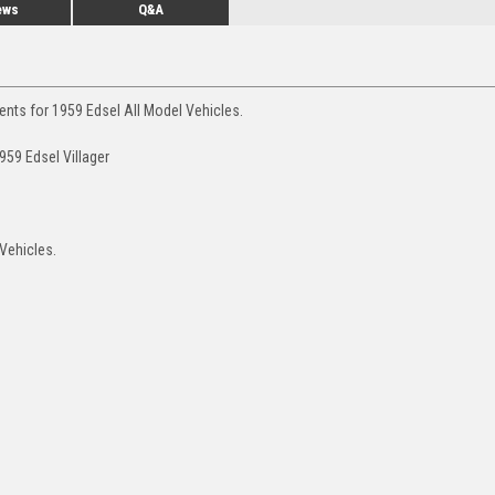
ews
Q&A
ents for 1959 Edsel All Model Vehicles.
959 Edsel Villager
 Vehicles.