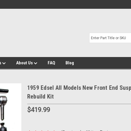
s
About Us
FAQ
Blog
1959 Edsel All Models New Front End Sus
Rebuild Kit
$419.99