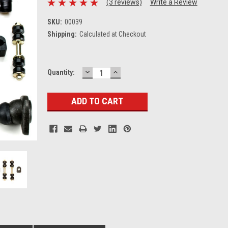
(3 reviews)
Write a Review
SKU:
00039
Shipping:
Calculated at Checkout
DECREASE
INCREASE
Current
Quantity:
QUANTITY:
QUANTITY:
Stock: