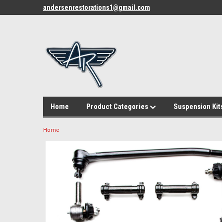
andersenrestorations1@gmail.com
Home
Product Categories
Suspension Kit
Home