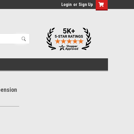
Login
or
Sign Up
pension