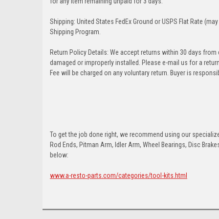
for any item remaining unpaid for 3 days.
Shipping: United States FedEx Ground or USPS Flat Rate (may 
Shipping Program.
Return Policy Details: We accept returns within 30 days from
damaged or improperly installed. Please e-mail us for a retu
Fee will be charged on any voluntary return. Buyer is responsib
To get the job done right, we recommend using our specialized
Rod Ends, Pitman Arm, Idler Arm, Wheel Bearings, Disc Brakes,
below:
www.a-resto-parts.com/categories/tool-kits.html