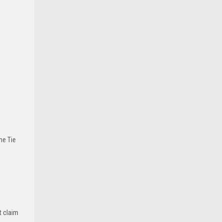
he Tie
t claim