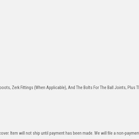
oots, Zerk Fittings (When Applicable), And The Bolts For The Ball Joints, Plus T
over. Item will not ship until payment has been made. We will file a non-paymen