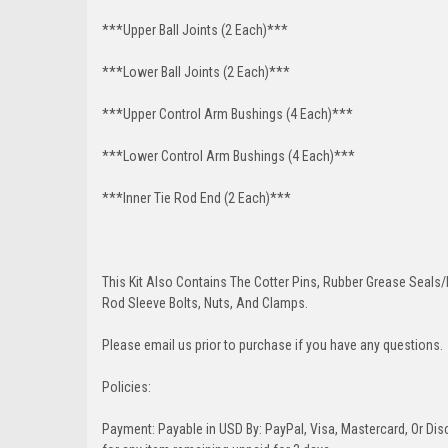
***Upper Ball Joints (2 Each)***
***Lower Ball Joints (2 Each)***
***Upper Control Arm Bushings (4 Each)***
***Lower Control Arm Bushings (4 Each)***
***Inner Tie Rod End (2 Each)***
This Kit Also Contains The Cotter Pins, Rubber Grease Seals/b
Rod Sleeve Bolts, Nuts, And Clamps.
Please email us prior to purchase if you have any questions.
Policies:
Payment: Payable in USD By: PayPal, Visa, Mastercard, Or Disc