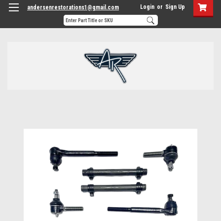
Login
or
Sign Up
andersenrestorations1@gmail.com