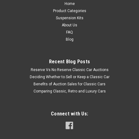
Home
Product Categories
Suspension Kits
About Us
FAQ
Blog
Recent Blog Posts
Reserve Vs No Reserve Classic Car Auctions
Deciding Whether to Sell or Keep a Classic Car
Benefits of Auction Sales for Classic Cars
Comparing Classic, Retro and Luxury Cars
Connect with Us: