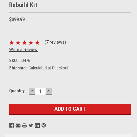
Rebuild Kit
$399.99
(7 reviews)
Write a Review
SKU:
00476
Shipping:
Calculated at Checkout
DECREASE
INCREASE
Current
Quantity:
QUANTITY:
QUANTITY:
Stock: