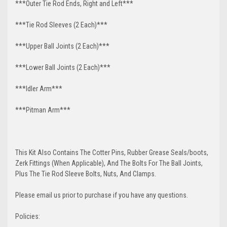
***Outer Tie Rod Ends, Right and Left***
***Tie Rod Sleeves (2 Each)***
***Upper Ball Joints (2 Each)***
***Lower Ball Joints (2 Each)***
***Idler Arm***
***Pitman Arm***
This Kit Also Contains The Cotter Pins, Rubber Grease Seals/boots,
Zerk Fittings (When Applicable), And The Bolts For The Ball Joints,
Plus The Tie Rod Sleeve Bolts, Nuts, And Clamps.
Please email us prior to purchase if you have any questions.
Policies: