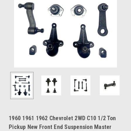
1960 1961 1962 Chevrolet 2WD C10 1/2 Ton
Pickup New Front End Suspension Master