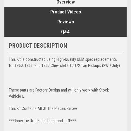
Overview
Product Videos
Reviews
Q&A
PRODUCT DESCRIPTION
This Kit is constructed using High-Quality OEM spec replacements
for 1960, 1961, and 1962 Chevrolet C10 1/2 Ton Pickups (2WD Only).
These parts are Factory Design and will only work with Stock
Vehicles.
This Kit Contains All Of The Pieces Below:
***Inner Tie Rod Ends, Right and Left***