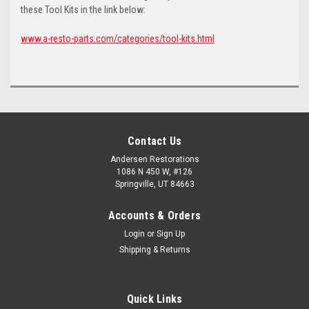
these Tool Kits in the link below:
www.a-resto-parts.com/categories/tool-kits.html
Contact Us
Andersen Restorations
1086 N 450 W, #126
Springville, UT 84663
Accounts & Orders
Login
or
Sign Up
Shipping & Returns
Quick Links