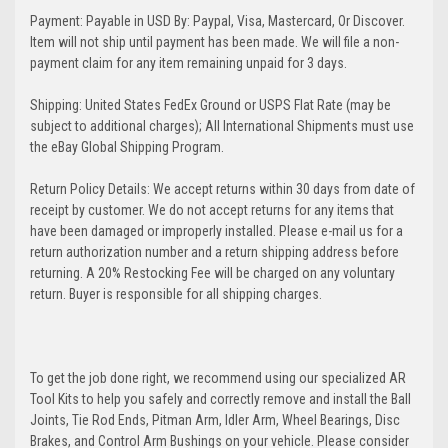
Payment: Payable in USD By: Paypal, Visa, Mastercard, Or Discover.
Item will not ship until payment has been made. We will file a non-
payment claim for any item remaining unpaid for 3 days.
Shipping: United States FedEx Ground or USPS Flat Rate (may be
subject to additional charges); All International Shipments must use
the eBay Global Shipping Program.
Return Policy Details: We accept returns within 30 days from date of
receipt by customer. We do not accept returns for any items that
have been damaged or improperly installed. Please e-mail us for a
return authorization number and a return shipping address before
returning. A 20% Restocking Fee will be charged on any voluntary
return. Buyer is responsible for all shipping charges.
To get the job done right, we recommend using our specialized AR
Tool Kits to help you safely and correctly remove and install the Ball
Joints, Tie Rod Ends, Pitman Arm, Idler Arm, Wheel Bearings, Disc
Brakes, and Control Arm Bushings on your vehicle. Please consider