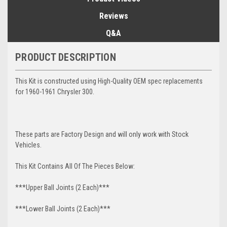
Reviews
Q&A
PRODUCT DESCRIPTION
This Kit is constructed using High-Quality OEM spec replacements
for 1960-1961 Chrysler 300.
These parts are Factory Design and will only work with Stock
Vehicles.
This Kit Contains All Of The Pieces Below:
***Upper Ball Joints (2 Each)***
***Lower Ball Joints (2 Each)***