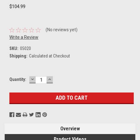
$104.99
(No reviews yet)
Write a Review
SKU:
05020
Shipping:
Calculated at Checkout
DECREASE
INCREASE
Current
Quantity:
QUANTITY:
QUANTITY:
Stock:
Overview
Product Videos