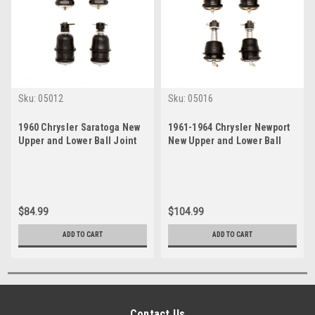
Sku:
05012
Sku:
05016
1960 Chrysler Saratoga New
1961-1964 Chrysler Newport
Upper and Lower Ball Joint
New Upper and Lower Ball
Set
Joint Set
$84.99
$104.99
ADD TO CART
ADD TO CART
Contact Us