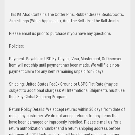
This Kit Also Contains The Cotter Pins, Rubber Grease Seals/boots,
Zirc Fittings (When Applicable), And The Bolts For The Ball Joints.
Please email us prior to purchase if you have any questions.
Policies:
Payment: Payable in USD By: Paypal, Visa, Mastercard, Or Discover.
Item will not ship until payment has been made. We will file a non-
payment claim for any item remaining unpaid for 3 days.
Shipping: United States FedEx Ground or USPS Flat Rate (may be
subject to additional charges); All International Shipments must use
the eBay Global Shipping Program.
Return Policy Details: We accept returns within 30 days from date of
receipt by customer. We do not accept returns for any items that
have been damaged or improperly installed. Please e-mail us for a
return authorization number and a return shipping address before
returning. A 20% Restocking Fee will be charged on any voluntary