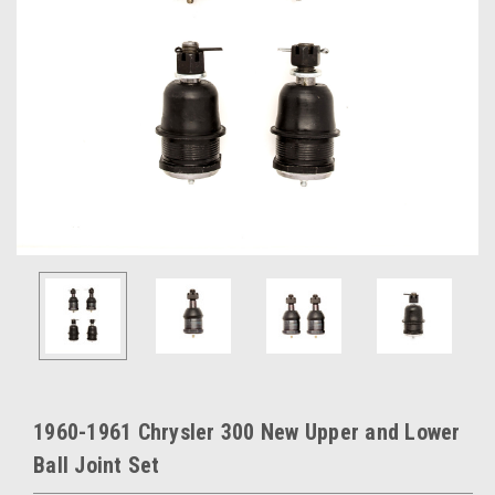
1960-1961 Chrysler 300 New Upper and Lower
Ball Joint Set