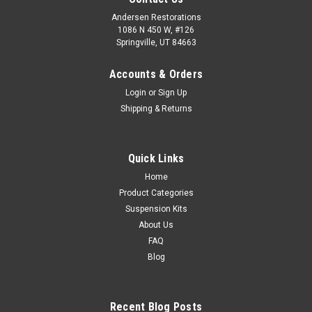
Andersen Restorations
1086 N 450 W, #126
Springville, UT 84663
Accounts & Orders
Login
or
Sign Up
Shipping & Returns
Quick Links
Home
Product Categories
Suspension Kits
About Us
FAQ
Blog
Recent Blog Posts