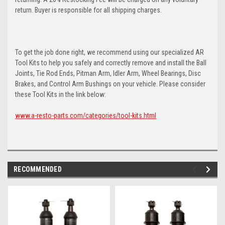
return. Buyer is responsible for all shipping charges.
To get the job done right, we recommend using our specialized AR
Tool Kits to help you safely and correctly remove and install the Ball
Joints, Tie Rod Ends, Pitman Arm, Idler Arm, Wheel Bearings, Disc
Brakes, and Control Arm Bushings on your vehicle. Please consider
these Tool Kits in the link below:
www.a-resto-parts.com/categories/tool-kits.html
RECOMMENDED