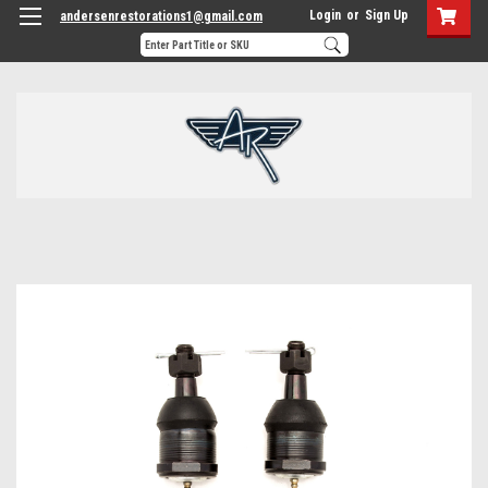
Login
or
Sign Up
andersenrestorations1@gmail.com