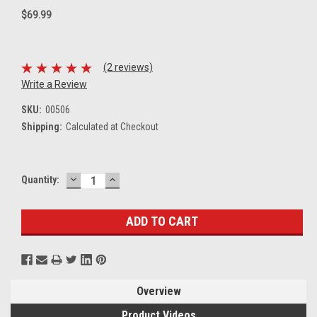
$69.99
(2 reviews)
Write a Review
SKU:
00506
Shipping:
Calculated at Checkout
DECREASE
INCREASE
Current
Quantity:
QUANTITY:
QUANTITY:
Stock:
Overview
Product Videos