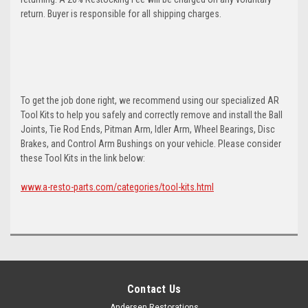
return. Buyer is responsible for all shipping charges.
To get the job done right, we recommend using our specialized AR
Tool Kits to help you safely and correctly remove and install the Ball
Joints, Tie Rod Ends, Pitman Arm, Idler Arm, Wheel Bearings, Disc
Brakes, and Control Arm Bushings on your vehicle. Please consider
these Tool Kits in the link below:
www.a-resto-parts.com/categories/tool-kits.html
Contact Us
Andersen Restorations