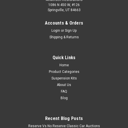
1086 N 450 W, #126
Springville, UT 84663
Accounts & Orders
Login
or
Sign Up
Shipping & Returns
Quick Links
Home
Product Categories
Suspension Kits
About Us
FAQ
Blog
Recent Blog Posts
Reserve Vs No Reserve Classic Car Auctions