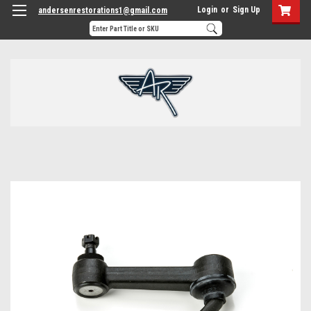
Login
or
Sign Up
andersenrestorations1@gmail.com