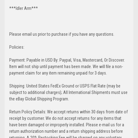
***Idler Arm***
Please email us prior to purchase if you have any questions.
Policies:
Payment: Payable in USD By: Paypal, Visa, Mastercard, Or Discover.
Item will not ship until payment has been made. We will file a non-
payment claim for any item remaining unpaid for 3 days.
Shipping: United States FedEx Ground or USPS Flat Rate (may be
subject to additional charges); All International Shipments must use
the eBay Global Shipping Program.
Return Policy Details: We accept returns within 30 days from date of
receipt by customer. We do not accept returns for any items that
have been damaged or improperly installed. Please e-mail us for a
return authorization number and a return shipping address before
returning. A 20% Restocking Fee will be charged on any voluntary