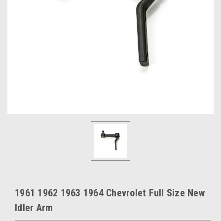
1961 1962 1963 1964 Chevrolet Full Size New
Idler Arm