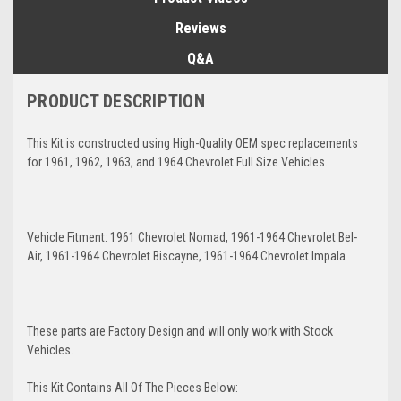
Reviews
Q&A
PRODUCT DESCRIPTION
This Kit is constructed using High-Quality OEM spec replacements
for 1961, 1962, 1963, and 1964 Chevrolet Full Size Vehicles.
Vehicle Fitment: 1961 Chevrolet Nomad, 1961-1964 Chevrolet Bel-
Air, 1961-1964 Chevrolet Biscayne, 1961-1964 Chevrolet Impala
These parts are Factory Design and will only work with Stock
Vehicles.
This Kit Contains All Of The Pieces Below: