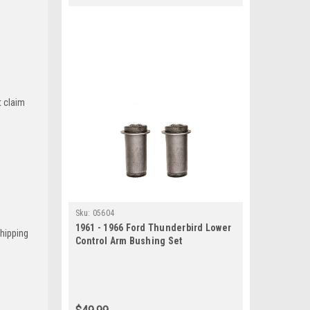
t claim
Sku:
05604
1961 - 1966 Ford Thunderbird Lower
Shipping
Control Arm Bushing Set