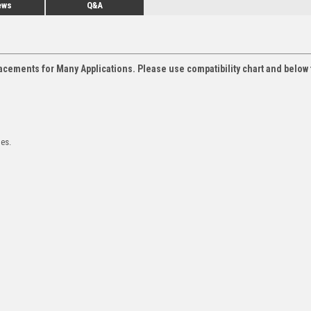
ews
Q&A
acements for Many Applications. Please use compatibility chart and below 
les.