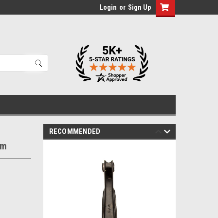
Login
or
Sign Up
RECOMMENDED
rm