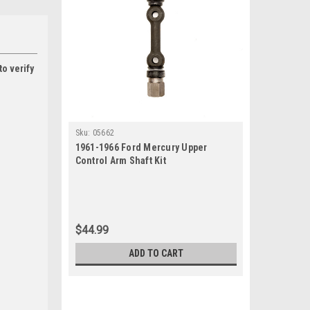
to verify
Sku:
05662
1961-1966 Ford Mercury Upper
Control Arm Shaft Kit
$44.99
ADD TO CART