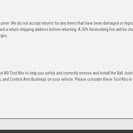
stomer. We do not accept returns for any items that have been damaged or impr
 and a return shipping address before returning. A 20% Restocking Fee will be c
rges.
 AR Tool Kits to help you safely and correctly remove and install the Ball Joint
 and Control Arm Bushings on your vehicle. Please consider these Tool Kits in t