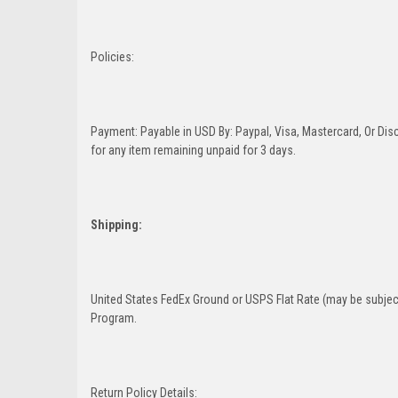
Policies:
Payment: Payable in USD By: Paypal, Visa, Mastercard, Or Disc
for any item remaining unpaid for 3 days.
Shipping:
United States FedEx Ground or USPS Flat Rate (may be subject
Program.
Return Policy Details: