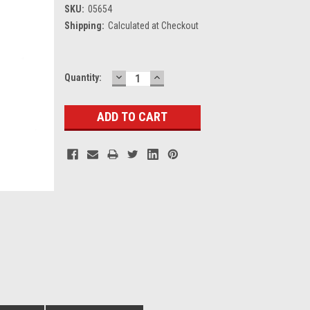
SKU:
05654
Shipping:
Calculated at Checkout
DECREASE
INCREASE
Current
Quantity:
QUANTITY:
QUANTITY:
Stock: