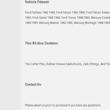
Vehicle Fitment:
Ford Fairlane 1962-1969, Ford Falcon 1963-1969, Ford Falcon Seda
1969, Ford Sprint 1963-1964, Ford Torino 1968-1969, Mercury Come
1965-1969, Mercury Meteor 1962-1963, Mercury Montego 1968-1969,
This Kit Also Contains:
The Cotter Pins, Rubber Grease Seals/boots, Zerk Fittings, And The
Contact Us:
Please email us prior to purchase if you have any questions.