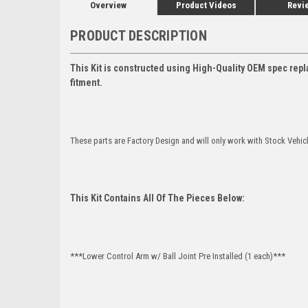
Overview
Product Videos
Revi
PRODUCT DESCRIPTION
This Kit is constructed using High-Quality OEM spec repl
fitment.
These parts are Factory Design and will only work with Stock Vehic
This Kit Contains All Of The Pieces Below:
***Lower Control Arm w/ Ball Joint Pre Installed (1 each)***