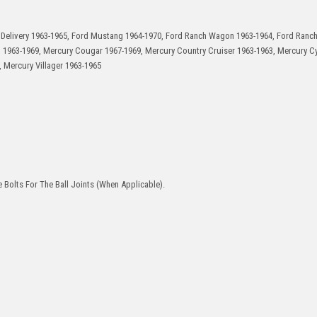
n Delivery 1963-1965, Ford Mustang 1964-1970, Ford Ranch Wagon 1963-1964, Ford Ranch
t 1963-1969, Mercury Cougar 1967-1969, Mercury Country Cruiser 1963-1963, Mercury C
 Mercury Villager 1963-1965
 Bolts For The Ball Joints (When Applicable).