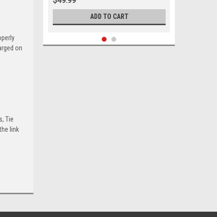
$49.99
ADD TO CART
operly
harged on
s, Tie
he link
Sku:
05663
1961-1966 Ford Mercury Upper
Control Arm Shaft Kit Set