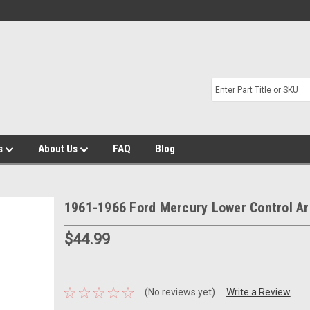
s
About Us
FAQ
Blog
1961-1966 Ford Mercury Lower Control A
$44.99
(No reviews yet)
Write a Review