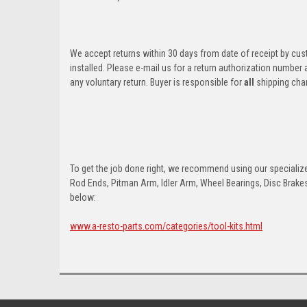
We accept returns within 30 days from date of receipt by cu
installed. Please e-mail us for a return authorization number
any voluntary return. Buyer is responsible for
all
shipping cha
To get the job done right, we recommend using our specialized
Rod Ends, Pitman Arm, Idler Arm, Wheel Bearings, Disc Brakes,
below:
www.a-resto-parts.com/categories/tool-kits.html