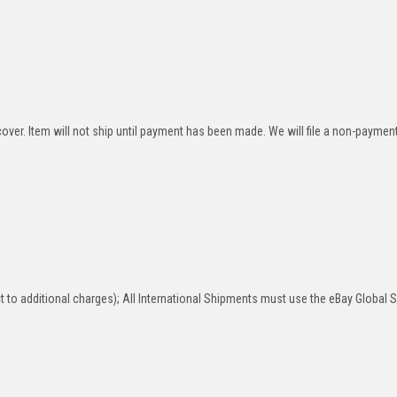
over. Item will not ship until payment has been made. We will file a non-paymen
 to additional charges); All International Shipments must use the eBay Global 