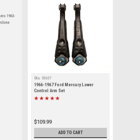
ero 1963-
yclone
Sku:
05657
1966-1967 Ford Mercury Lower
Control Arm Set
$109.99
ADD TO CART