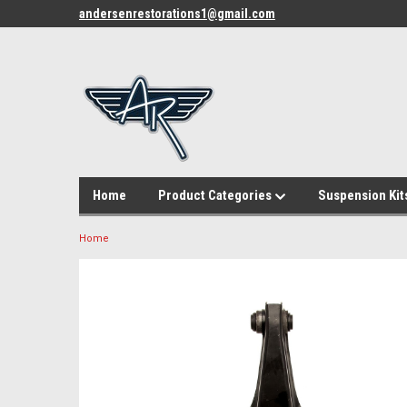
andersenrestorations1@gmail.com
Home
Product Categories
Suspension Kit
Home