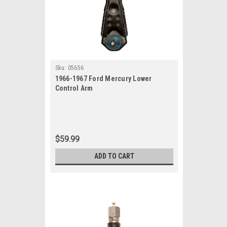
Sku:
05656
1966-1967 Ford Mercury Lower
Control Arm
$59.99
ADD TO CART