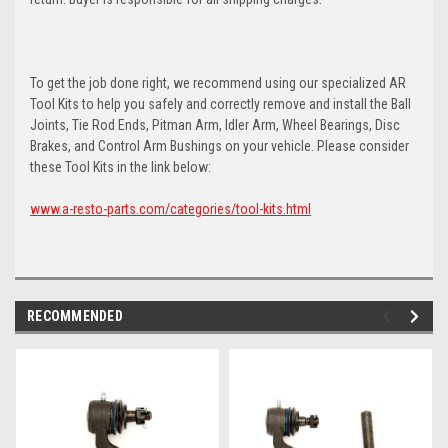
To get the job done right, we recommend using our specialized AR
Tool Kits to help you safely and correctly remove and install the Ball
Joints, Tie Rod Ends, Pitman Arm, Idler Arm, Wheel Bearings, Disc
Brakes, and Control Arm Bushings on your vehicle. Please consider
these Tool Kits in the link below:
www.a-resto-parts.com/categories/tool-kits.html
RECOMMENDED