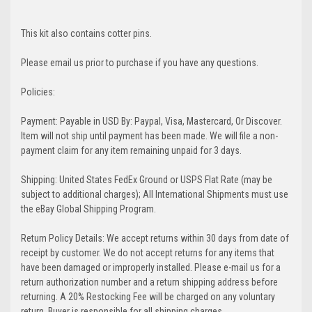
This kit also contains cotter pins.
Please email us prior to purchase if you have any questions.
Policies:
Payment: Payable in USD By: Paypal, Visa, Mastercard, Or Discover.
Item will not ship until payment has been made. We will file a non-
payment claim for any item remaining unpaid for 3 days.
Shipping: United States FedEx Ground or USPS Flat Rate (may be
subject to additional charges); All International Shipments must use
the eBay Global Shipping Program.
Return Policy Details: We accept returns within 30 days from date of
receipt by customer. We do not accept returns for any items that
have been damaged or improperly installed. Please e-mail us for a
return authorization number and a return shipping address before
returning. A 20% Restocking Fee will be charged on any voluntary
return. Buyer is responsible for all shipping charges.