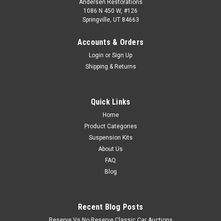
Andersen Restorations
1086 N 450 W, #126
Springville, UT 84663
Accounts & Orders
Login
or
Sign Up
Shipping & Returns
Quick Links
Home
Product Categories
Suspension Kits
About Us
FAQ
Blog
Recent Blog Posts
Reserve Vs No Reserve Classic Car Auctions