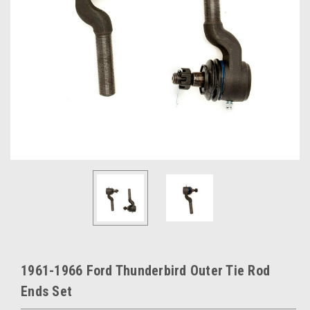
1961-1966 Ford Thunderbird Outer Tie Rod
Ends Set