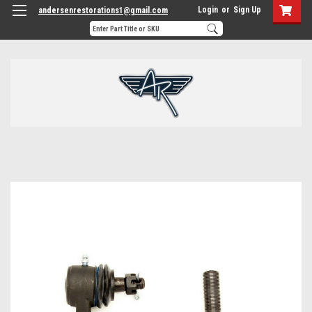
Login
or
Sign Up
andersenrestorations1@gmail.com