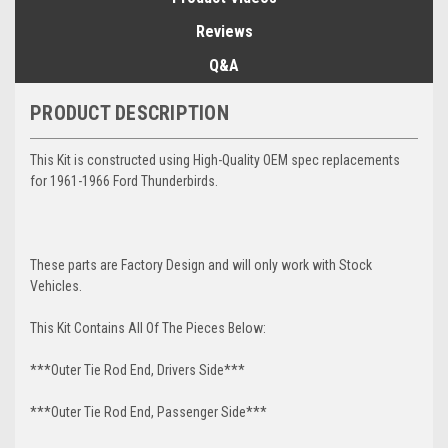
Reviews
Q&A
PRODUCT DESCRIPTION
This Kit is constructed using High-Quality OEM spec replacements
for 1961-1966 Ford Thunderbirds.
These parts are Factory Design and will only work with Stock
Vehicles.
This Kit Contains All Of The Pieces Below:
***Outer Tie Rod End, Drivers Side***
***Outer Tie Rod End, Passenger Side***