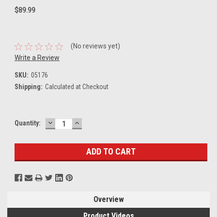
$89.99
(No reviews yet)
Write a Review
SKU:
05176
Shipping:
Calculated at Checkout
DECREASE
INCREASE
Current
Quantity:
QUANTITY:
QUANTITY:
Stock:
Overview
Product Videos