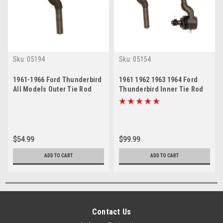
Sku:
05194
Sku:
05154
1961-1966 Ford Thunderbird
1961 1962 1963 1964 Ford
All Models Outer Tie Rod
Thunderbird Inner Tie Rod
End
Ends Set
$54.99
$99.99
ADD TO CART
ADD TO CART
Contact Us