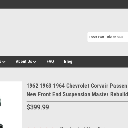
s
About Us
FAQ
Blog
1962 1963 1964 Chevrolet Corvair Passen
New Front End Suspension Master Rebuild
$399.99