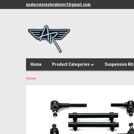
andersenrestorations1@gmail.com
Home
Product Categories
Suspension Kit
Home