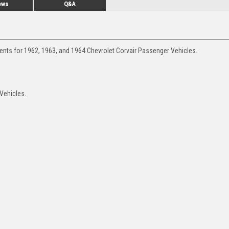
ews
Q&A
ents for 1962, 1963, and 1964 Chevrolet Corvair Passenger Vehicles.
 Vehicles.