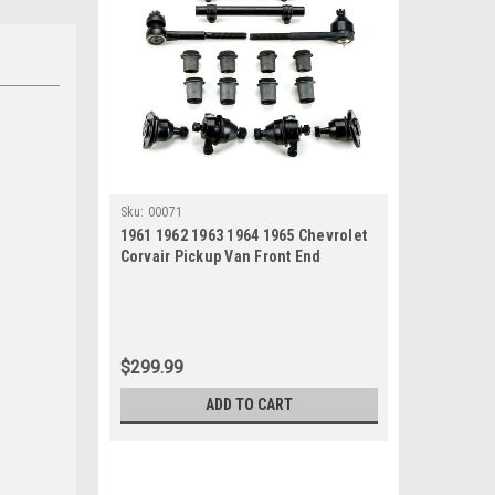
Sku:
00071
1961 1962 1963 1964 1965 Chevrolet
Corvair Pickup Van Front End
Suspension Rebuild Kit
$299.99
ADD TO CART