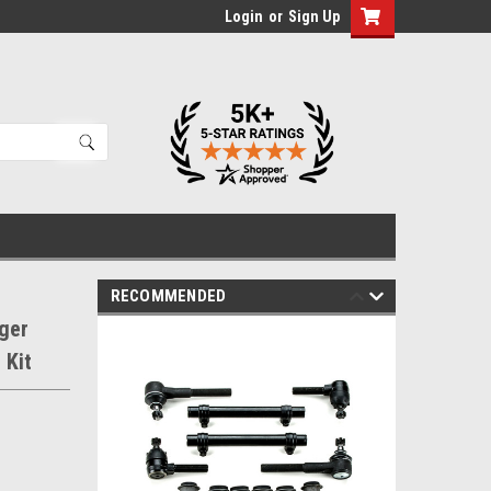
Login
or
Sign Up
RECOMMENDED
ger
 Kit