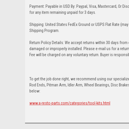
Payment: Payable in USD By: Paypal, Visa, Mastercard, Or Disc
for any item remaining unpaid for 3 days.
Shipping: United States FedEx Ground or USPS Flat Rate (may 
Shipping Program.
Return Policy Details: We accept returns within 30 days from
damaged or improperly installed. Please e-mail us for a retu
Fee will be charged on any voluntary return. Buyer is responsib
To get the job done right, we recommend using our specialized
Rod Ends, Pitman Arm, Idler Arm, Wheel Bearings, Disc Brakes,
below:
www.a-resto-parts.com/categories/tool-kits.html