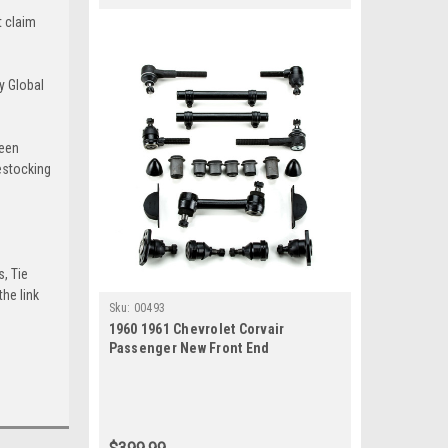
t claim
y Global
been
estocking
s, Tie
he link
Sku:
00493
1960 1961 Chevrolet Corvair
Passenger New Front End
Suspension Master Rebuild Kit