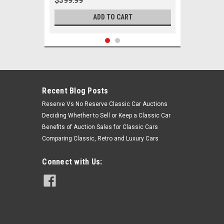
$399.99
ADD TO CART
Recent Blog Posts
Reserve Vs No Reserve Classic Car Auctions
Deciding Whether to Sell or Keep a Classic Car
Benefits of Auction Sales for Classic Cars
Comparing Classic, Retro and Luxury Cars
Connect with Us:
Sku:
00057
1960 1961 1962 1963 1964 Chevrolet
Corvair Passenger New Tie Rod
Steering Rebuild Kit