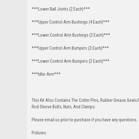
***Lower Ball Joints (2 Each)***
***Upper Control Arm Bushings (4 Each)***
***Lower Control Arm Bushings (2 Each)***
***Upper Control Arm Bumpers (2 Each)***
***Lower Control Arm Bumpers (2 Each)***
***Idler Arm***
This Kit Also Contains The Cotter Pins, Rubber Grease Seals/b
Rod Sleeve Bolts, Nuts, And Clamps.
Please email us prior to purchase if you have any questions.
Policies: