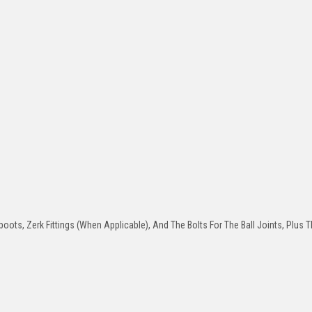
oots, Zerk Fittings (When Applicable), And The Bolts For The Ball Joints, Plus T