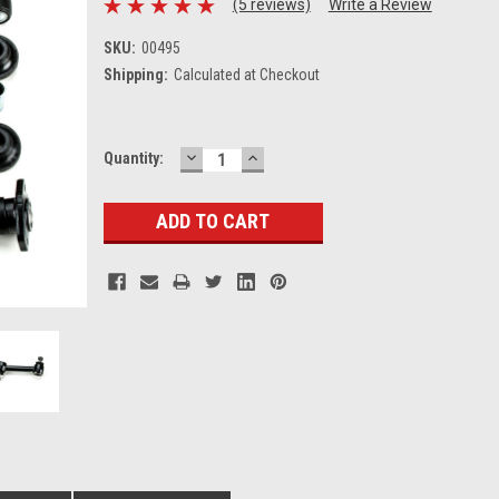
(5 reviews)
Write a Review
SKU:
00495
Shipping:
Calculated at Checkout
DECREASE
INCREASE
Current
Quantity:
QUANTITY:
QUANTITY:
Stock: