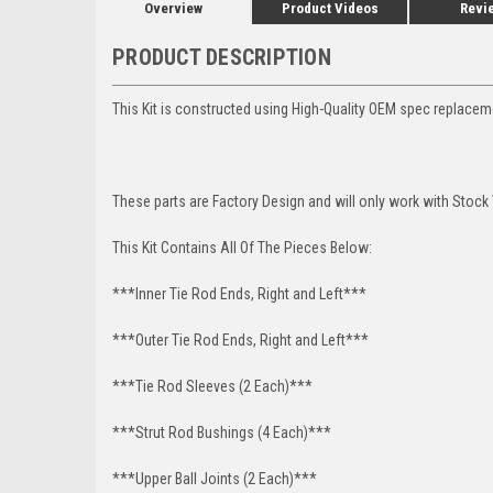
Overview
Product Videos
Revi
PRODUCT DESCRIPTION
This Kit is constructed using High-Quality OEM spec replacem
These parts are Factory Design and will only work with Stock
This Kit Contains All Of The Pieces Below:
***Inner Tie Rod Ends, Right and Left***
***Outer Tie Rod Ends, Right and Left***
***Tie Rod Sleeves (2 Each)***
***Strut Rod Bushings (4 Each)***
***Upper Ball Joints (2 Each)***