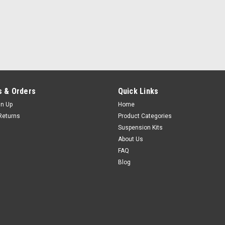
 & Orders
Quick Links
gn Up
Home
Returns
Product Categories
Suspension Kits
About Us
FAQ
Blog