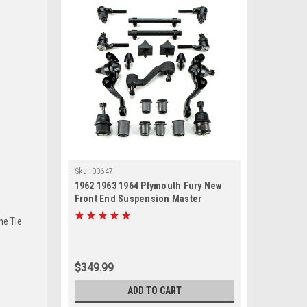
Sku:
00647
1962 1963 1964 Plymouth Fury New
Front End Suspension Master
Rebuild Kit
he Tie
$349.99
ADD TO CART