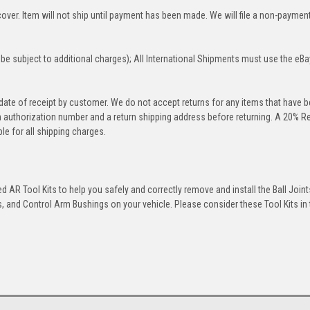
over. Item will not ship until payment has been made. We will file a non-paymen
be subject to additional charges); All International Shipments must use the eBa
 date of receipt by customer. We do not accept returns for any items that have 
rn authorization number and a return shipping address before returning. A 20% R
le for all shipping charges.
 AR Tool Kits to help you safely and correctly remove and install the Ball Joint
 and Control Arm Bushings on your vehicle. Please consider these Tool Kits in t