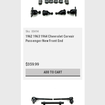
Sku:
00494
1962 1963 1964 Chevrolet Corvair
Passenger New Front End
Suspension Rebuild Kit
$359.99
ADD TO CART