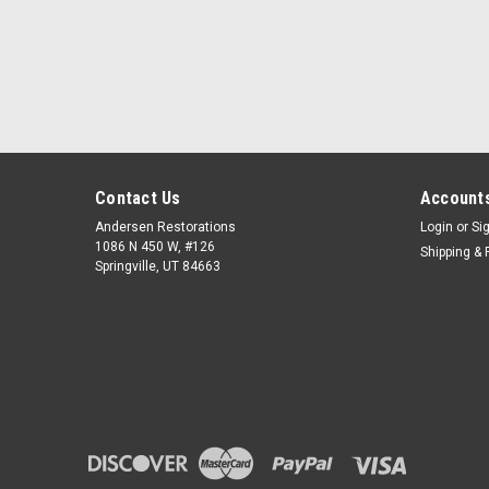
Contact Us
Accounts
Andersen Restorations
Login
or
Si
1086 N 450 W, #126
Shipping & 
Springville, UT 84663