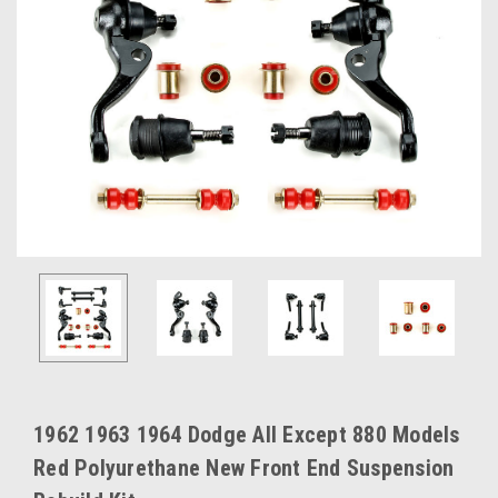
1962 1963 1964 Dodge All Except 880 Models
Red Polyurethane New Front End Suspension