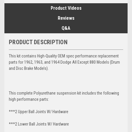
Product Videos
Reviews
Q&A
PRODUCT DESCRIPTION
This kit contains High-Quality OEM spec performance replacement
parts for 1962, 1963, and 1964 Dodge All Except 880 Models (Drum
and Disc Brake Models).
This complete Polyurethane suspension kit includes the following
high performance parts:
***2 Upper Ball Joints W/ Hardware
***2 Lower Ball Joints W/ Hardware