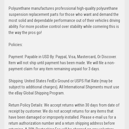
Polyurethane manufactures professional high-quality polyurethane
suspension replacement parts for those who want and demand the
most solid and dependable performance out of their vehicles driving
ability. For more positive control over stability while cornering this is
the way the pros go!
Policies:
Payment: Payable in USD By: Paypal, Visa, Mastercard, Or Discover.
Item will not ship until payment has been made. We will file a non-
payment claim for any item remaining unpaid for 3 days.
Shipping: United States FedEx Ground or USPS Flat Rate (may be
subject to additional charges); All International Shipments must use
the eBay Global Shipping Program.
Return Policy Details: We accept returns within 30 days from date of
receipt by customer. We do not accept returns for any items that
have been damaged or improperly installed. Please e-mail us for a
return authorization number and a return shipping address before