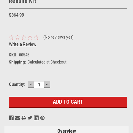
Rebuild Kit
$364.99
(No reviews yet)
Write a Review
SKU:
00545
Shipping:
Calculated at Checkout
DECREASE
INCREASE
Current
Quantity:
QUANTITY:
QUANTITY:
Stock:
Overview