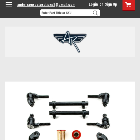
Login
or
Sign Up
andersenrestorations1@gmail.com