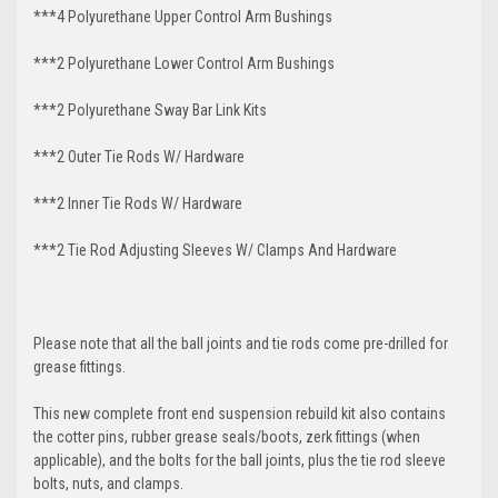
***4 Polyurethane Upper Control Arm Bushings
***2 Polyurethane Lower Control Arm
Bushings
***2 Polyurethane Sway Bar Link Kits
***2 Outer Tie Rods W/ Hardware
***2 Inner Tie Rods W/ Hardware
***2 Tie Rod Adjusting Sleeves W/ Clamps And Hardware
Please note that all the ball joints and tie rods come pre-drilled for
grease fittings.
This new complete front end suspension rebuild kit also contains
the cotter pins, rubber grease seals/boots, zerk fittings (when
applicable), and the bolts for the ball joints, plus the tie rod sleeve
bolts, nuts, and clamps.