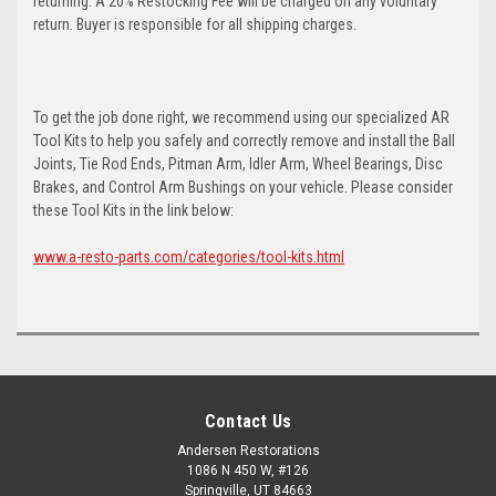
returning. A 20% Restocking Fee will be charged on any voluntary
return. Buyer is responsible for all shipping charges.
To get the job done right, we recommend using our specialized AR
Tool Kits to help you safely and correctly remove and install the Ball
Joints, Tie Rod Ends, Pitman Arm, Idler Arm, Wheel Bearings, Disc
Brakes, and Control Arm Bushings on your vehicle. Please consider
these Tool Kits in the link below:
www.a-resto-parts.com/categories/tool-kits.html
Contact Us
Andersen Restorations
1086 N 450 W, #126
Springville, UT 84663