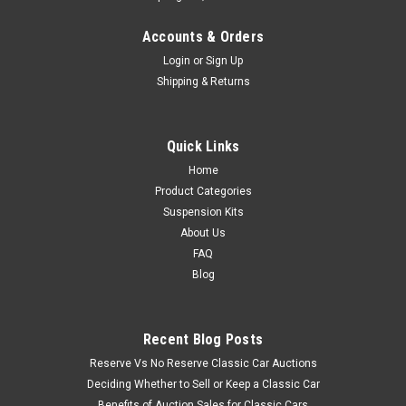
Accounts & Orders
Login
or
Sign Up
Shipping & Returns
Quick Links
Home
Product Categories
Suspension Kits
About Us
FAQ
Blog
Recent Blog Posts
Reserve Vs No Reserve Classic Car Auctions
Deciding Whether to Sell or Keep a Classic Car
Benefits of Auction Sales for Classic Cars