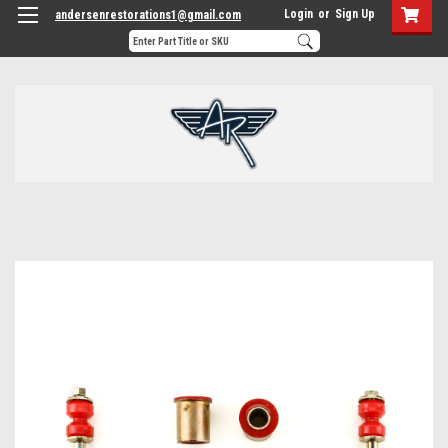
Login
or
Sign Up
andersenrestorations1@gmail.com