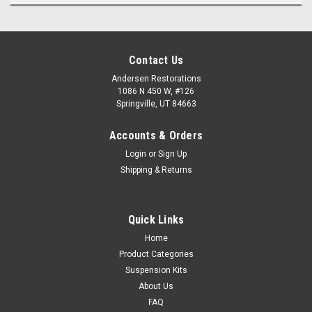
Contact Us
Andersen Restorations
1086 N 450 W, #126
Springville, UT 84663
Accounts & Orders
Login
or
Sign Up
Shipping & Returns
Quick Links
Home
Product Categories
Suspension Kits
About Us
FAQ