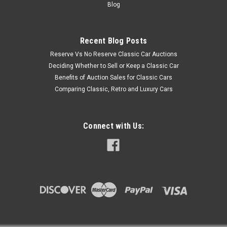
Blog
Recent Blog Posts
Reserve Vs No Reserve Classic Car Auctions
Deciding Whether to Sell or Keep a Classic Car
Benefits of Auction Sales for Classic Cars
Comparing Classic, Retro and Luxury Cars
Connect with Us: