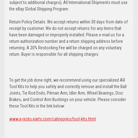
subject to additional charges); All International Shipments must use
the eBay Global Shipping Program.
Return Policy Details: We accept returns within 30 days from date of
receipt by customer. We do not accept returns for any items that
have been damaged or improperly installed. Please e-mail us for a
return authorization number and a return shipping address before
returning. A 20% Restocking Fee will be charged on any voluntary
return. Buyer is responsible for all shipping charges.
To get the job done right, we recommend using our specialized AR
Tool Kits to help you safely and correctly remove and install the Ball
Joints, Tie Rod Ends, Pitman Arm, Idler Arm, Wheel Bearings, Disc
Brakes, and Control Arm Bushings on your vehicle. Please consider
these Tool Kits in the link below:
www.a-resto-parts.com/categories/tool-kits.html