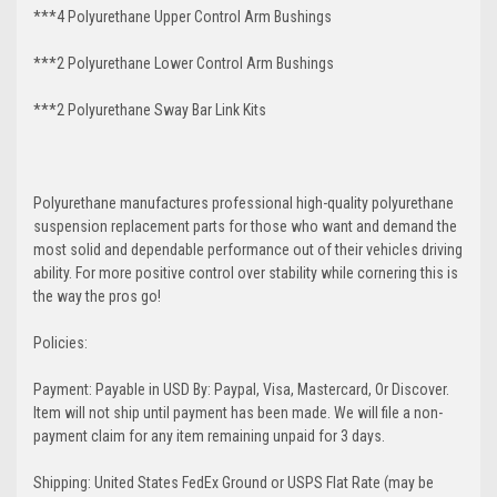
***4 Polyurethane Upper Control Arm Bushings
***2 Polyurethane Lower Control Arm
Bushings
***2 Polyurethane Sway Bar Link Kits
Polyurethane manufactures professional high-quality polyurethane
suspension replacement parts for those who want and demand the
most solid and dependable performance out of their vehicles driving
ability. For more positive control over stability while cornering this is
the way the pros go!
Policies:
Payment: Payable in USD By: Paypal, Visa, Mastercard, Or Discover.
Item will not ship until payment has been made. We will file a non-
payment claim for any item remaining unpaid for 3 days.
Shipping: United States FedEx Ground or USPS Flat Rate (may be