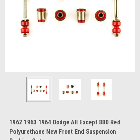
1962 1963 1964 Dodge All Except 880 Red
Polyurethane New Front End Suspension