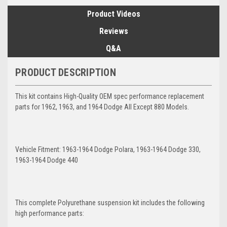
Product Videos
Reviews
Q&A
PRODUCT DESCRIPTION
This kit contains High-Quality OEM spec performance replacement
parts for 1962, 1963, and 1964 Dodge All Except 880 Models.
Vehicle Fitment: 1963-1964 Dodge Polara, 1963-1964 Dodge 330,
1963-1964 Dodge 440
This complete Polyurethane suspension kit includes the following
high performance parts: