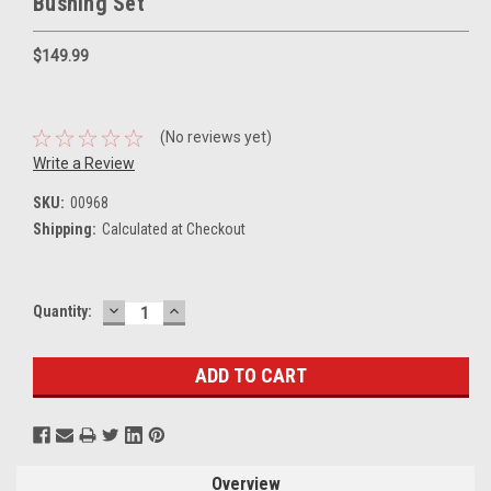
Bushing Set
$149.99
(No reviews yet)
Write a Review
SKU:
00968
Shipping:
Calculated at Checkout
DECREASE
INCREASE
Current
Quantity:
QUANTITY:
QUANTITY:
Stock:
Overview