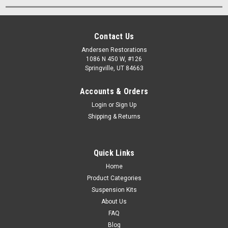
Contact Us
Andersen Restorations
1086 N 450 W, #126
Springville, UT 84663
Accounts & Orders
Login
or
Sign Up
Shipping & Returns
Quick Links
Home
Product Categories
Suspension Kits
About Us
FAQ
Blog