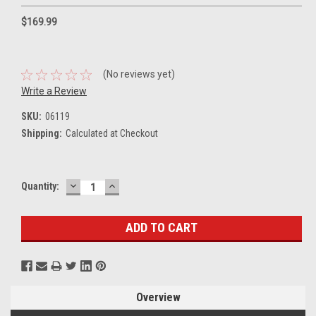
$169.99
(No reviews yet)
Write a Review
SKU:
06119
Shipping:
Calculated at Checkout
DECREASE
INCREASE
Current
Quantity:
QUANTITY:
QUANTITY:
Stock:
Overview