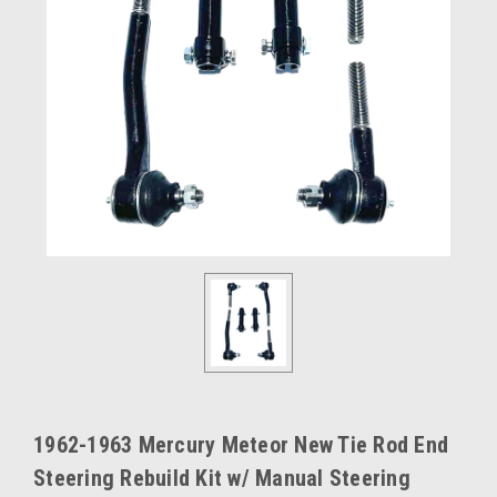
1962-1963 Mercury Meteor New Tie Rod End
Steering Rebuild Kit w/ Manual Steering