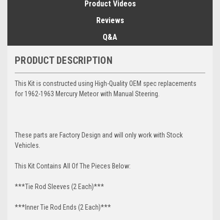
Product Videos
Reviews
Q&A
PRODUCT DESCRIPTION
This Kit is constructed using High-Quality OEM spec replacements
for 1962-1963 Mercury Meteor with Manual Steering.
These parts are Factory Design and will only work with Stock
Vehicles.
This Kit Contains All Of The Pieces Below:
***Tie Rod Sleeves (2 Each)***
***Inner Tie Rod Ends (2 Each)***