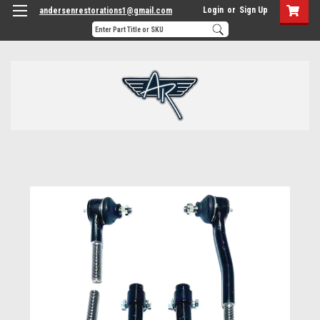
Login
or
Sign Up
andersenrestorations1@gmail.com