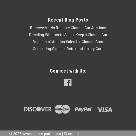
Recent Blog Posts
Reserve Vs No Reserve Classic Car Auctions
Deciding Whether to Sell or Keep a Classic Car
Benefits of Auction Sales for Classic Cars
Comparing Classic, Retro and Luxury Cars
Connect with Us:
©
2026
www.a-resto-parts.com
|
Sitemap
|