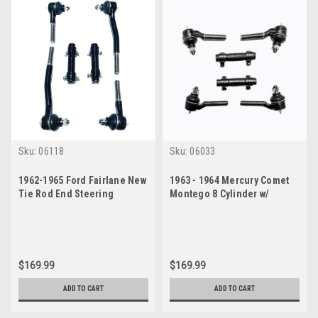
Sku:
06118
Sku:
06033
1962-1965 Ford Fairlane New
1963 - 1964 Mercury Comet
Tie Rod End Steering
Montego 8 Cylinder w/
Rebuild Kit w/ Manual
Manual Steering New Tie
Steering
Rod Rebuild Kit
$169.99
$169.99
ADD TO CART
ADD TO CART