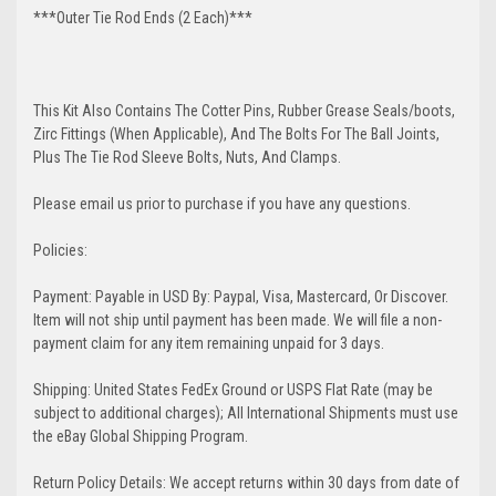
***Outer Tie Rod Ends (2 Each)***
This Kit Also Contains The Cotter Pins, Rubber Grease Seals/boots,
Zirc Fittings (When Applicable), And The Bolts For The Ball Joints,
Plus The Tie Rod Sleeve Bolts, Nuts, And Clamps.
Please email us prior to purchase if you have any questions.
Policies:
Payment: Payable in USD By: Paypal, Visa, Mastercard, Or Discover.
Item will not ship until payment has been made. We will file a non-
payment claim for any item remaining unpaid for 3 days.
Shipping: United States FedEx Ground or USPS Flat Rate (may be
subject to additional charges); All International Shipments must use
the eBay Global Shipping Program.
Return Policy Details: We accept returns within 30 days from date of