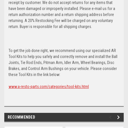
receipt by customer. We do not accept returns for any items that
have been damaged or improperly installed. Please e-mail us for a
return authorization number and a return shipping address before
returning. A 20% Restocking Fee will be charged on any voluntary
return. Buyer is responsible for all shipping charges.
To get the job done right, we recommend using our specialized AR
Tool Kits to help you safely and correctly remove and install the Ball
Joints, Tie Rod Ends, Pitman Arm, Idler Arm, Wheel Bearings, Disc
Brakes, and Control Arm Bushings on your vehicle. Please consider
these Tool Kits in the link below:
www.a-resto-parts.com/categories/tool-kits.html
RECOMMENDED