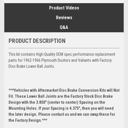
Product Videos
Reviews
Q&A
PRODUCT DESCRIPTION
This kit contains High-Quality OEM spec performance replacement
parts for 1962-1966 Plymouth Dusters and Valiants with Factory
Disc Brake Lower Ball Joints.
***Vehicles with Aftermarket Disc Brake Conversion Kits will Not
Fit. These Lower Ball Joints are the Factory Stock Disc Brake
Design with the 3.850" (center to center) Spacing on the
Mounting Holes. If your Spacing is 4.375", then you will need
the later design. Please contact us and we can swap these for
the Factory Design.***