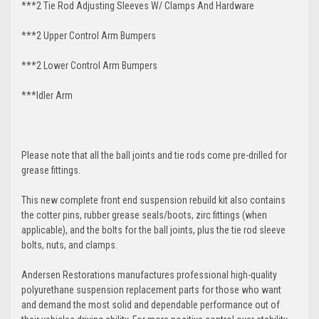
***2 Tie Rod Adjusting Sleeves W/ Clamps And Hardware
***2 Upper Control Arm Bumpers
***2 Lower Control Arm Bumpers
***Idler Arm
Please note that all the ball joints and tie rods come pre-drilled for
grease fittings.
This new complete front end suspension rebuild kit also contains
the cotter pins, rubber grease seals/boots, zirc fittings (when
applicable), and the bolts for the ball joints, plus the tie rod sleeve
bolts, nuts, and clamps.
Andersen Restorations manufactures professional high-quality
polyurethane suspension replacement parts for those who want
and demand the most solid and dependable performance out of