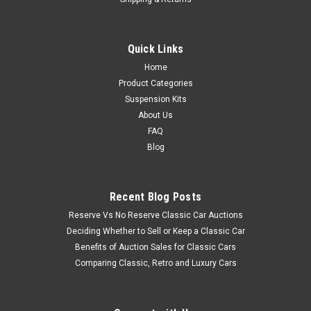
Quick Links
Home
Product Categories
Suspension Kits
About Us
FAQ
Blog
Recent Blog Posts
Reserve Vs No Reserve Classic Car Auctions
Deciding Whether to Sell or Keep a Classic Car
Benefits of Auction Sales for Classic Cars
Comparing Classic, Retro and Luxury Cars