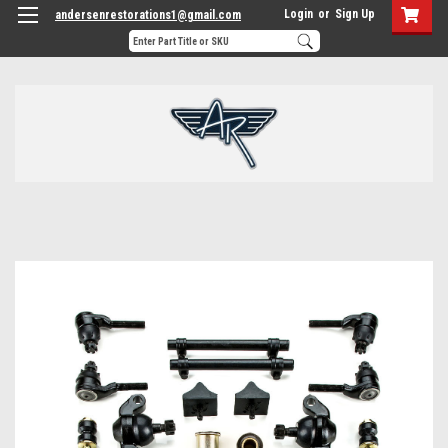
Login
or
Sign Up
andersenrestorations1@gmail.com