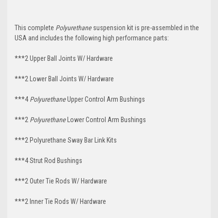
This complete
Polyurethane
suspension kit is pre-assembled in the
USA and includes the following high performance parts:
***2 Upper Ball Joints W/ Hardware
***2 Lower Ball Joints W/ Hardware
***4
Polyurethane
Upper Control Arm Bushings
***2
Polyurethane
Lower Control Arm Bushings
***2 Polyurethane Sway Bar Link Kits
***4 Strut Rod Bushings
***2 Outer Tie Rods W/ Hardware
***2 Inner Tie Rods W/ Hardware