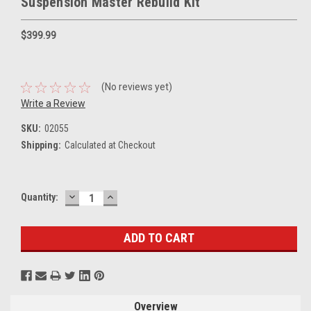
Suspension Master Rebuild Kit
$399.99
(No reviews yet)
Write a Review
SKU:
02055
Shipping:
Calculated at Checkout
DECREASE
INCREASE
Current
Quantity:
QUANTITY:
QUANTITY:
Stock:
Overview