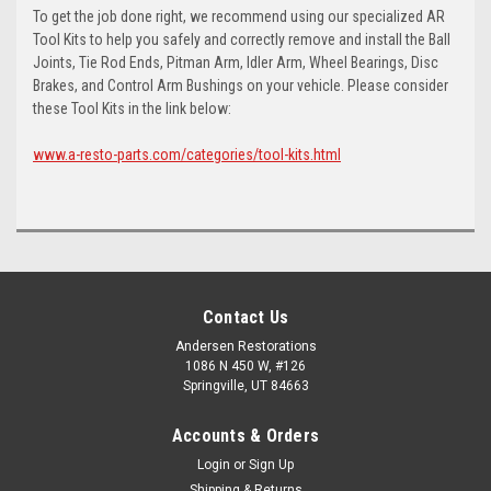
To get the job done right, we recommend using our specialized AR
Tool Kits to help you safely and correctly remove and install the Ball
Joints, Tie Rod Ends, Pitman Arm, Idler Arm, Wheel Bearings, Disc
Brakes, and Control Arm Bushings on your vehicle. Please consider
these Tool Kits in the link below:
www.a-resto-parts.com/categories/tool-kits.html
Contact Us
Andersen Restorations
1086 N 450 W, #126
Springville, UT 84663
Accounts & Orders
Login
or
Sign Up
Shipping & Returns