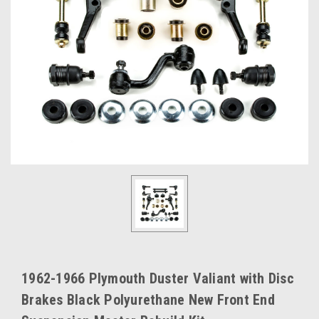
1962-1966 Plymouth Duster Valiant with Disc
Brakes Black Polyurethane New Front End