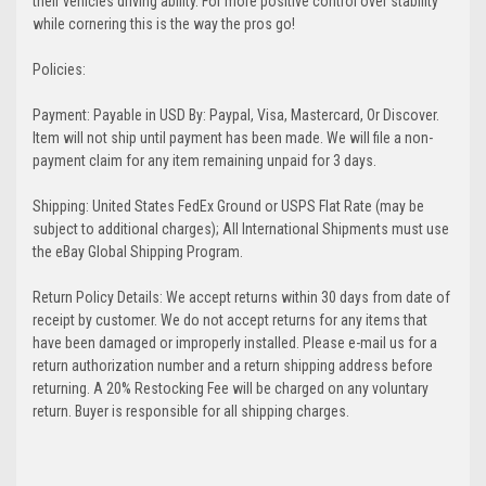
their vehicles driving ability. For more positive control over stability
while cornering this is the way the pros go!
Policies:
Payment: Payable in USD By: Paypal, Visa, Mastercard, Or Discover.
Item will not ship until payment has been made. We will file a non-
payment claim for any item remaining unpaid for 3 days.
Shipping: United States FedEx Ground or USPS Flat Rate (may be
subject to additional charges); All International Shipments must use
the eBay Global Shipping Program.
Return Policy Details: We accept returns within 30 days from date of
receipt by customer. We do not accept returns for any items that
have been damaged or improperly installed. Please e-mail us for a
return authorization number and a return shipping address before
returning. A 20% Restocking Fee will be charged on any voluntary
return. Buyer is responsible for all shipping charges.