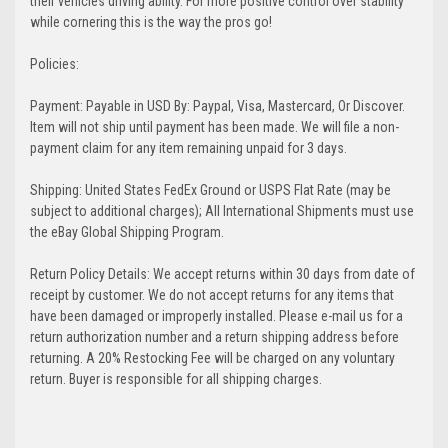
their vehicles driving ability. For more positive control over stability
while cornering this is the way the pros go!
Policies:
Payment: Payable in USD By: Paypal, Visa, Mastercard, Or Discover.
Item will not ship until payment has been made. We will file a non-
payment claim for any item remaining unpaid for 3 days.
Shipping: United States FedEx Ground or USPS Flat Rate (may be
subject to additional charges); All International Shipments must use
the eBay Global Shipping Program.
Return Policy Details: We accept returns within 30 days from date of
receipt by customer. We do not accept returns for any items that
have been damaged or improperly installed. Please e-mail us for a
return authorization number and a return shipping address before
returning. A 20% Restocking Fee will be charged on any voluntary
return. Buyer is responsible for all shipping charges.