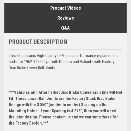
Product Videos
Reviews
Q&A
PRODUCT DESCRIPTION
This kit contains High-Quality OEM spec performance replacement
parts for 1962-1966 Plymouth Dusters and Valiants with Factory
Disc Brake Lower Ball Joints.
***Vehicles with Aftermarket Disc Brake Conversion Kits will Not
Fit. These Lower Ball Joints are the Factory Stock Disc Brake
Design with the 3.850" (center to center) Spacing on the
Mounting Holes. If your Spacing is 4.375", then you will need
the later design. Please contact us and we can swap these for
the Factory Design.***