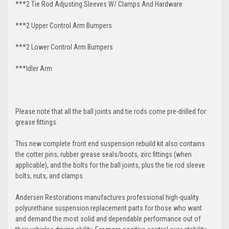
***2 Tie Rod Adjusting Sleeves W/ Clamps And Hardware
***2 Upper Control Arm Bumpers
***2 Lower Control Arm Bumpers
***Idler Arm
Please note that all the ball joints and tie rods come pre-drilled for
grease fittings.
This new complete front end suspension rebuild kit also contains
the cotter pins, rubber grease seals/boots, zirc fittings (when
applicable), and the bolts for the ball joints, plus the tie rod sleeve
bolts, nuts, and clamps.
Andersen Restorations manufactures professional high-quality
polyurethane suspension replacement parts for those who want
and demand the most solid and dependable performance out of