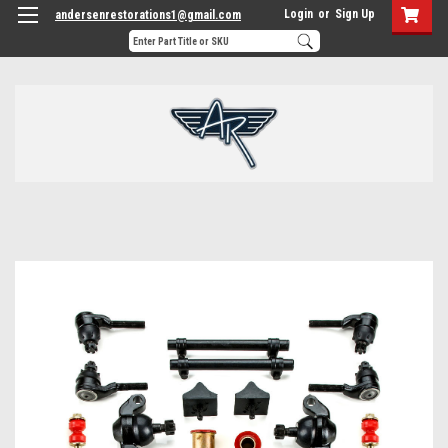
Login
or
Sign Up
andersenrestorations1@gmail.com