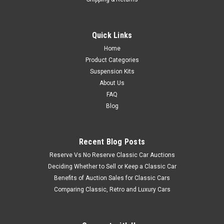
Quick Links
Home
Product Categories
Suspension Kits
About Us
FAQ
Blog
Recent Blog Posts
Reserve Vs No Reserve Classic Car Auctions
Deciding Whether to Sell or Keep a Classic Car
Benefits of Auction Sales for Classic Cars
Comparing Classic, Retro and Luxury Cars