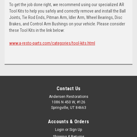
To get the job done right, we recommend using our specialized AR
Tool Kits to help you safely and correctly remove and install the Ball
Joints, Tie Rod Ends, Pitman Arm, Idler Arm, Wheel Bearings, Disc
Brakes, and Control Arm Bushings on your vehicle. Please consider
these Tool Kits in the link below:
www.a-resto-parts.com/categories/tool-kits.html
Contact Us
Andersen Restorations
1086 N 450 W, #126
Springville, UT 84663
Accounts & Orders
Login
or
Sign Up
Shipping & Returns