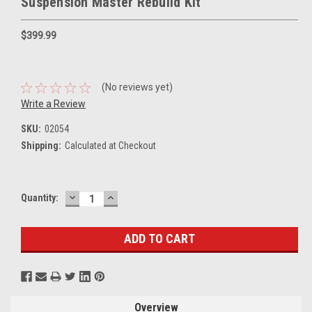
Suspension Master Rebuild Kit
$399.99
(No reviews yet)
Write a Review
SKU:
02054
Shipping:
Calculated at Checkout
DECREASE
INCREASE
Current
Quantity:
QUANTITY:
QUANTITY:
Stock:
Overview