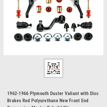
1962-1966 Plymouth Duster Valiant with Disc
Brakes Red Polyurethane New Front End