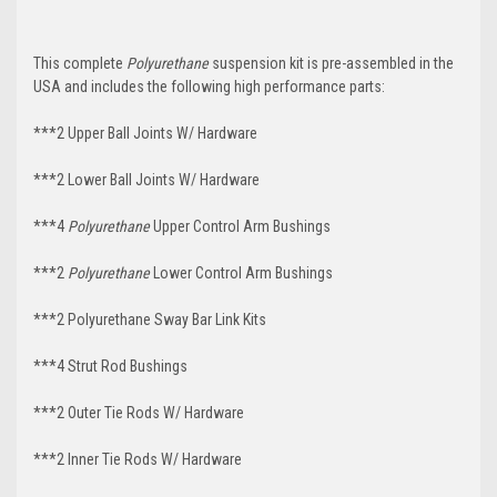
This complete
Polyurethane
suspension kit is pre-assembled in the
USA and includes the following high performance parts:
***2 Upper Ball Joints W/ Hardware
***2 Lower Ball Joints W/ Hardware
***4
Polyurethane
Upper Control Arm Bushings
***2
Polyurethane
Lower Control Arm Bushings
***2 Polyurethane Sway Bar Link Kits
***4 Strut Rod Bushings
***2 Outer Tie Rods W/ Hardware
***2 Inner Tie Rods W/ Hardware