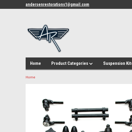
andersenrestorations1@gmail.com
Home
Product Categories
Suspension Kit
Home