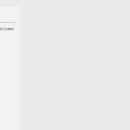
ake Lower