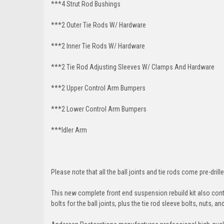
***4 Strut Rod Bushings
***2 Outer Tie Rods W/ Hardware
***2 Inner Tie Rods W/ Hardware
***2 Tie Rod Adjusting Sleeves W/ Clamps And Hardware
***2 Upper Control Arm Bumpers
***2 Lower Control Arm Bumpers
***Idler Arm
Please note that all the ball joints and tie rods come pre-drille
This new complete front end suspension rebuild kit also conta
bolts for the ball joints, plus the tie rod sleeve bolts, nuts, a