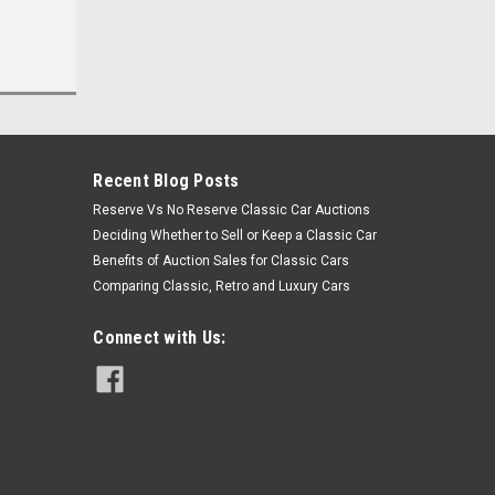
Recent Blog Posts
Reserve Vs No Reserve Classic Car Auctions
Deciding Whether to Sell or Keep a Classic Car
Benefits of Auction Sales for Classic Cars
Comparing Classic, Retro and Luxury Cars
Connect with Us: