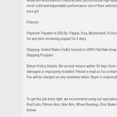
Andersen Restorations manufactures professional high-qual
most solid and dependable performance out of their vehicles dr
pros go!
Policies:
Payment: Payable in USD By: Paypal, Visa, Mastercard, Or Disc
for any item remaining unpaid for 3 days.
Shipping: United States FedEx Ground or USPS Flat Rate (may 
Shipping Program.
Return Policy Details: We accept returns within 30 days from
damaged or improperly installed. Please e-mail us for a retu
Fee will be charged on any voluntary return. Buyer is responsib
To get the job done right, we recommend using our specialized
Rod Ends, Pitman Arm, Idler Arm, Wheel Bearings, Disc Brakes,
below: