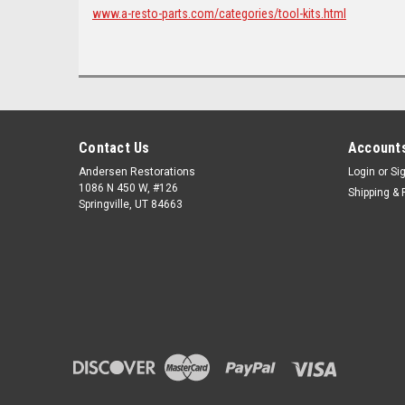
www.a-resto-parts.com/categories/tool-kits.html
Contact Us
Accounts
Andersen Restorations
Login
or
Si
1086 N 450 W, #126
Shipping & 
Springville, UT 84663