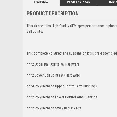
Overview
Product Videos
Revi
PRODUCT DESCRIPTION
This kit contains High-Quality OEM spec performance replac
Ball Joints.
This complete Polyurethane suspension kit is pre-assembled 
***2 Upper Ball Joints W/ Hardware
***2 Lower Ball Joints W/ Hardware
***4 Polyurethane Upper Control Arm Bushings
***2 Polyurethane Lower Control Arm Bushings
***2 Polyurethane Sway Bar Link Kits