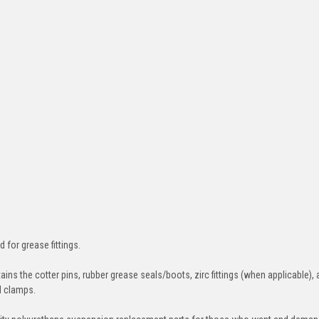
d for grease fittings.
ins the cotter pins, rubber grease seals/boots, zirc fittings (when applicable), 
nd clamps.