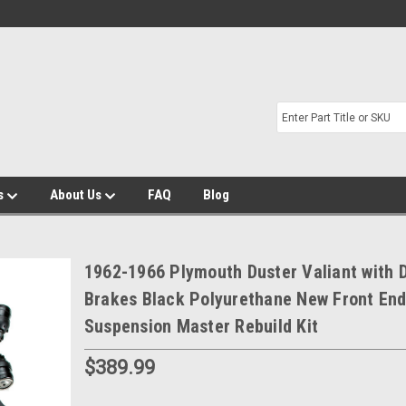
s
About Us
FAQ
Blog
1962-1966 Plymouth Duster Valiant with 
Brakes Black Polyurethane New Front En
Suspension Master Rebuild Kit
$389.99