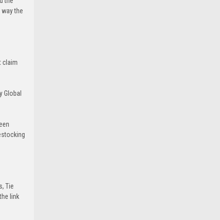
d the
e way the
t claim
y Global
been
estocking
s, Tie
he link