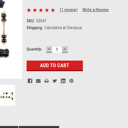
(1 review)
Write a Review
SKU:
02047
Shipping:
Calculated at Checkout
DECREASE
INCREASE
Current
Quantity:
QUANTITY:
QUANTITY:
Stock: