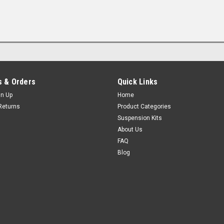
 & Orders
Quick Links
gn Up
Home
Returns
Product Categories
Suspension Kits
About Us
FAQ
Blog