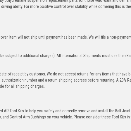
ity polyurethane suspension replacement parts for those who want and deman
iving ability. For more positive control over stability while cornering this is th
over. Item will not ship until payment has been made. We will file a non-paymen
be subject to additional charges); All International Shipments must use the eBa
 date of receipt by customer. We do not accept returns for any items that have 
rn authorization number and a return shipping address before returning. A 20% R
le for all shipping charges.
 AR Tool Kits to help you safely and correctly remove and install the Ball Joint
 and Control Arm Bushings on your vehicle. Please consider these Tool Kits in t