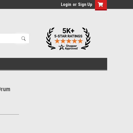
Login
or
Sign Up
Drum
d