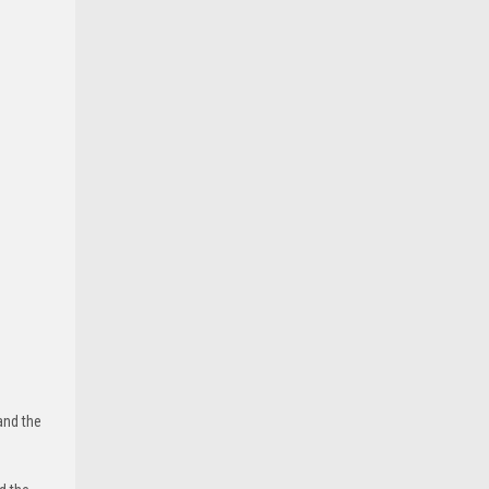
and the