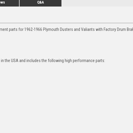
ews
Q&A
ement parts for 1962-1966 Plymouth Dusters and Valiants with Factory Drum Br
in the USA and includes the following high performance parts: