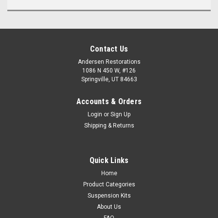
Contact Us
Andersen Restorations
1086 N 450 W, #126
Springville, UT 84663
Accounts & Orders
Login
or
Sign Up
Shipping & Returns
Quick Links
Home
Product Categories
Suspension Kits
About Us
FAQ