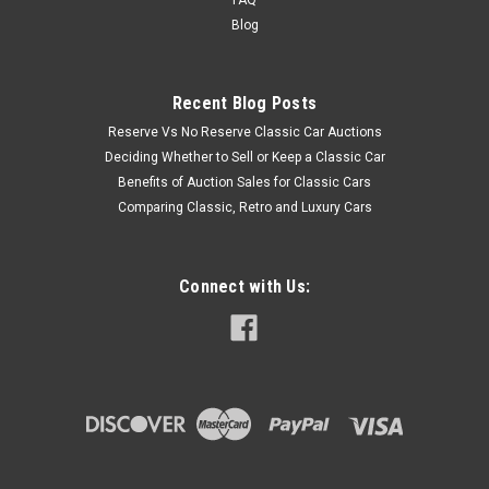
Blog
Recent Blog Posts
Reserve Vs No Reserve Classic Car Auctions
Deciding Whether to Sell or Keep a Classic Car
Benefits of Auction Sales for Classic Cars
Comparing Classic, Retro and Luxury Cars
Connect with Us: