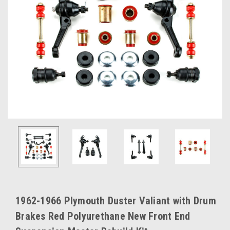
1962-1966 Plymouth Duster Valiant with Drum
Brakes Red Polyurethane New Front End