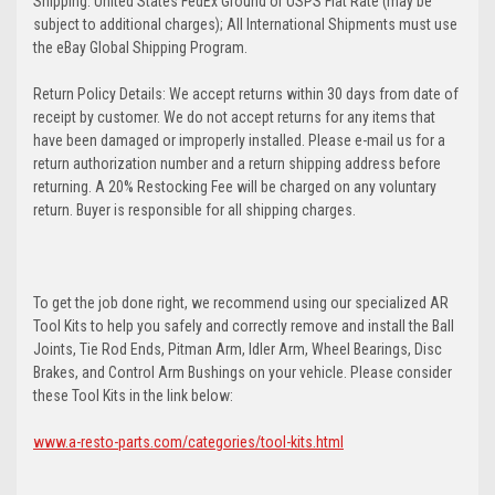
Shipping: United States FedEx Ground or USPS Flat Rate (may be
subject to additional charges); All International Shipments must use
the eBay Global Shipping Program.
Return Policy Details: We accept returns within 30 days from date of
receipt by customer. We do not accept returns for any items that
have been damaged or improperly installed. Please e-mail us for a
return authorization number and a return shipping address before
returning. A 20% Restocking Fee will be charged on any voluntary
return. Buyer is responsible for all shipping charges.
To get the job done right, we recommend using our specialized AR
Tool Kits to help you safely and correctly remove and install the Ball
Joints, Tie Rod Ends, Pitman Arm, Idler Arm, Wheel Bearings, Disc
Brakes, and Control Arm Bushings on your vehicle. Please consider
these Tool Kits in the link below:
www.a-resto-parts.com/categories/tool-kits.html