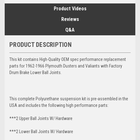
Product Videos
Reviews
Q&A
PRODUCT DESCRIPTION
This kit contains High-Quality OEM spec performance replacement
parts for 1962-1966 Plymouth Dusters and Valiants with Factory
Drum Brake Lower Ball Joints.
This complete Polyurethane suspension kit is pre-assembled in the
USA and includes the following high performance parts:
***2 Upper Ball Joints W/ Hardware
***2 Lower Ball Joints W/ Hardware