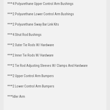
***4 Polyurethane Upper Control Arm Bushings
***2 Polyurethane Lower Control Arm Bushings
***2 Polyurethane Sway Bar Link Kits
***4 Strut Rod Bushings
***2 Outer Tie Rods W/ Hardware
***2 Inner Tie Rods W/ Hardware
***2 Tie Rod Adjusting Sleeves W/ Clamps And Hardware
***2 Upper Control Arm Bumpers
***2 Lower Control Arm Bumpers
***Idler Arm