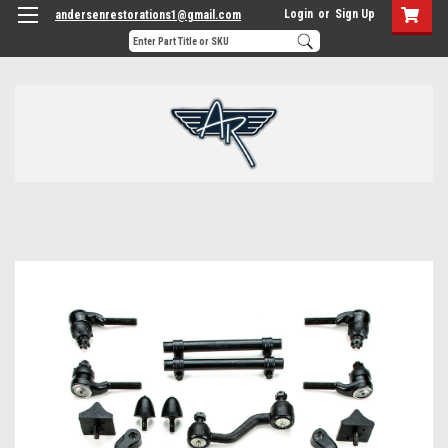
Login
or
Sign Up
andersenrestorations1@gmail.com