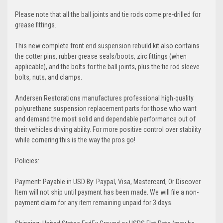
Please note that all the ball joints and tie rods come pre-drilled for
grease fittings.
This new complete front end suspension rebuild kit also contains
the cotter pins, rubber grease seals/boots, zirc fittings (when
applicable), and the bolts for the ball joints, plus the tie rod sleeve
bolts, nuts, and clamps.
Andersen Restorations manufactures professional high-quality
polyurethane suspension replacement parts for those who want
and demand the most solid and dependable performance out of
their vehicles driving ability. For more positive control over stability
while cornering this is the way the pros go!
Policies:
Payment: Payable in USD By: Paypal, Visa, Mastercard, Or Discover.
Item will not ship until payment has been made. We will file a non-
payment claim for any item remaining unpaid for 3 days.