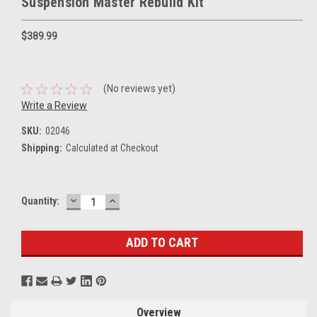
Suspension Master Rebuild Kit
$389.99
(No reviews yet)
Write a Review
SKU:
02046
Shipping:
Calculated at Checkout
DECREASE
INCREASE
Current
Quantity:
QUANTITY:
QUANTITY:
Stock:
Overview