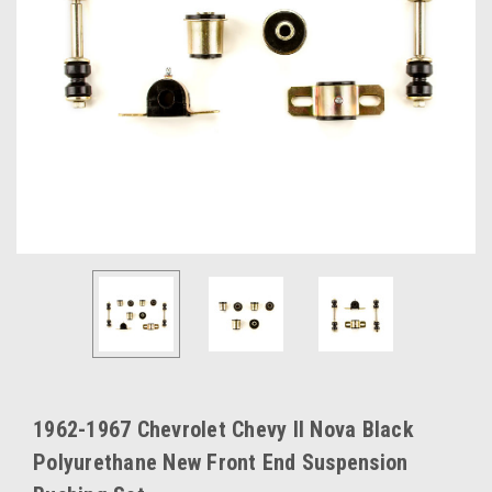
1962-1967 Chevrolet Chevy II Nova Black
Polyurethane New Front End Suspension