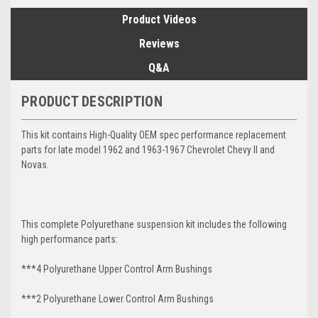
Product Videos
Reviews
Q&A
PRODUCT DESCRIPTION
This kit contains High-Quality OEM spec performance replacement
parts for late model 1962 and 1963-1967 Chevrolet Chevy II and
Novas.
This complete Polyurethane suspension kit includes the following
high performance parts:
***4 Polyurethane Upper Control Arm Bushings
***2 Polyurethane Lower Control Arm
Bushings