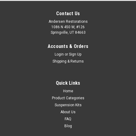
Contact Us
Andersen Restorations
1086 N 450 W, #126
Springville, UT 84663
Accounts & Orders
Login
or
Sign Up
Shipping & Returns
Quick Links
Home
Product Categories
Suspension Kits
About Us
FAQ
Blog