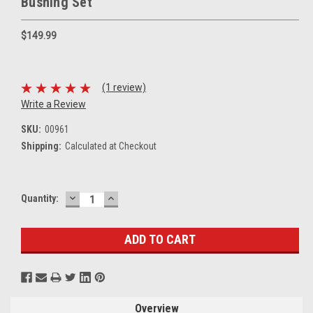
Bushing Set
$149.99
(1 review)
Write a Review
SKU:
00961
Shipping:
Calculated at Checkout
DECREASE
INCREASE
Current
Quantity:
QUANTITY:
QUANTITY:
Stock:
Overview