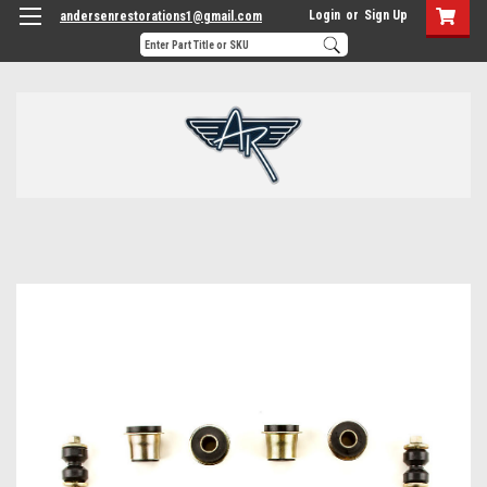
Login
or
Sign Up
andersenrestorations1@gmail.com