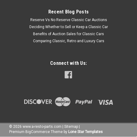
Recent Blog Posts
Reserve Vs No Reserve Classic Car Auctions
Deciding Whether to Sell or Keep a Classic Car
Benefits of Auction Sales for Classic Cars
Comparing Classic, Retro and Luxury Cars
Connect with Us:
©
2026
www.a-resto-parts.com
|
Sitemap
|
Premium
BigCommerce
Theme by
Lone Star Templates