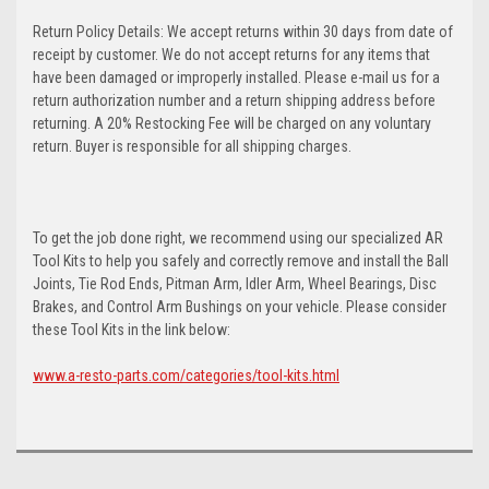
Return Policy Details: We accept returns within 30 days from date of
receipt by customer. We do not accept returns for any items that
have been damaged or improperly installed. Please e-mail us for a
return authorization number and a return shipping address before
returning. A 20% Restocking Fee will be charged on any voluntary
return. Buyer is responsible for all shipping charges.
To get the job done right, we recommend using our specialized AR
Tool Kits to help you safely and correctly remove and install the Ball
Joints, Tie Rod Ends, Pitman Arm, Idler Arm, Wheel Bearings, Disc
Brakes, and Control Arm Bushings on your vehicle. Please consider
these Tool Kits in the link below:
www.a-resto-parts.com/categories/tool-kits.html