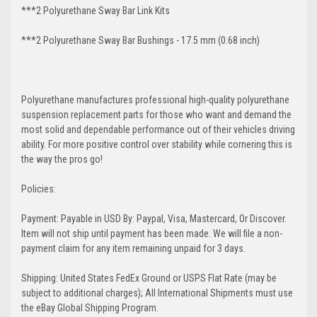
***2 Polyurethane Sway Bar Link Kits
***2 Polyurethane Sway Bar Bushings - 17.5 mm (0.68 inch)
Polyurethane manufactures professional high-quality polyurethane
suspension replacement parts for those who want and demand the
most solid and dependable performance out of their vehicles driving
ability. For more positive control over stability while cornering this is
the way the pros go!
Policies:
Payment: Payable in USD By: Paypal, Visa, Mastercard, Or Discover.
Item will not ship until payment has been made. We will file a non-
payment claim for any item remaining unpaid for 3 days.
Shipping: United States FedEx Ground or USPS Flat Rate (may be
subject to additional charges); All International Shipments must use
the eBay Global Shipping Program.