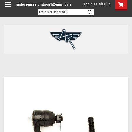
Login
or
Sign Up
andersenrestorations1@gmail.com