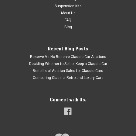
Suspension Kits
About Us
FAQ
Blog
Recent Blog Posts
Reserve Vs No Reserve Classic Car Auctions
Deciding Whether to Sell or Keep a Classic Car
Benefits of Auction Sales for Classic Cars
Comparing Classic, Retro and Luxury Cars
Connect with Us: