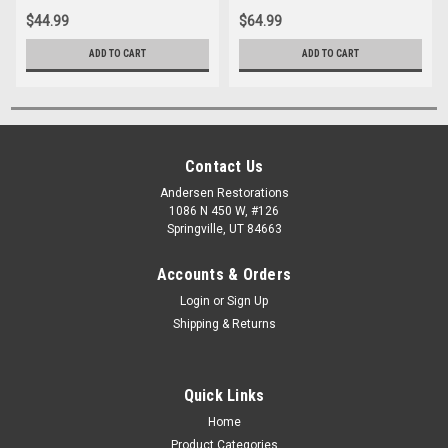
$44.99
$64.99
ADD TO CART
ADD TO CART
Contact Us
Andersen Restorations
1086 N 450 W, #126
Springville, UT 84663
Accounts & Orders
Login
or
Sign Up
Shipping & Returns
Quick Links
Home
Product Categories