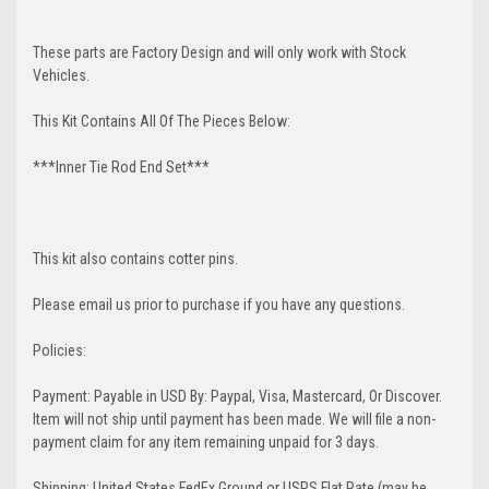
These parts are Factory Design and will only work with Stock
Vehicles.
This Kit Contains All Of The Pieces Below:
***Inner Tie Rod End Set***
This kit also contains cotter pins.
Please email us prior to purchase if you have any questions.
Policies:
Payment: Payable in USD By: Paypal, Visa, Mastercard, Or Discover.
Item will not ship until payment has been made. We will file a non-
payment claim for any item remaining unpaid for 3 days.
Shipping: United States FedEx Ground or USPS Flat Rate (may be