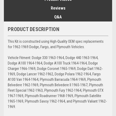
Reviews
Q&A
PRODUCT DESCRIPTION
This Kit is constructed using High-Quality OEM spec replacements
for 1962-1969 Dodge, Fargo, and Plymouth Vehicles.
Vehicle Fitment: Dodge 330 1963-1964, Dodge 440 1963-1964,
Dodge A100 1964-1964, Dodge A100 Truck 1964-1964, Dodge
Charger 1966-1969, Dodge Coronet 1965-1969, Dodge Dart 1962-
1969, Dodge Lancer 1962-1962, Dodge Polara 1962-1964, Fargo
A100 Van 1964-1964, Plymouth Barracuda 1964-1969, Plymouth
Belvedere 1962-1969, Plymouth Belvedere II 1965-1967, Plymouth
Fleet Special 1962-1963, Plymouth Fury 1962-1964, Plymouth GTX
1967-1969, Plymouth Roadrunner 1968-1969, Plymouth Satellite
1965-1969, Plymouth Savoy 1962-1964, and Plymouth Valiant 1962-
1969.