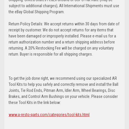
subject to additional charges); All International Shipments must use
the eBay Global Shipping Program.
Return Policy Details: We accept returns within 30 days from date of
receipt by customer. We do not accept returns for any items that
have been damaged or improperly installed. Please e-mail us for a
return authorization number and a return shipping address before
returning. A 20% Restocking Fee will be charged on any voluntary
return. Buyer is responsible for all shipping charges.
To get the job done right, we recommend using our specialized AR
Tool Kits to help you safely and correctly remove and install the Ball
Joints, Tie Rod Ends, Pitman Arm, Idler Arm, Wheel Bearings, Disc
Brakes, and Control Arm Bushings on your vehicle. Please consider
these Tool Kits in the link below:
www.a-resto-parts.com/categories/tool-kits.html