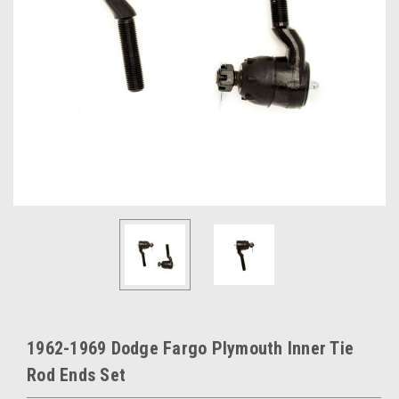
1962-1969 Dodge Fargo Plymouth Inner Tie
Rod Ends Set