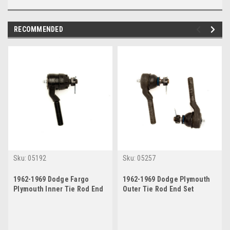
RECOMMENDED
Sku:
05192
Sku:
05257
1962-1969 Dodge Fargo
1962-1969 Dodge Plymouth
Plymouth Inner Tie Rod End
Outer Tie Rod End Set