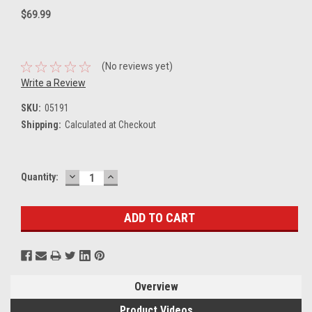
$69.99
(No reviews yet)
Write a Review
SKU:
05191
Shipping:
Calculated at Checkout
DECREASE
INCREASE
Current
Quantity:
QUANTITY:
QUANTITY:
Stock:
Overview
Product Videos