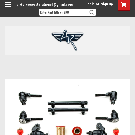
Login
or
Sign Up
andersenrestorations1@gmail.com