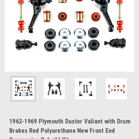
1962-1969 Plymouth Duster Valiant with Drum
Brakes Red Polyurethane New Front End