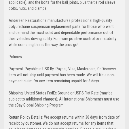
applicable), and the bolts for the ball joints, plus the tie rod sleeve
bolts, nuts, and clamps.
Andersen Restorations manufactures professional high-quality
polyurethane suspension replacement parts for those who want
and demand the most solid and dependable performance out of
their vehicles driving ability. For more positive control over stability
while cornering this is the way the pros go!
Policies:
Payment: Payable in USD By: Paypal, Visa, Mastercard, Or Discover.
Item will not ship until payment has been made. We will file a non-
payment claim for any item remaining unpaid for 3 days.
Shipping: United States FedEx Ground or USPS Flat Rate (may be
subject to additional charges); All International Shipments must use
the eBay Global Shipping Program.
Return Policy Details: We accept returns within 30 days from date of
receipt by customer. We do not accept returns for any items that