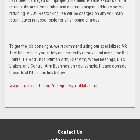
have been damaged or improperly installed. Please e-mail us for a
return authorization number and a return shipping address before
returning. A 20% Restocking Fee will be charged on any voluntary
return. Buyer is responsible for all shipping charges.
To get the job done right, we recommend using our specialized AR
Tool Kits to help you safely and correctly remove and install the Ball
Joints, Tie Rod Ends, Pitman Arm, Idler Arm, Wheel Bearings, Disc
Brakes, and Control Arm Bushings on your vehicle. Please consider
these Tool Kits in the link below:
www.a-resto-parts.com/categories/tool-kits.html
Contact Us