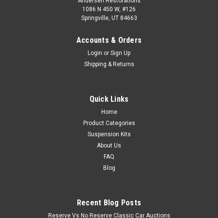
Andersen Restorations
1086 N 450 W, #126
Springville, UT 84663
Accounts & Orders
Login
or
Sign Up
Shipping & Returns
Quick Links
Home
Product Categories
Suspension Kits
About Us
FAQ
Blog
Recent Blog Posts
Reserve Vs No Reserve Classic Car Auctions