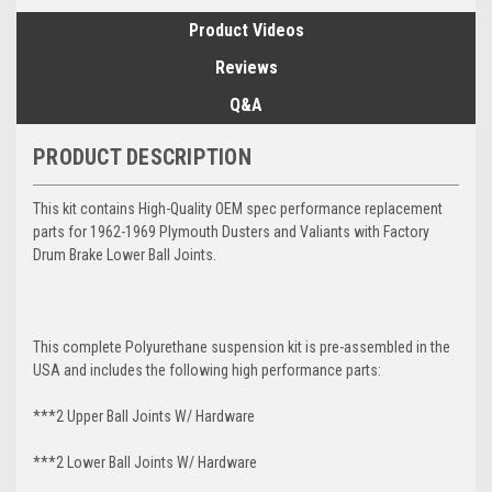
Product Videos
Reviews
Q&A
PRODUCT DESCRIPTION
This kit contains High-Quality OEM spec performance replacement
parts for 1962-1969 Plymouth Dusters and Valiants with Factory
Drum Brake Lower Ball Joints.
This complete Polyurethane suspension kit is pre-assembled in the
USA and includes the following high performance parts:
***2 Upper Ball Joints W/ Hardware
***2 Lower Ball Joints W/ Hardware