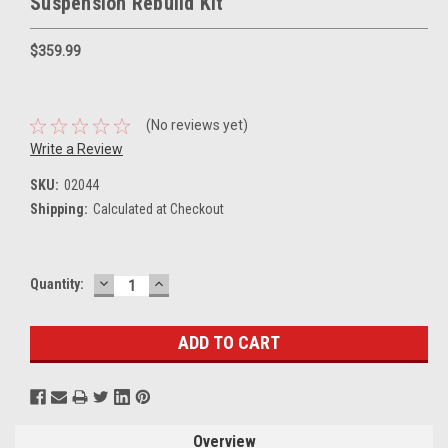
Suspension Rebuild Kit
$359.99
(No reviews yet)
Write a Review
SKU:
02044
Shipping:
Calculated at Checkout
DECREASE
INCREASE
Current
Quantity:
QUANTITY:
QUANTITY:
Stock:
Overview