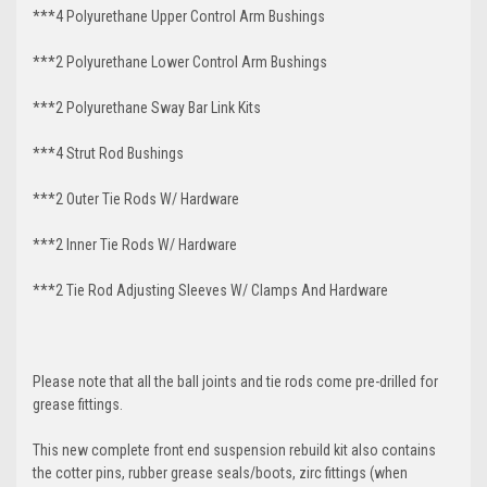
***4 Polyurethane Upper Control Arm Bushings
***2 Polyurethane Lower Control Arm Bushings
***2 Polyurethane Sway Bar Link Kits
***4 Strut Rod Bushings
***2 Outer Tie Rods W/ Hardware
***2 Inner Tie Rods W/ Hardware
***2 Tie Rod Adjusting Sleeves W/ Clamps And Hardware
Please note that all the ball joints and tie rods come pre-drilled for
grease fittings.
This new complete front end suspension rebuild kit also contains
the cotter pins, rubber grease seals/boots, zirc fittings (when